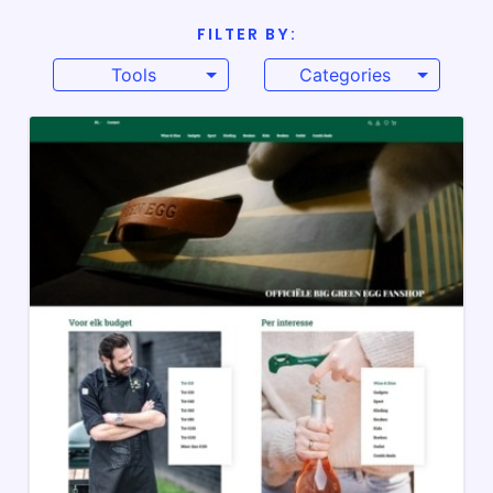
FILTER BY:
Tools
Categories