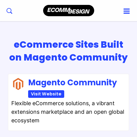
eCommerce Sites Built
on Magento Community
Magento Community
Visit Website
Flexible eCommerce solutions, a vibrant
extensions marketplace and an open global
ecosystem