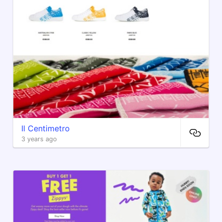
Il Centimetro
3 years ago