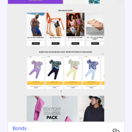
Bonds