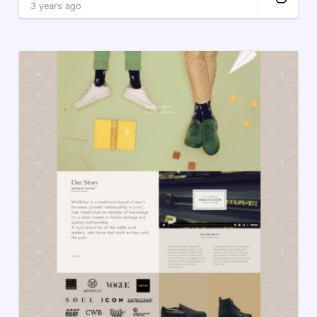
3 years ago