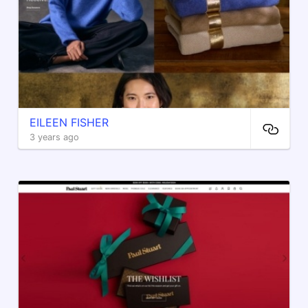
EILEEN FISHER
3 years ago