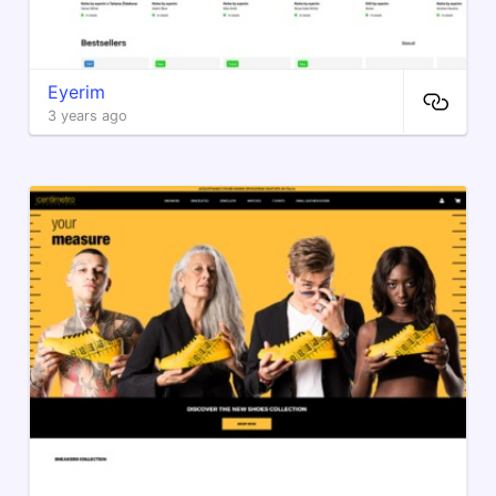
Eyerim
3 years ago