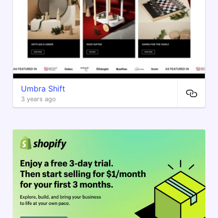
Umbra Shift
3 years ago