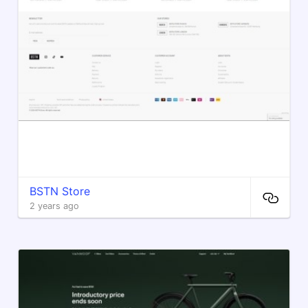
BSTN Store
2 years ago