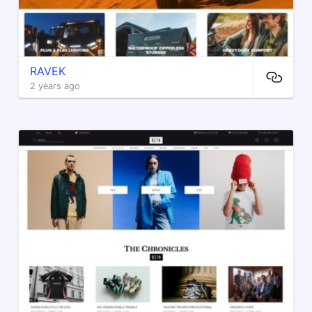
RAVEK
2 years ago