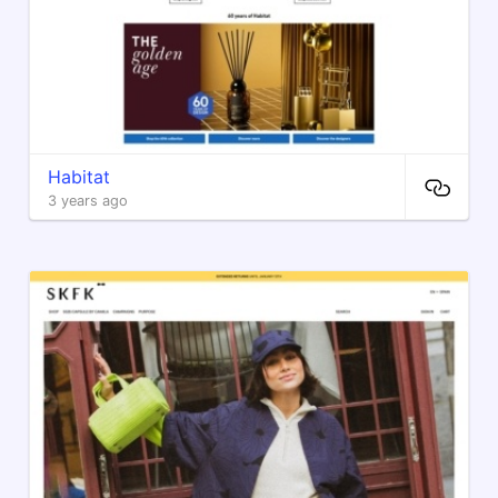
Habitat
3 years ago