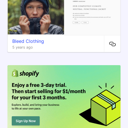
Bleed Clothing
5 years ago