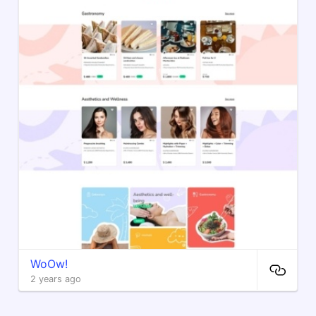
WoOw!
2 years ago