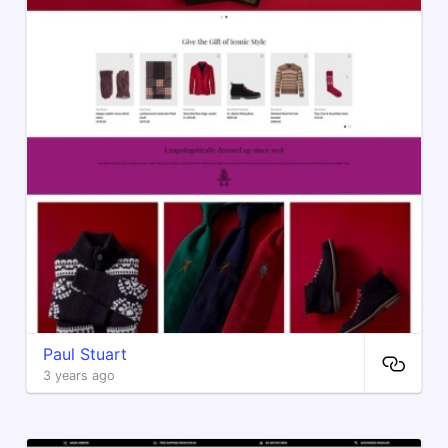
Paul Stuart
3 years ago