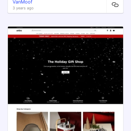
VanMoof
3 years ago