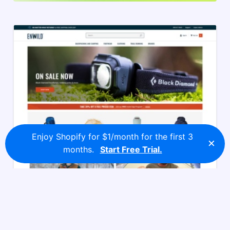
Enjoy Shopify for $1/month for the first 3
×
months.
Start Free Trial.