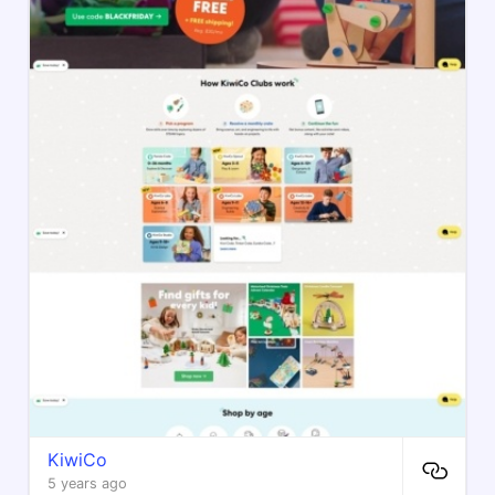
KiwiCo
5 years ago