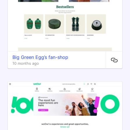
Big Green Egg’s fan-shop
10 months ago