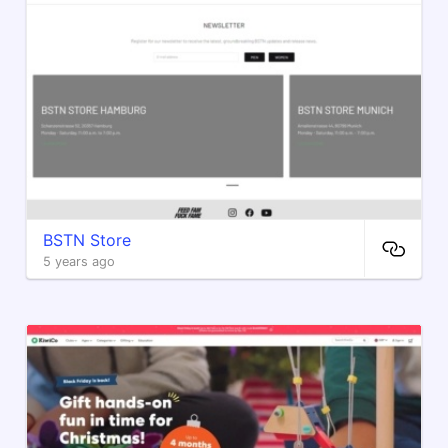
BSTN Store
5 years ago