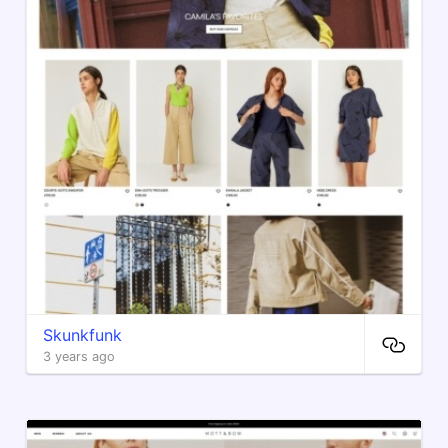
Skunkfunk
3 years ago