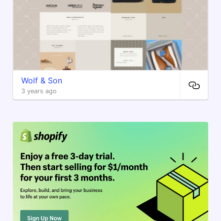
Wolf & Son
3 years ago