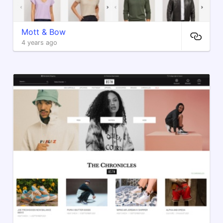
Mott & Bow
4 years ago