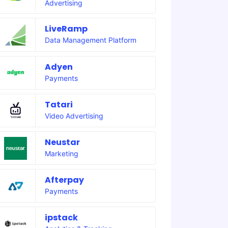
Advertising
LiveRamp
Data Management Platform
Adyen
Payments
Tatari
Video Advertising
Neustar
Marketing
Afterpay
Payments
ipstack