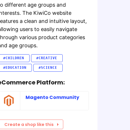
to different age groups and
interests. The KiwiCo website
features a clean and intuitive layout,
allowing users to easily navigate
through various product categories
and age groups.
#CHILDREN
#CREATIVE
#EDUCATION
#SCIENCE
eCommerce Platform:
Magento Community
Create a shop like this