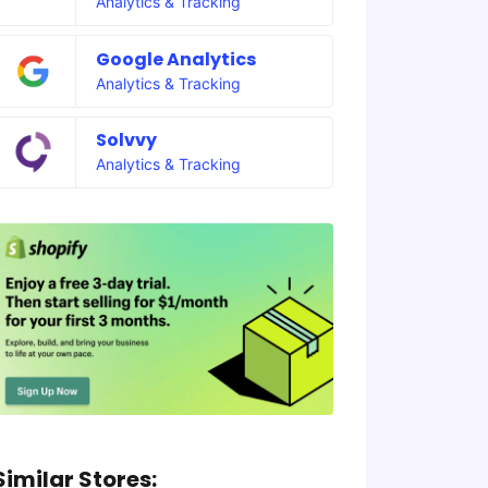
Analytics & Tracking
Google Analytics
Analytics & Tracking
Solvvy
Analytics & Tracking
Similar Stores: