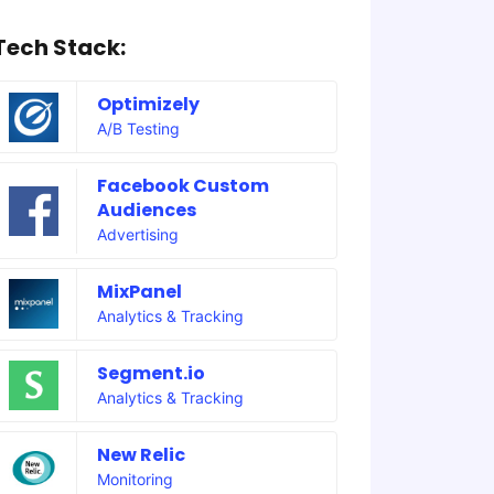
Tech Stack:
Optimizely
A/B Testing
Facebook Custom
Audiences
Advertising
MixPanel
Analytics & Tracking
Segment.io
Analytics & Tracking
New Relic
Monitoring