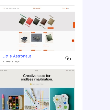
Little Astronaut
2 years ago