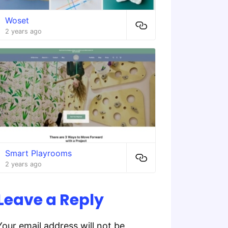
Woset
2 years ago
Smart Playrooms
2 years ago
Leave a Reply
Your email address will not be