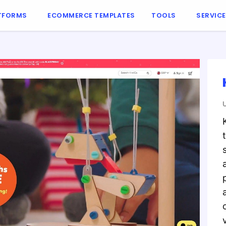
TFORMS
ECOMMERCE TEMPLATES
TOOLS
SERVIC