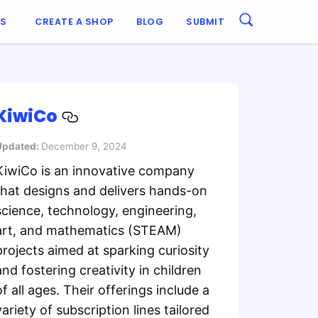
ES
CREATE A SHOP
BLOG
SUBMIT
KiwiCo
Updated:
December 9, 2024
KiwiCo is an innovative company
that designs and delivers hands-on
science, technology, engineering,
art, and mathematics (STEAM)
projects aimed at sparking curiosity
and fostering creativity in children
of all ages. Their offerings include a
variety of subscription lines tailored