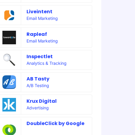
Liveintent
Email Marketing
Rapleaf
Email Marketing
Inspectlet
Analytics & Tracking
AB Tasty
A/B Testing
Krux Digital
Advertising
DoubleClick by Google