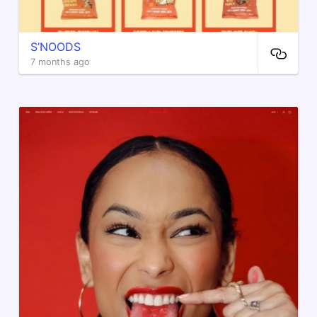
S’NOODS
7 months ago