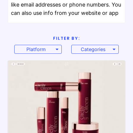
like email addresses or phone numbers. You
can also use info from your website or app
FILTER BY:
Platform
Categories