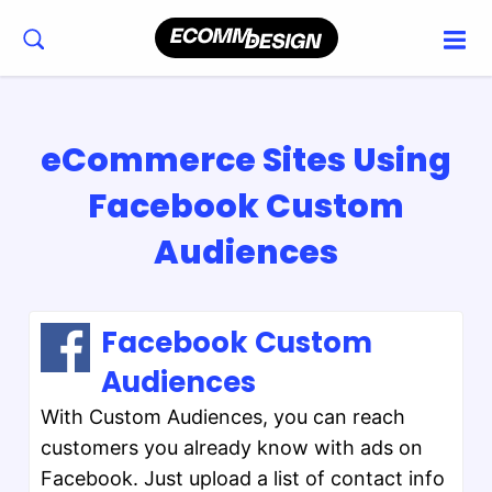
eCommerce Sites Using
Facebook Custom
Audiences
Facebook Custom
Audiences
With Custom Audiences, you can reach
customers you already know with ads on
Facebook. Just upload a list of contact info