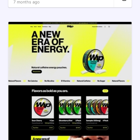
7 months ago