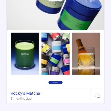
Rocky’s Matcha
3 months ago