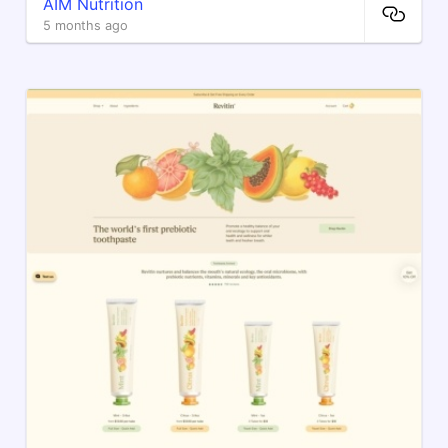
AIM Nutrition
5 months ago