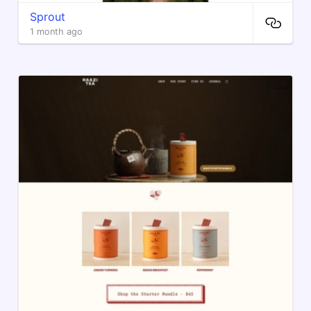
Sprout
1 month ago