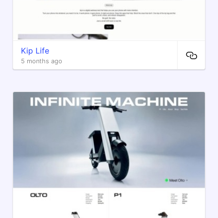
Kip Life
5 months ago