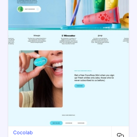
Cocolab