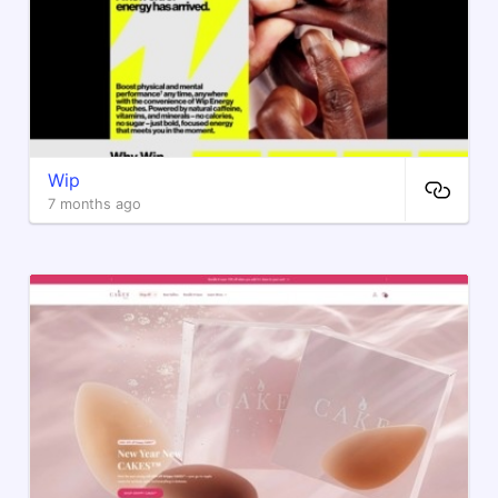
Wip
7 months ago