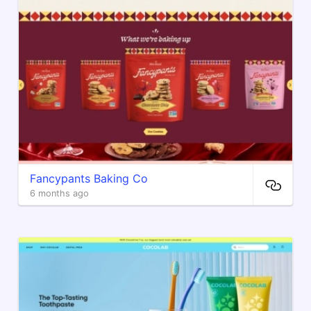
Fancypants Baking Co
6 months ago