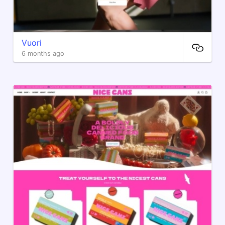
Vuori
6 months ago