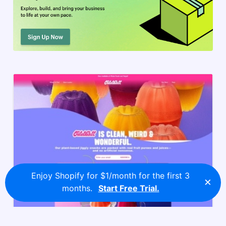
Enjoy Shopify for $1/month for the first 3
×
months.
Start Free Trial.