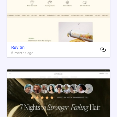
Revitin
5 months ago