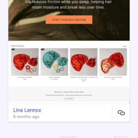
Lina Lennox
6 months ago