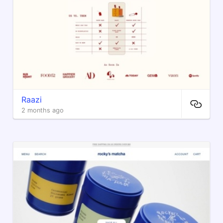
Raazi
2 months ago