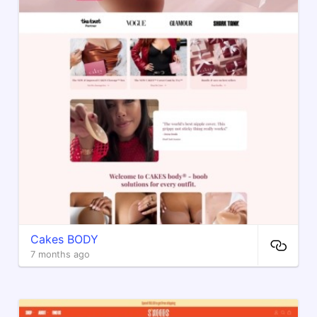
Cakes BODY
7 months ago