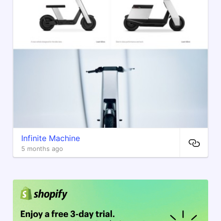
Infinite Machine
5 months ago