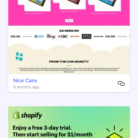
Nice Cans
6 months ago