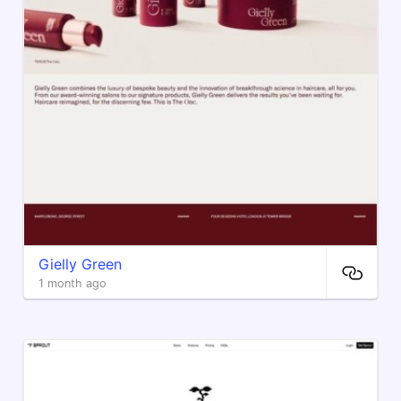
Gielly Green
1 month ago