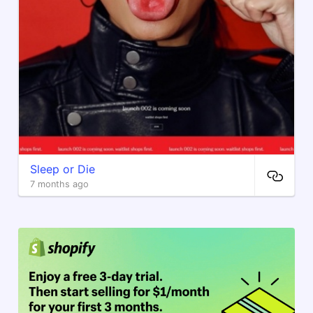
Sleep or Die
7 months ago