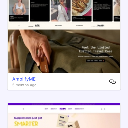
AmplifyME
5 months ago