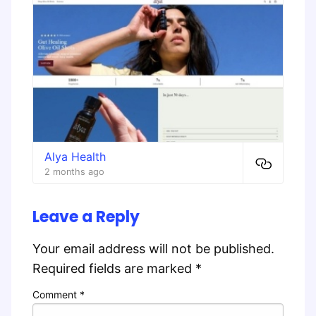
Alya Health
2 months ago
Leave a Reply
Your email address will not be published.
Required fields are marked
*
Comment
*