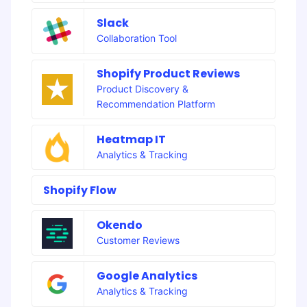
Slack
Collaboration Tool
Shopify Product Reviews
Product Discovery &
Recommendation Platform
Heatmap IT
Analytics & Tracking
Shopify Flow
Okendo
Customer Reviews
Google Analytics
Analytics & Tracking