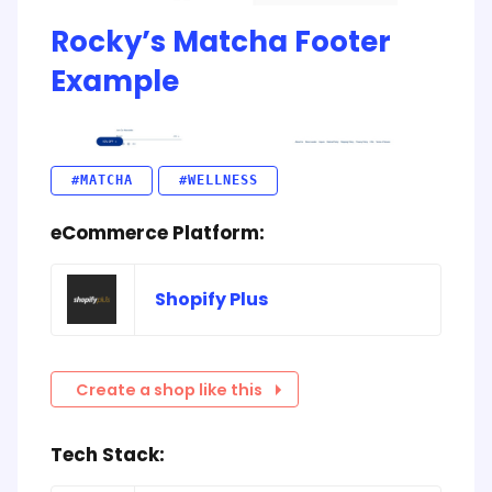
Rocky’s Matcha Footer
Example
#MATCHA
#WELLNESS
eCommerce Platform:
Shopify Plus
Create a shop like this
Tech Stack: