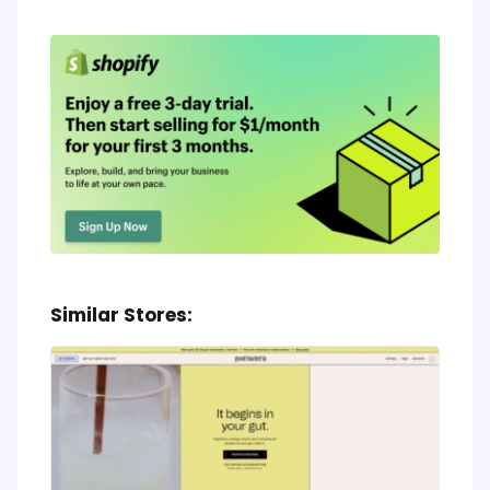
Similar Stores: