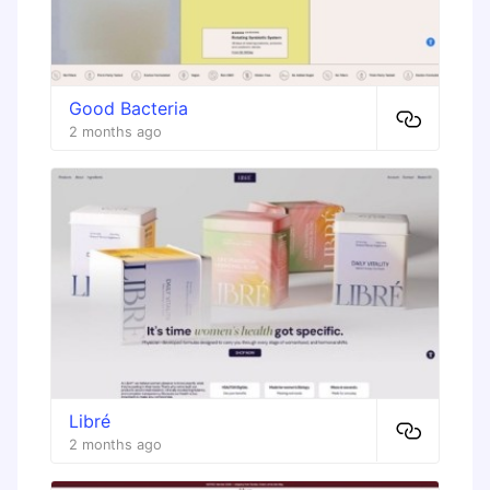
Good Bacteria
2 months ago
Libré
2 months ago