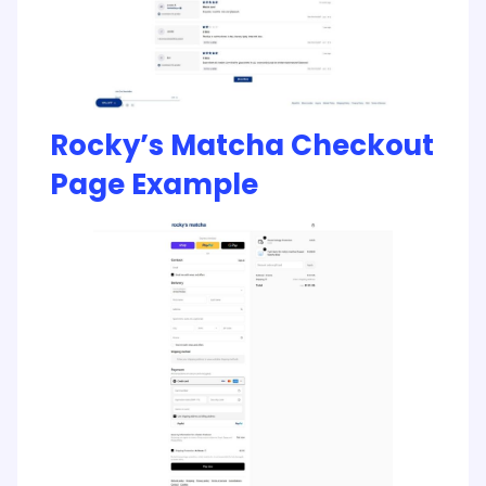
Rocky’s Matcha Checkout
Page Example