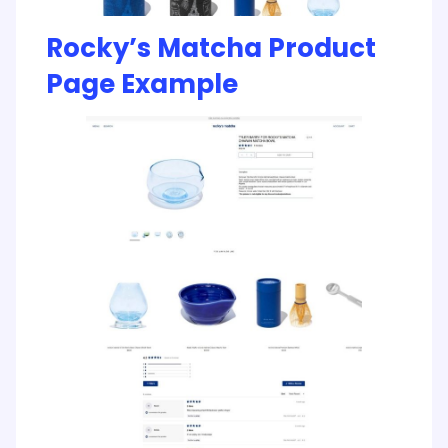
Rocky’s Matcha Product
Page Example