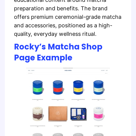
preparation and benefits. The brand
offers premium ceremonial-grade matcha
and accessories, positioned as a high-
quality, everyday wellness ritual.
Rocky’s Matcha Shop
Page Example