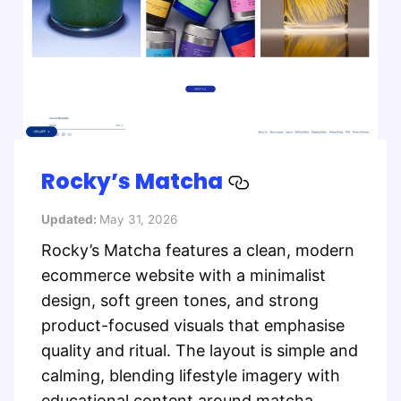
Rocky’s Matcha
Updated:
May 31, 2026
Rocky’s Matcha features a clean, modern
ecommerce website with a minimalist
design, soft green tones, and strong
product-focused visuals that emphasise
quality and ritual. The layout is simple and
calming, blending lifestyle imagery with
educational content around matcha