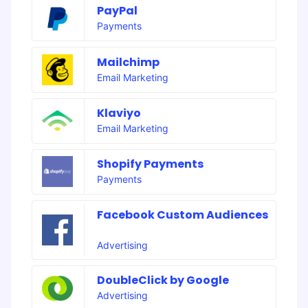
PayPal
Payments
Mailchimp
Email Marketing
Klaviyo
Email Marketing
Shopify Payments
Payments
Facebook Custom Audiences
Advertising
DoubleClick by Google
Advertising