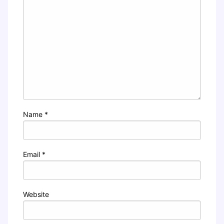
Name
*
Email
*
Website