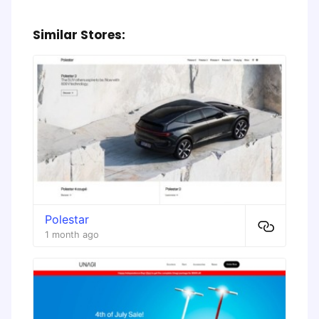
Similar Stores:
Polestar
1 month ago