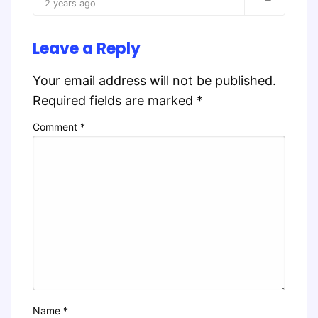
2 years ago
Leave a Reply
Your email address will not be published.
Required fields are marked
*
Comment
*
Name
*