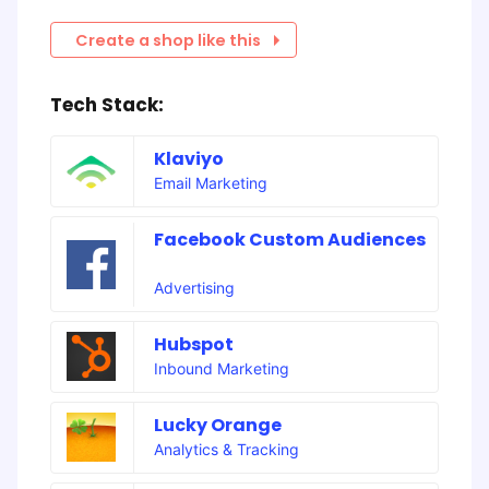
Create a shop like this
Tech Stack:
Klaviyo
Email Marketing
Facebook Custom Audiences
Advertising
Hubspot
Inbound Marketing
Lucky Orange
Analytics & Tracking