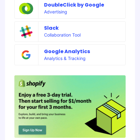
DoubleClick by Google
Advertising
Slack
Collaboration Tool
Google Analytics
Analytics & Tracking