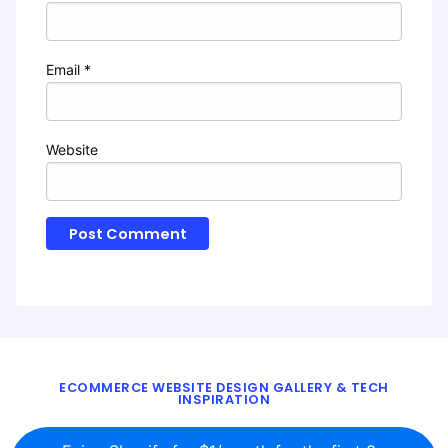
Email
*
Website
ECOMMERCE WEBSITE DESIGN GALLERY & TECH
INSPIRATION
BLOG
ABOUT
TWITTER
CONTACT