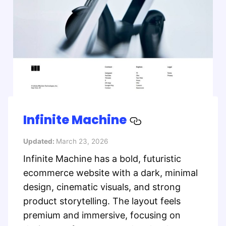
Infinite Machine
Updated:
March 23, 2026
Infinite Machine has a bold, futuristic
ecommerce website with a dark, minimal
design, cinematic visuals, and strong
product storytelling. The layout feels
premium and immersive, focusing on