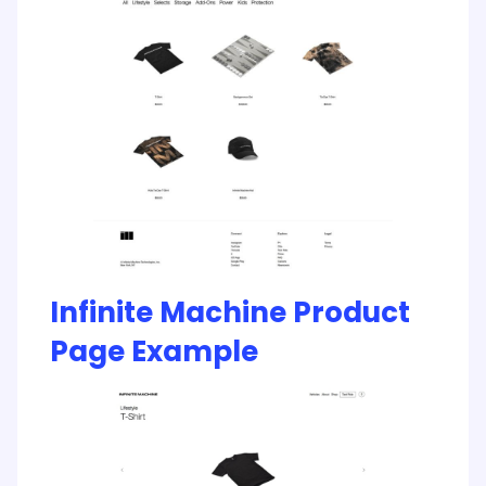
Infinite Machine Product
Page Example