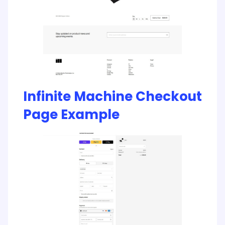
Infinite Machine Checkout
Page Example