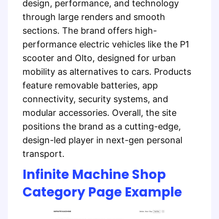
design, performance, and technology
through large renders and smooth
sections. The brand offers high-
performance electric vehicles like the P1
scooter and Olto, designed for urban
mobility as alternatives to cars. Products
feature removable batteries, app
connectivity, security systems, and
modular accessories. Overall, the site
positions the brand as a cutting-edge,
design-led player in next-gen personal
transport.
Infinite Machine Shop
Category Page Example