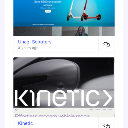
Unagi Scooters
4 years ago
Kinetic