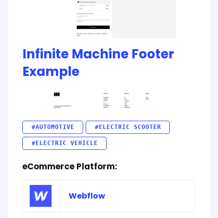
Infinite Machine Footer
Example
#AUTOMOTIVE
#ELECTRIC SCOOTER
#ELECTRIC VEHICLE
eCommerce Platform:
Webflow