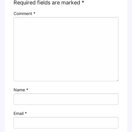
Required fields are marked
*
Comment
*
Name
*
Email
*