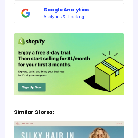
Google Analytics
Analytics & Tracking
Similar Stores: