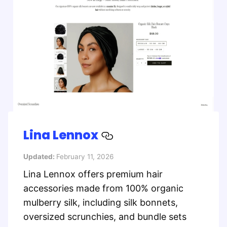
Lina Lennox
Updated:
February 11, 2026
Lina Lennox offers premium hair
accessories made from 100% organic
mulberry silk, including silk bonnets,
oversized scrunchies, and bundle sets