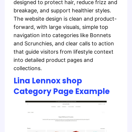
designed to protect hair, reduce frizz and
breakage, and support healthier styles.
The website design is clean and product-
forward, with large visuals, simple top
navigation into categories like Bonnets
and Scrunchies, and clear calls to action
that guide visitors from lifestyle context
into detailed product pages and
collections.
Lina Lennox shop
Category Page Example