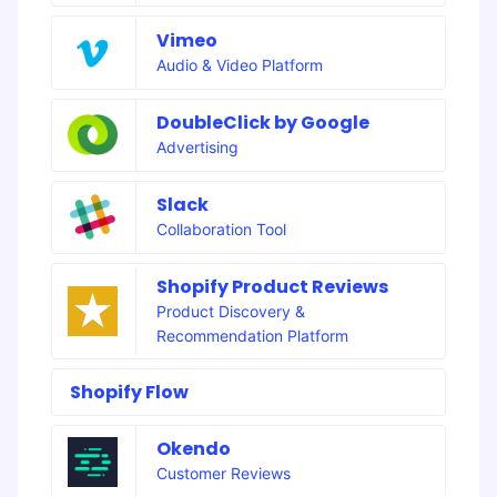
Vimeo
Audio & Video Platform
DoubleClick by Google
Advertising
Slack
Collaboration Tool
Shopify Product Reviews
Product Discovery &
Recommendation Platform
Shopify Flow
Okendo
Customer Reviews