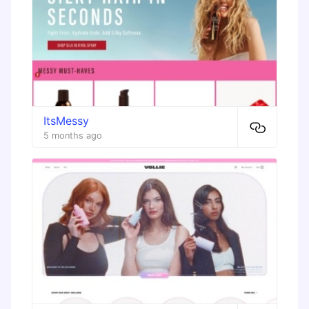
ItsMessy
5 months ago