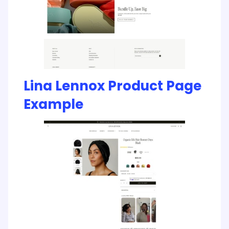
Lina Lennox Product Page
Example