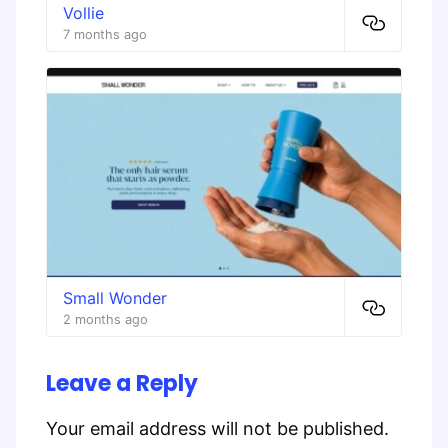
Vollie
7 months ago
Small Wonder
2 months ago
Leave a Reply
Your email address will not be published.