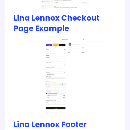
Lina Lennox Checkout
Page Example
Lina Lennox Footer