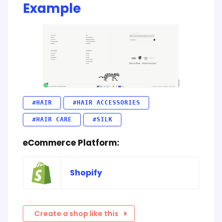
Example
#HAIR
#HAIR ACCESSORIES
#HAIR CARE
#SILK
eCommerce Platform:
Shopify
Create a shop like this