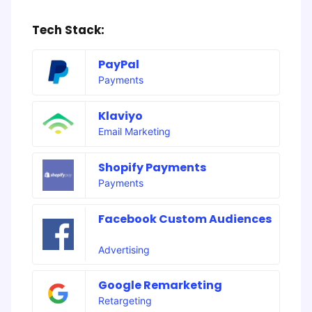
Tech Stack:
PayPal
Payments
Klaviyo
Email Marketing
Shopify Payments
Payments
Facebook Custom Audiences
Advertising
Google Remarketing
Retargeting