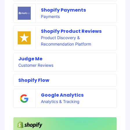
Shopify Payments
Payments
Shopify Product Reviews
Product Discovery &
Recommendation Platform
Judge Me
Customer Reviews
Shopify Flow
Google Analytics
Analytics & Tracking