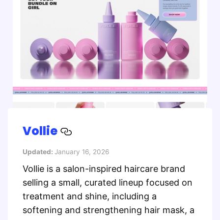
Vollie
Updated:
January 16, 2026
Vollie is a salon-inspired haircare brand
selling a small, curated lineup focused on
treatment and shine, including a
softening and strengthening hair mask, a