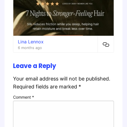
Lina Lennox
6 months ago
Leave a Reply
Your email address will not be published.
Required fields are marked
*
Comment
*