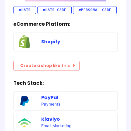
#HAIR
#HAIR CARE
#PERSONAL CARE
eCommerce Platform:
Shopify
Create a shop like this
Tech Stack:
PayPal
Payments
Klaviyo
Email Marketing