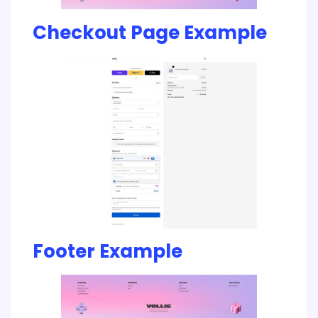
Checkout Page Example
Footer Example