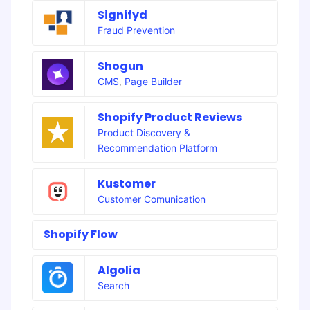
Signifyd
Fraud Prevention
Shogun
CMS
,
Page Builder
Shopify Product Reviews
Product Discovery &
Recommendation Platform
Kustomer
Customer Comunication
Shopify Flow
Algolia
Search