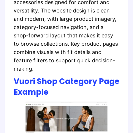
accessories designed for comfort and
versatility. The website design is clean
and modern, with large product imagery,
category-focused navigation, and a
shop-forward layout that makes it easy
to browse collections. Key product pages
combine visuals with fit details and
feature filters to support quick decision-
making.
Vuori Shop Category Page
Example