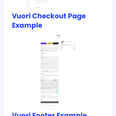
Vuori Checkout Page
Example
Vuori Footer Example