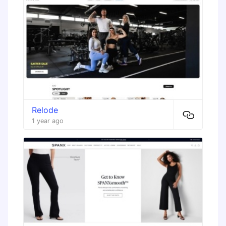
Relode
1 year ago