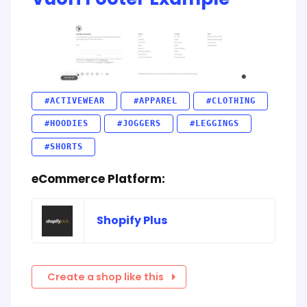
#ACTIVEWEAR
#APPAREL
#CLOTHING
#HOODIES
#JOGGERS
#LEGGINGS
#SHORTS
eCommerce Platform:
Shopify Plus
Create a shop like this