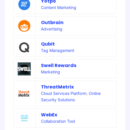
Yotpo
Content Marketing
Outbrain
Advertising
Qubit
Tag Management
Swell Rewards
Marketing
ThreatMetrix
Cloud Services Platform
,
Online
Security Solutions
WebEx
Collaboration Tool