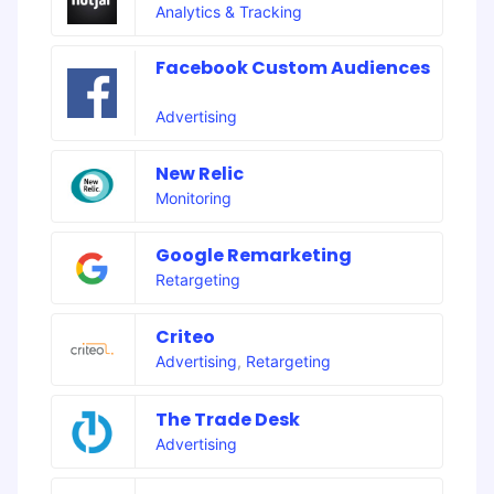
Analytics & Tracking
Facebook Custom Audiences
Advertising
New Relic
Monitoring
Google Remarketing
Retargeting
Criteo
Advertising
,
Retargeting
The Trade Desk
Advertising