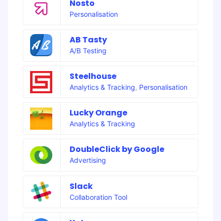
Nosto
Personalisation
AB Tasty
A/B Testing
Steelhouse
Analytics & Tracking
,
Personalisation
Lucky Orange
Analytics & Tracking
DoubleClick by Google
Advertising
Slack
Collaboration Tool