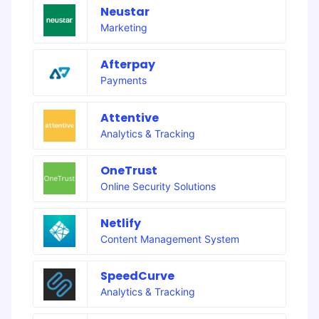
Neustar
Marketing
Afterpay
Payments
Attentive
Analytics & Tracking
OneTrust
Online Security Solutions
Netlify
Content Management System
SpeedCurve
Analytics & Tracking