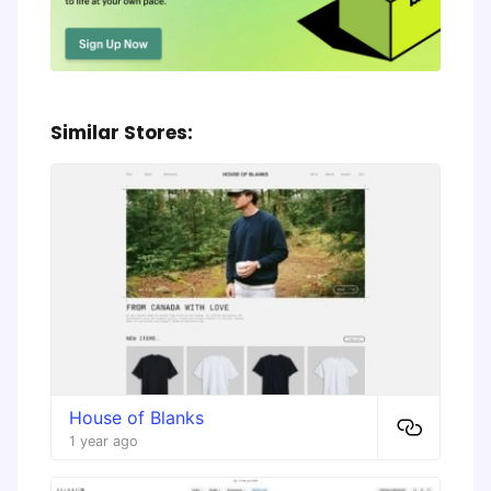
Similar Stores:
House of Blanks
1 year ago