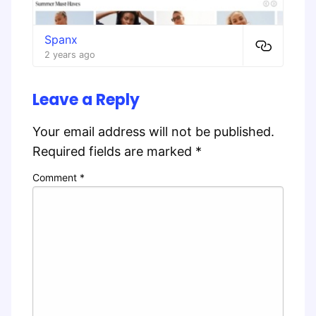
Spanx
2 years ago
Leave a Reply
Your email address will not be published.
Required fields are marked
*
Comment
*