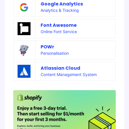
Google Analytics
Analytics & Tracking
Font Awesome
Online Font Service
POWr
Personalisation
Atlassian Cloud
Content Management System