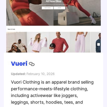
Vuori
Updated:
February 10, 2026
Vuori Clothing is an apparel brand selling
performance-meets-lifestyle clothing,
including activewear like joggers,
leggings, shorts, hoodies, tees, and