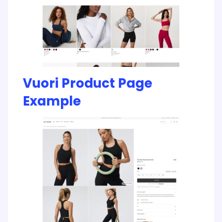
Vuori Product Page
Example