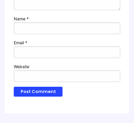
Name
*
Email
*
Website