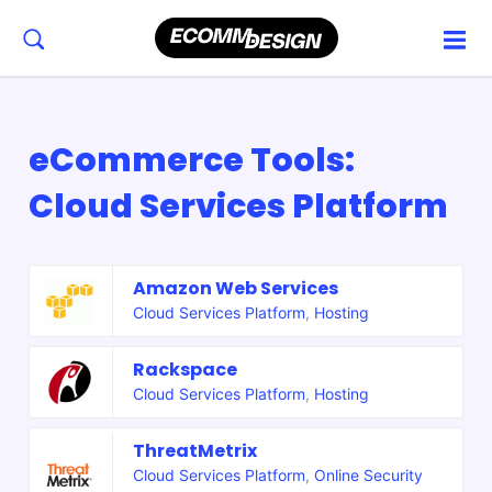
eCommerce Tools:
Cloud Services Platform
Amazon Web Services
Cloud Services Platform
,
Hosting
Rackspace
Cloud Services Platform
,
Hosting
ThreatMetrix
Cloud Services Platform
,
Online Security