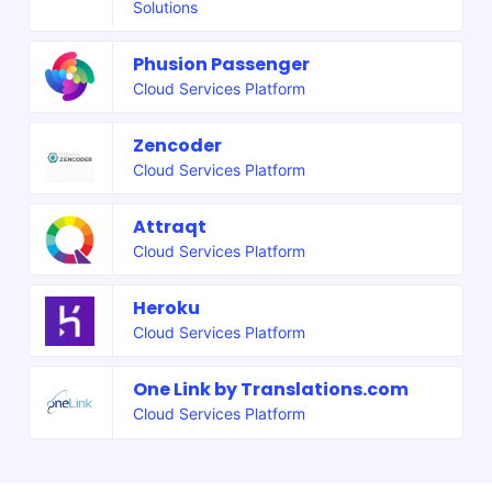
Solutions
Phusion Passenger
Cloud Services Platform
Zencoder
Cloud Services Platform
Attraqt
Cloud Services Platform
Heroku
Cloud Services Platform
One Link by Translations.com
Cloud Services Platform