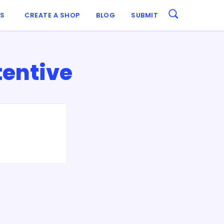
ES
CREATE A SHOP
BLOG
SUBMIT
tentive