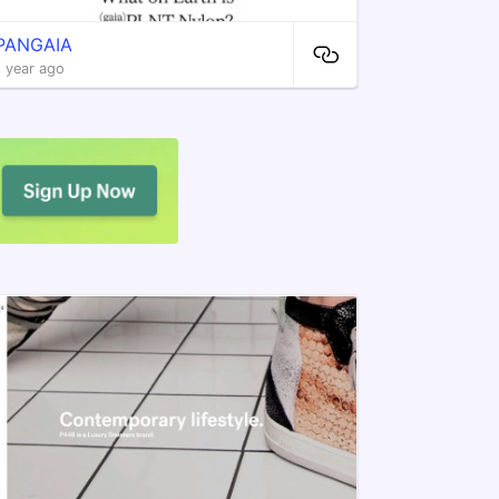
PANGAIA
1 year ago