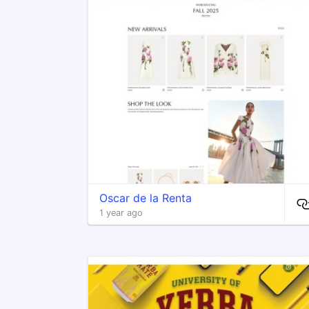
Oscar de la Renta
1 year ago