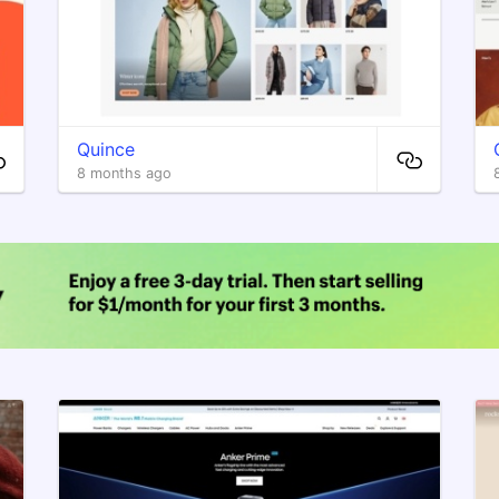
Quince
8 months ago