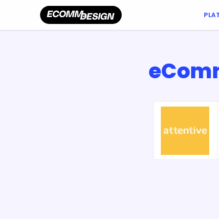
PLA
eComme