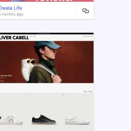
Owala Life
8 months ago