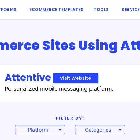
TFORMS
ECOMMERCE TEMPLATES
TOOLS
SERVIC
rce Sites Using At
Attentive
Visit Website
Personalized mobile messaging platform.
FILTER BY:
Platform
Categories