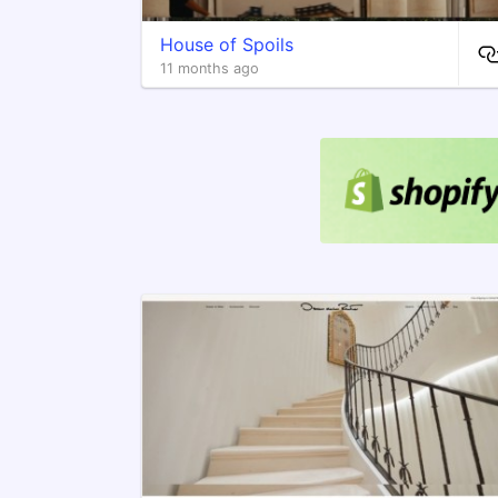
House of Spoils
11 months ago