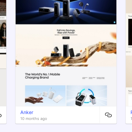
Anker
10 months ago