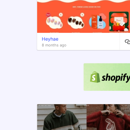
Heyhae
8 months ago