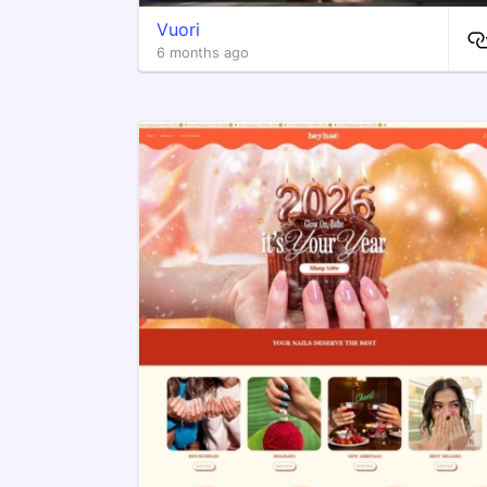
Vuori
6 months ago