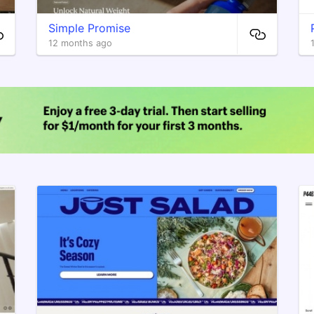
Simple Promise
12 months ago