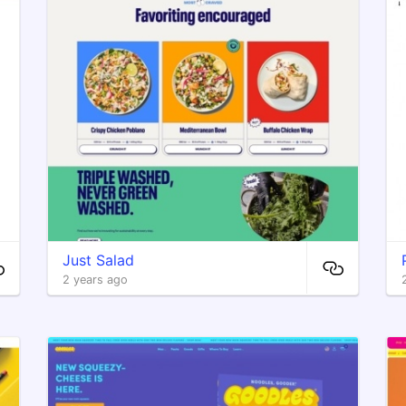
Just Salad
2 years ago