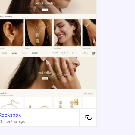
Rocksbox
11 months ago