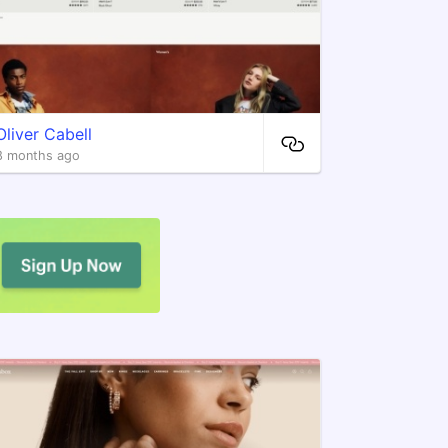
Oliver Cabell
8 months ago