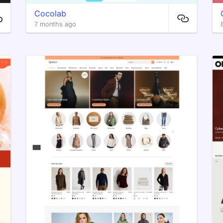
Cocolab
7 months ago