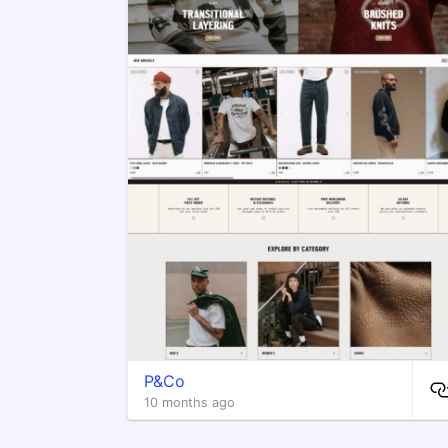
P&Co
10 months ago