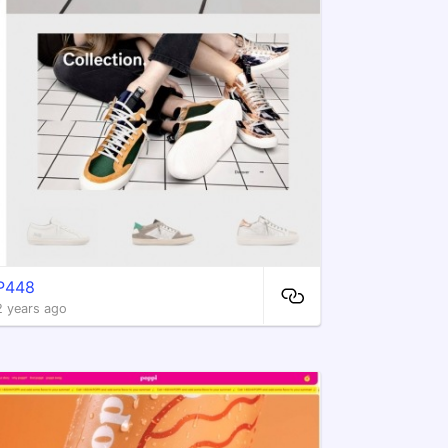
P448
2 years ago