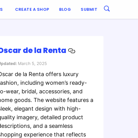
ES
CREATE A SHOP
BLOG
SUBMIT
Oscar de la Renta
Updated:
March 5, 2025
Oscar de la Renta offers luxury
fashion, including women’s ready-
to-wear, bridal, accessories, and
home goods. The website features a
sleek, elegant design with high-
quality imagery, detailed product
descriptions, and a seamless
shopping experience that reflects