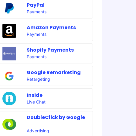
PayPal
Payments
Amazon Payments
Payments
Shopify Payments
Payments
Google Remarketing
Retargeting
Inside
Live Chat
DoubleClick by Google
Advertising