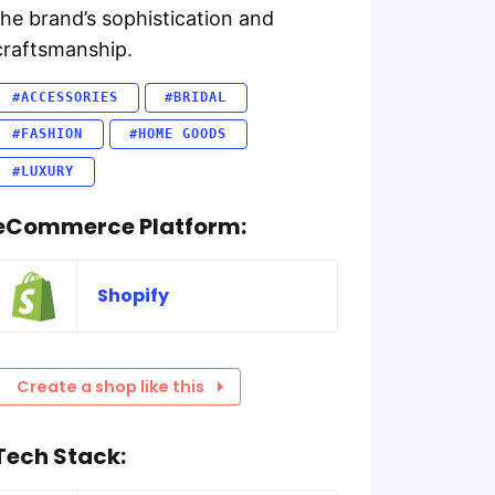
the brand’s sophistication and
craftsmanship.
#ACCESSORIES
#BRIDAL
#FASHION
#HOME GOODS
#LUXURY
eCommerce Platform:
Shopify
Create a shop like this
Tech Stack: