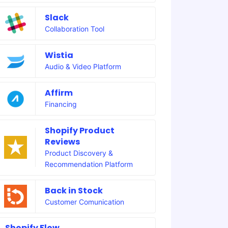
Slack
Collaboration Tool
Wistia
Audio & Video Platform
Affirm
Financing
Shopify Product
Reviews
Product Discovery &
Recommendation Platform
Back in Stock
Customer Comunication
Shopify Flow