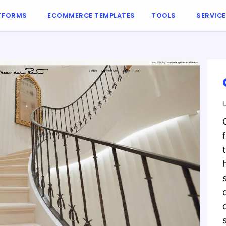
TFORMS
ECOMMERCE TEMPLATES
TOOLS
SERVIC