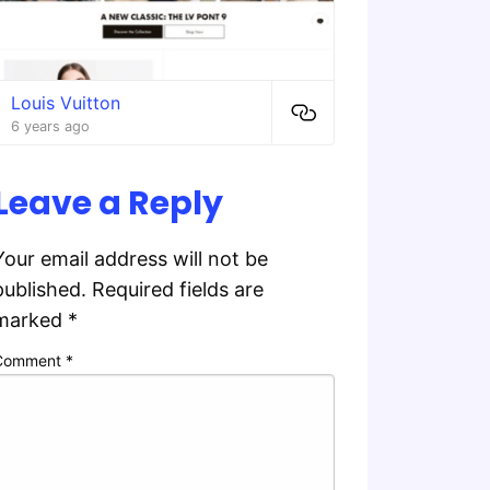
Louis Vuitton
6 years ago
Leave a Reply
Your email address will not be
published.
Required fields are
marked
*
Comment
*