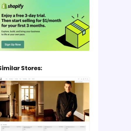
Similar Stores: