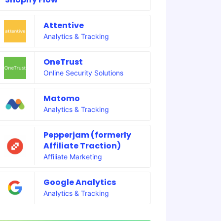
Attentive
Analytics & Tracking
OneTrust
Online Security Solutions
Matomo
Analytics & Tracking
Pepperjam (formerly
Affiliate Traction)
Affiliate Marketing
Google Analytics
Analytics & Tracking