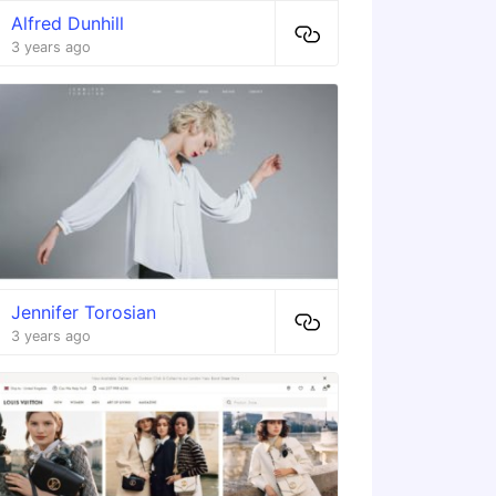
Alfred Dunhill
3 years ago
Jennifer Torosian
3 years ago