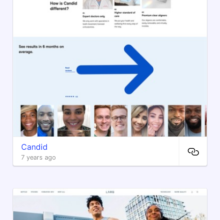
Candid
7 years ago