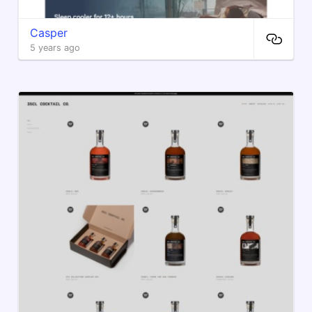
Casper
5 years ago