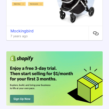
Mockingbird
7 years ago