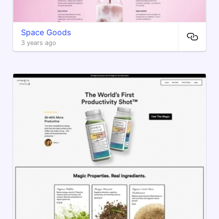
Space Goods
3 years ago