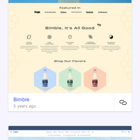
Bimble
5 years ago