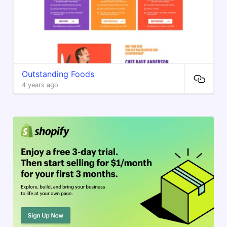
Outstanding Foods
4 years ago