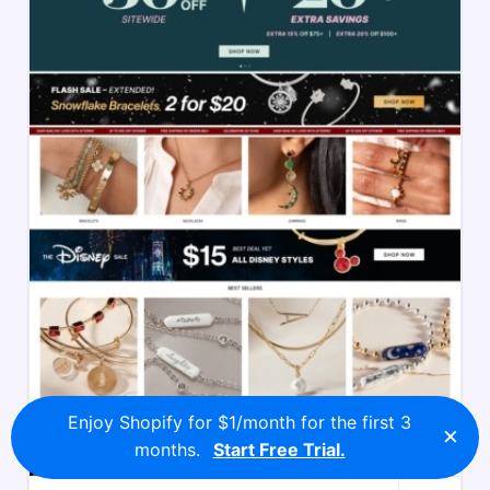
Enjoy Shopify for $1/month for the first 3
×
months.
Start Free Trial.