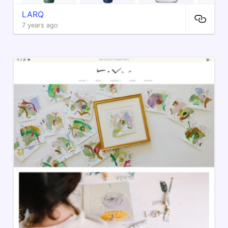
LARQ
7 years ago