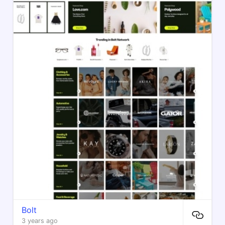
Bolt
3 years ago