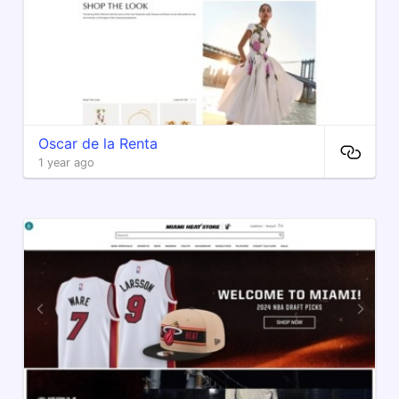
Oscar de la Renta
1 year ago