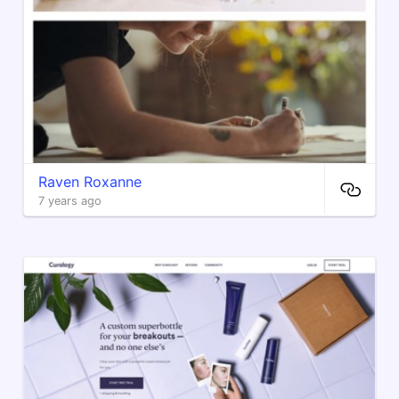
Raven Roxanne
7 years ago