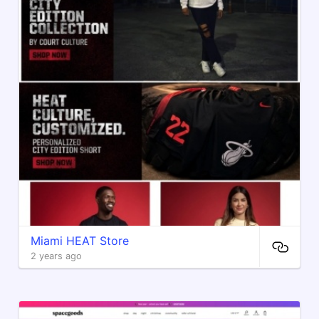
Miami HEAT Store
2 years ago