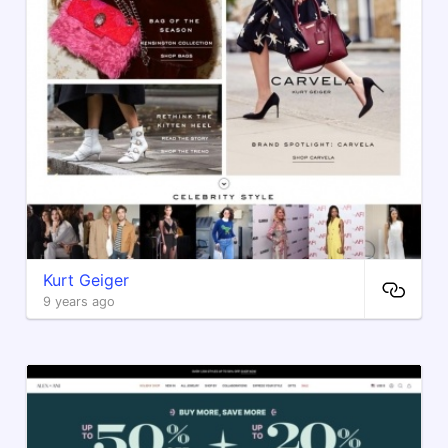
Kurt Geiger
9 years ago