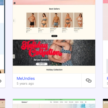
MeUndies
5 years ago