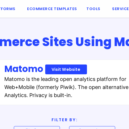
TFORMS
ECOMMERCE TEMPLATES
TOOLS
SERVIC
erce Sites Using 
Matomo
Visit Website
Matomo is the leading open analytics platform for
Web+Mobile (formerly Piwik). The open alternative
Analytics. Privacy is built-in.
FILTER BY: