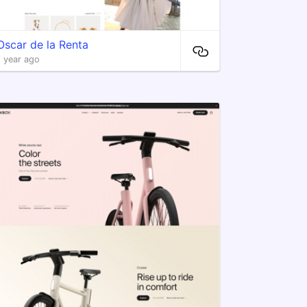
Oscar de la Renta
1 year ago