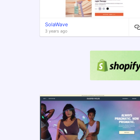
SolaWave
3 years ago