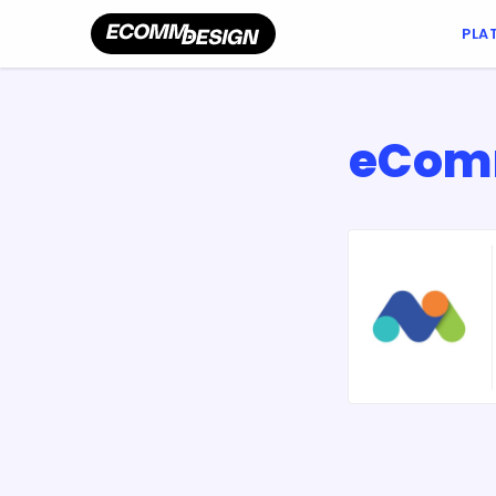
PLA
eComm