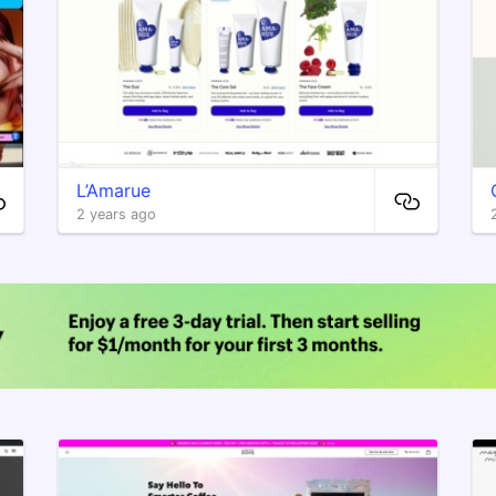
L’Amarue
2 years ago