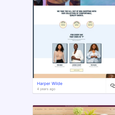
Harper Wilde
4 years ago