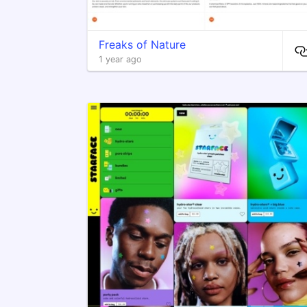
Freaks of Nature
1 year ago