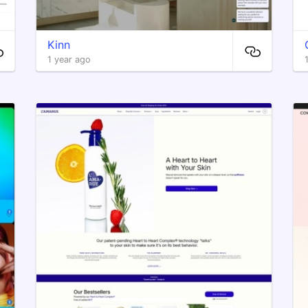
Kinn
1 year ago