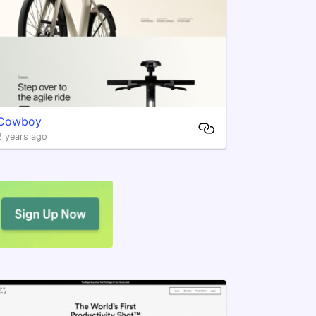
Cowboy
2 years ago