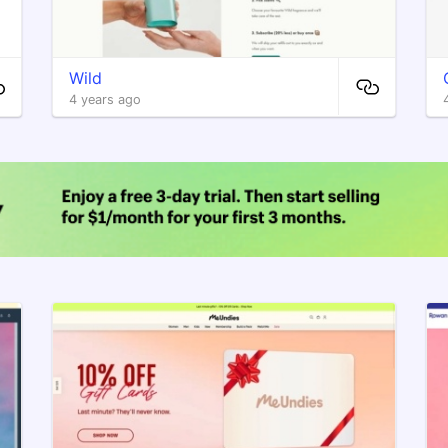
Wild
4 years ago