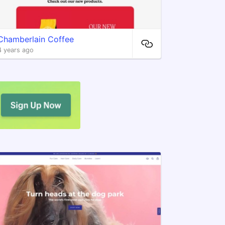
Chamberlain Coffee
4 years ago