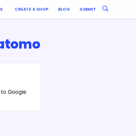
ES
CREATE A SHOP
BLOG
SUBMIT
Matomo
 to Google