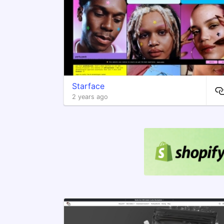
Starface
2 years ago