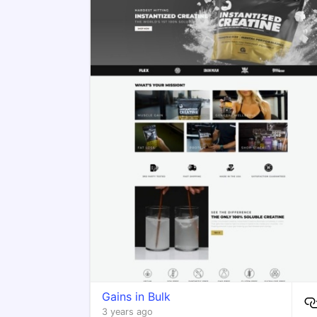
Gains in Bulk
3 years ago