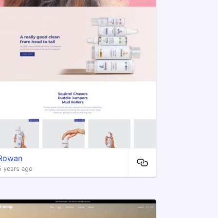
Rowan
5 years ago