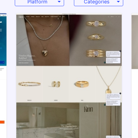
Platform
Categories