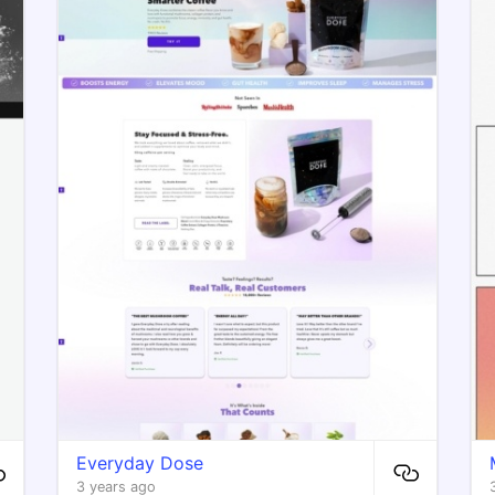
Everyday Dose
3 years ago