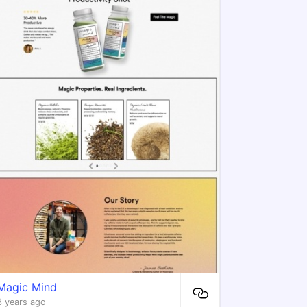
Magic Mind
3 years ago