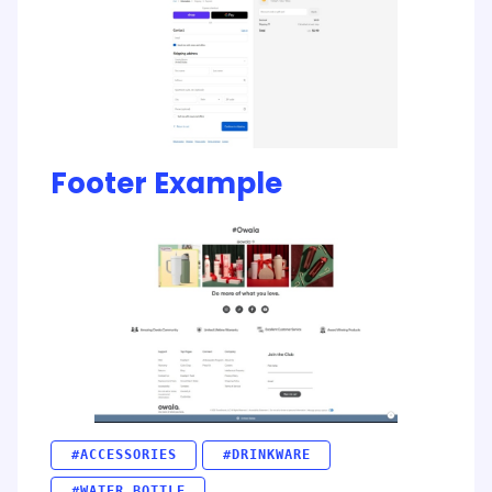
Footer Example
#ACCESSORIES
#DRINKWARE
#WATER BOTTLE