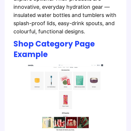
innovative, everyday hydration gear —
insulated water bottles and tumblers with
splash-proof lids, easy-drink spouts, and
colourful, functional designs.
Shop Category Page
Example