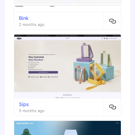
Bink
2 months ago
Sips
5 months ago