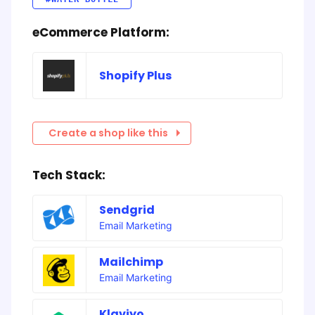
eCommerce Platform:
Shopify Plus
Create a shop like this
Tech Stack:
Sendgrid
Email Marketing
Mailchimp
Email Marketing
Klaviyo