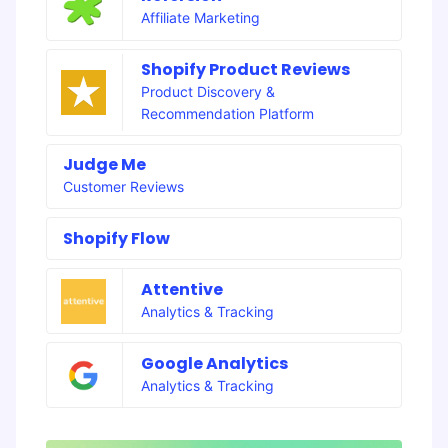
Affiliate Marketing
Shopify Product Reviews
Product Discovery &
Recommendation Platform
Judge Me
Customer Reviews
Shopify Flow
Attentive
Analytics & Tracking
Google Analytics
Analytics & Tracking