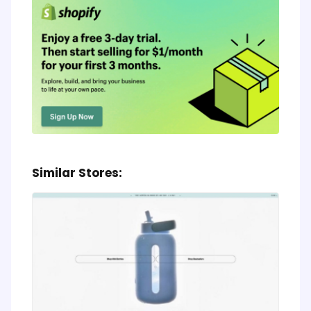
Similar Stores: