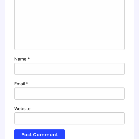
Name
*
Email
*
Website