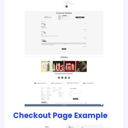
Checkout Page Example