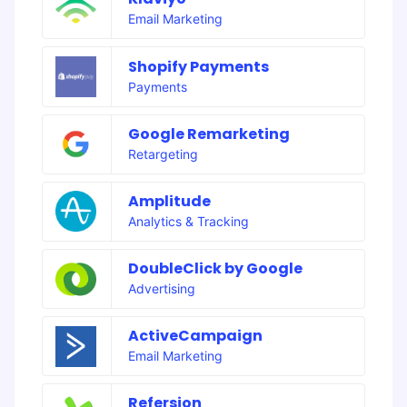
Email Marketing
Shopify Payments
Payments
Google Remarketing
Retargeting
Amplitude
Analytics & Tracking
DoubleClick by Google
Advertising
ActiveCampaign
Email Marketing
Refersion