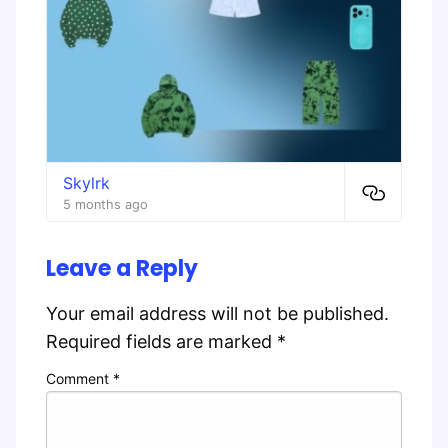
Skylrk
5 months ago
Leave a Reply
Your email address will not be published.
Required fields are marked
*
Comment
*