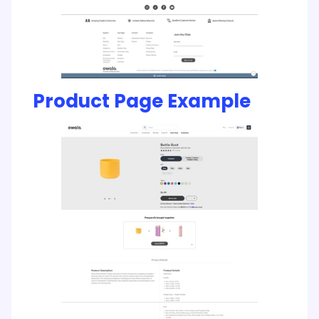
Product Page Example