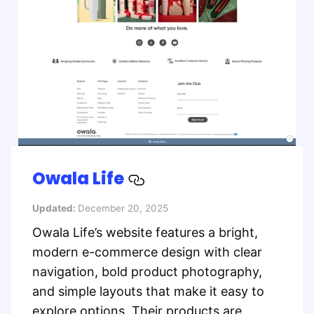
Owala Life
Updated:
December 20, 2025
Owala Life’s website features a bright,
modern e-commerce design with clear
navigation, bold product photography,
and simple layouts that make it easy to
explore options. Their products are