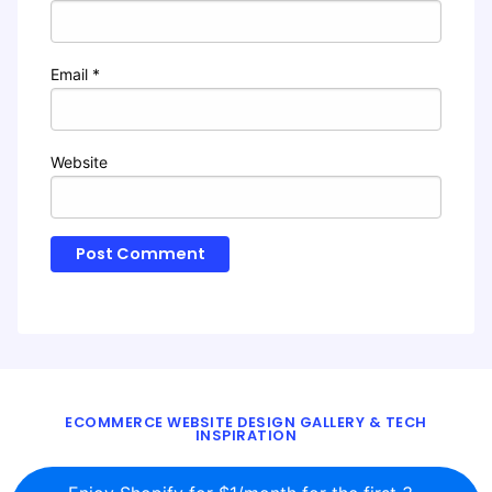
Email
*
Website
ECOMMERCE WEBSITE DESIGN GALLERY & TECH
INSPIRATION
BLOG
ABOUT
TWITTER
CONTACT