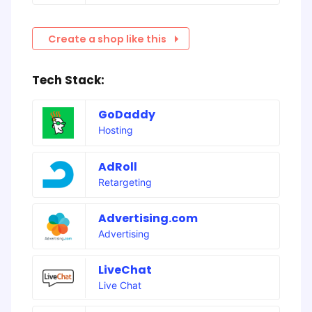
Create a shop like this
Tech Stack:
GoDaddy
Hosting
AdRoll
Retargeting
Advertising.com
Advertising
LiveChat
Live Chat