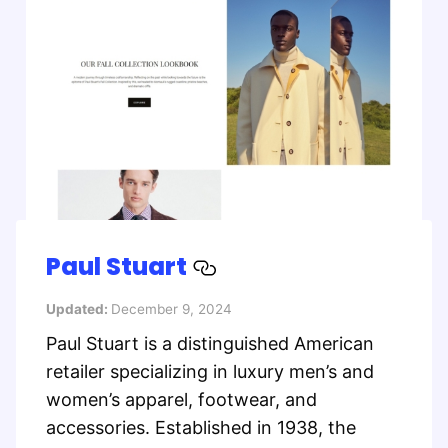
Paul Stuart
Updated:
December 9, 2024
Paul Stuart is a distinguished American
retailer specializing in luxury men’s and
women’s apparel, footwear, and
accessories. Established in 1938, the