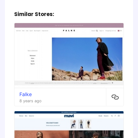
Similar Stores:
Falke
8 years ago