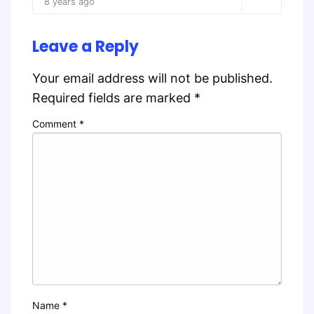
8 years ago
Leave a Reply
Your email address will not be published.
Required fields are marked
*
Comment
*
Name
*