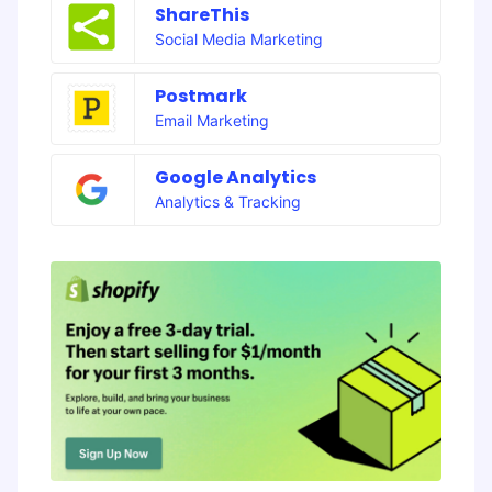
ShareThis
Social Media Marketing
Postmark
Email Marketing
Google Analytics
Analytics & Tracking