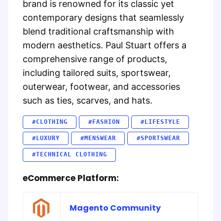
brand is renowned for its classic yet
contemporary designs that seamlessly
blend traditional craftsmanship with
modern aesthetics. Paul Stuart offers a
comprehensive range of products,
including tailored suits, sportswear,
outerwear, footwear, and accessories
such as ties, scarves, and hats.
#CLOTHING
#FASHION
#LIFESTYLE
#LUXURY
#MENSWEAR
#SPORTSWEAR
#TECHNICAL CLOTHING
eCommerce Platform:
Magento Community