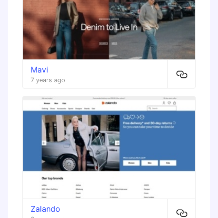
Mavi
7 years ago
Zalando