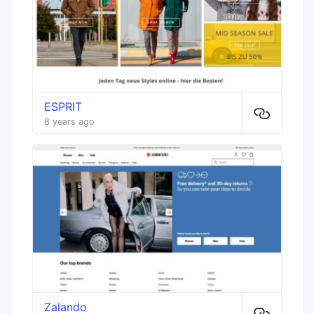
ESPRIT
8 years ago
Zalando