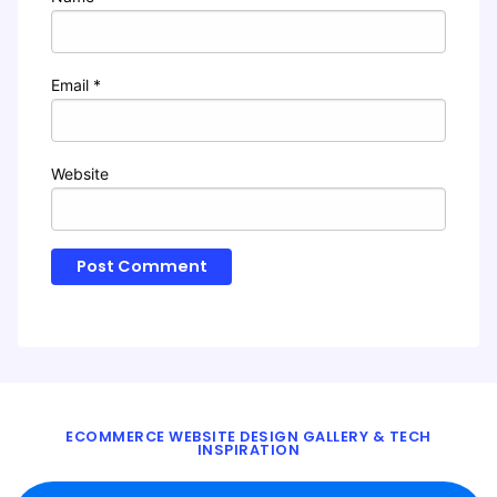
Email
*
Website
ECOMMERCE WEBSITE DESIGN GALLERY & TECH
INSPIRATION
BLOG
ABOUT
TWITTER
CONTACT