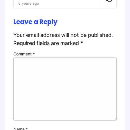
8 years ago
Leave a Reply
Your email address will not be published.
Required fields are marked
*
Comment
*
Name
*