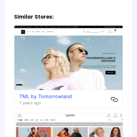
Similar Stores:
TML by Tomorrowland
7 years ago