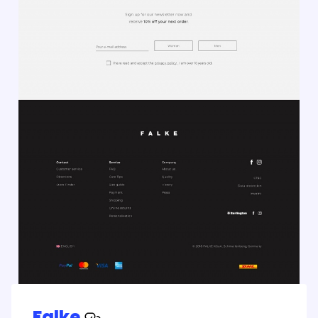
Falke