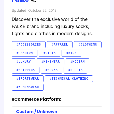
Updated:
October 22, 2018
Discover the exclusive world of the
FALKE brand including luxury socks,
tights and clothes in modern designs.
#ACCESSORIES
#APPAREL
#CLOTHING
#FASHION
#GIFTS
#KIDS
#LUXURY
#MENSWEAR
#MODERN
#SLIPPERS
#SOCKS
#SPORTS
#SPORTSWEAR
#TECHNICAL CLOTHING
#WOMENSWEAR
eCommerce Platform:
Custom / Unknown