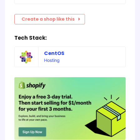
Create a shop like this
Tech Stack:
CentOS
Hosting