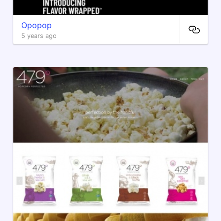
Opopop
5 years ago