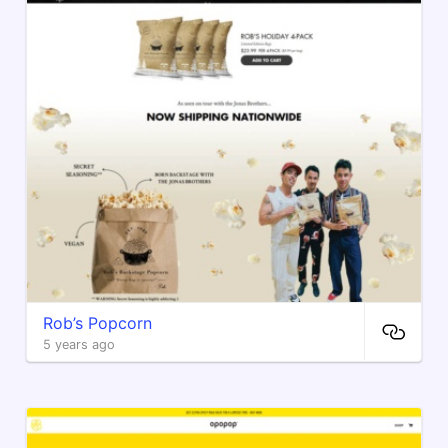
Rob’s Popcorn
5 years ago