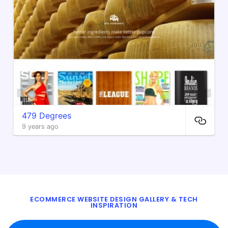
479 Degrees
9 years ago
ECOMMERCE WEBSITE DESIGN GALLERY & TECH
INSPIRATION
BLOG
ABOUT
TWITTER
CONTACT