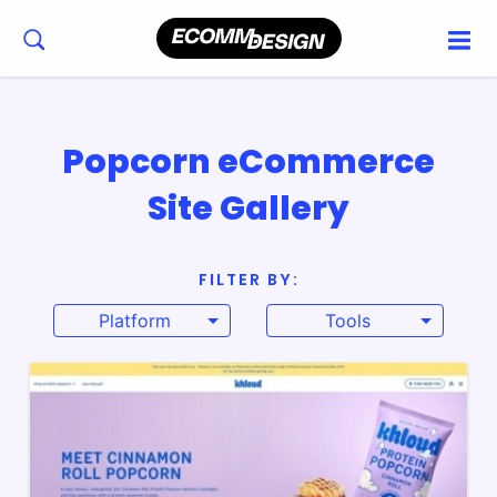
Popcorn eCommerce
Site Gallery
FILTER BY:
Platform
Tools