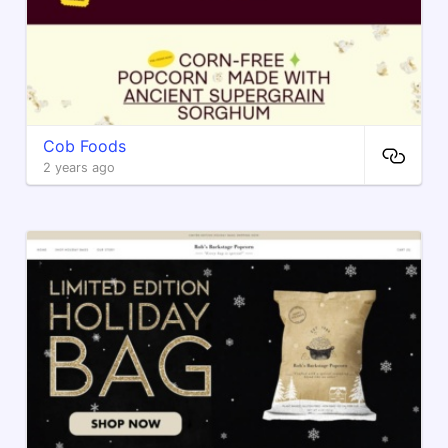
Cob Foods
2 years ago