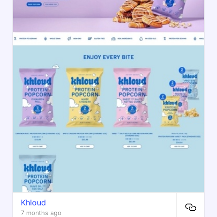
Khloud
7 months ago