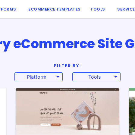
TFORMS
ECOMMERCE TEMPLATES
TOOLS
SERVIC
ry eCommerce Site G
FILTER BY:
Platform
Tools