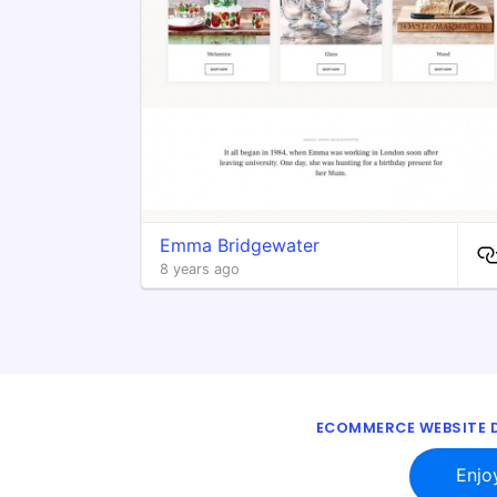
Emma Bridgewater
8 years ago
ECOMMERCE WEBSITE D
Enjo