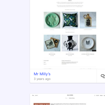
Mr Milly’s
3 years ago