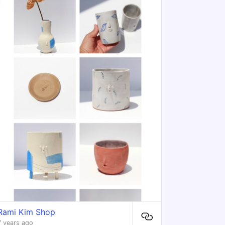
Rami Kim Shop
7 years ago