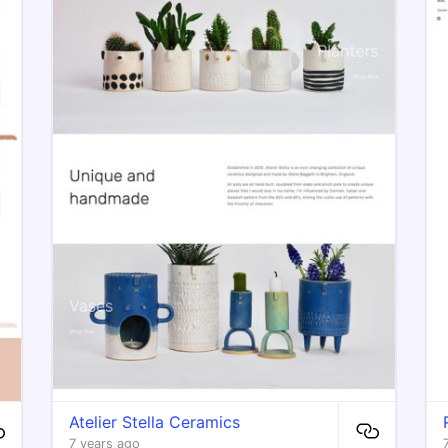
Atelier Stella Ceramics
7 years ago