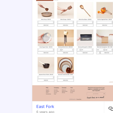
East Fork
6 years ago