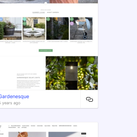
Gardenesque
5 years ago