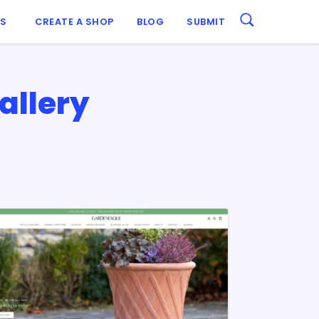
ES
CREATE A SHOP
BLOG
SUBMIT
allery