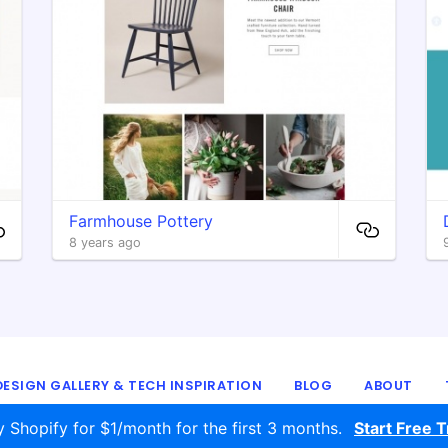
Farmhouse Pottery
8 years ago
ESIGN GALLERY & TECH INSPIRATION
BLOG
ABOUT
© 2016 - 2026
ecomm.design
y Shopify for $1/month for the first 3 months.
Start Free Tr