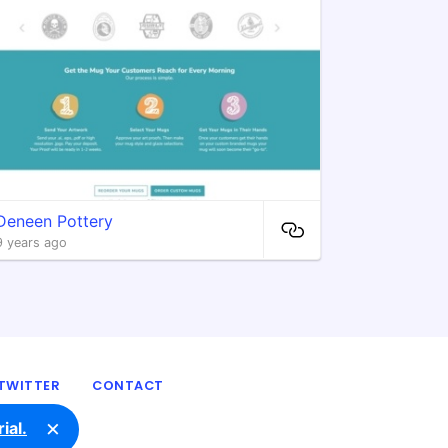
Deneen Pottery
9 years ago
TWITTER
CONTACT
×
ial.