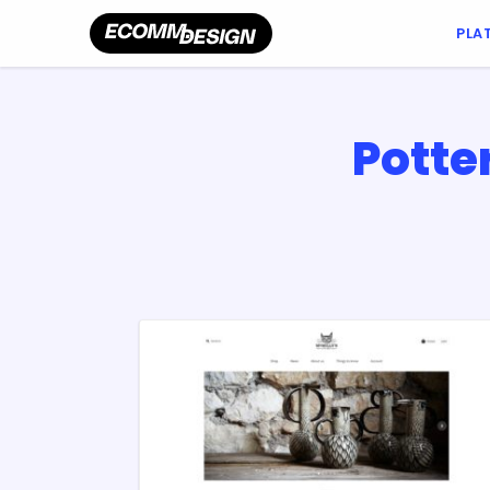
PLA
Potte