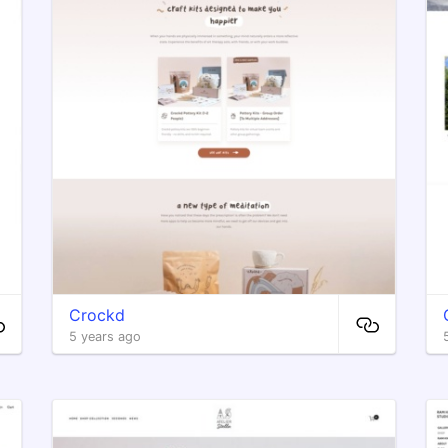
Crockd
5 years ago