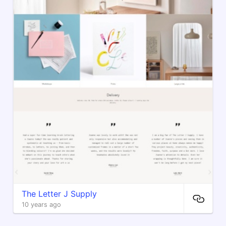
The Letter J Supply
10 years ago