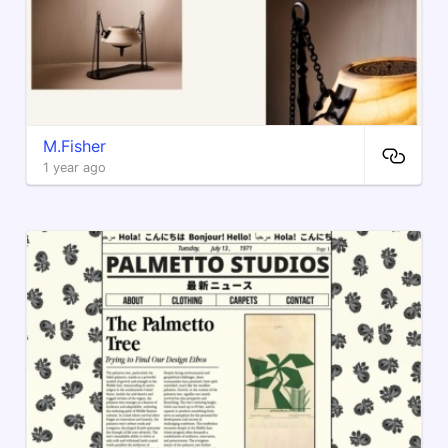
M.Fisher
1 year ago