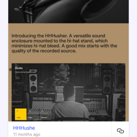
HHHushe
11 months ago