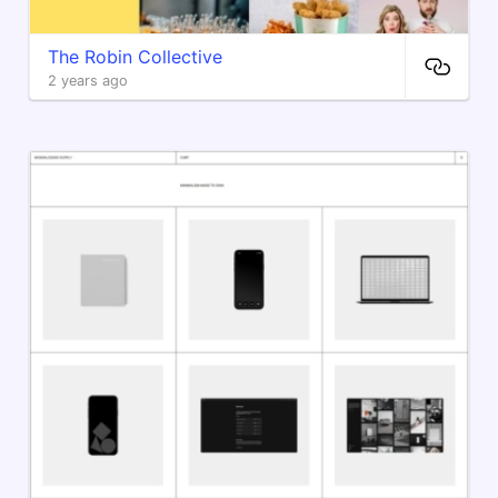
The Robin Collective
2 years ago