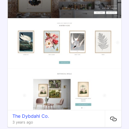
The Dybdahl Co.
3 years ago