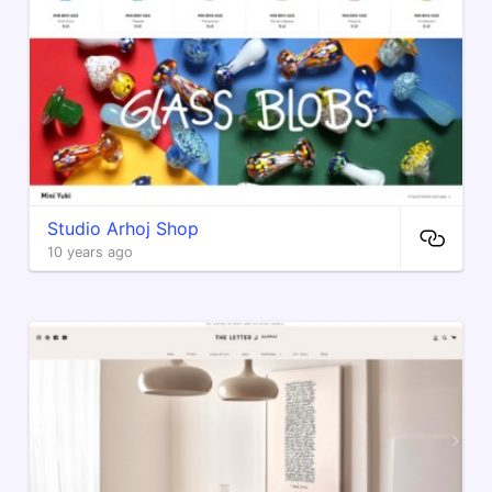
Studio Arhoj Shop
10 years ago