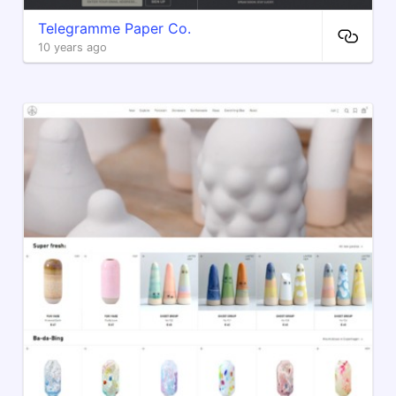
Telegramme Paper Co.
10 years ago