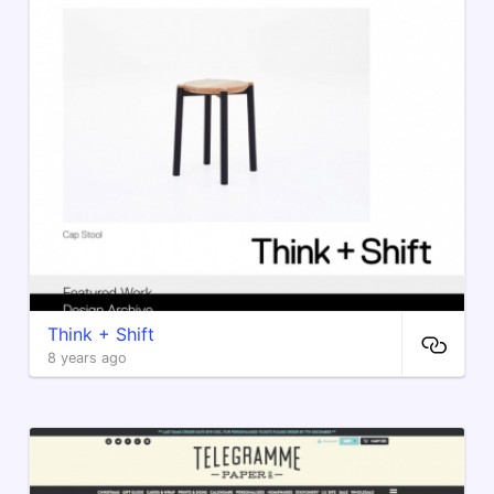
Think + Shift
8 years ago