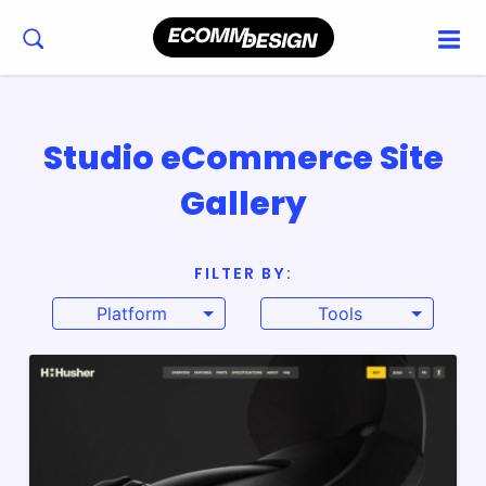
Studio eCommerce Site
Gallery
FILTER BY:
Platform
Tools