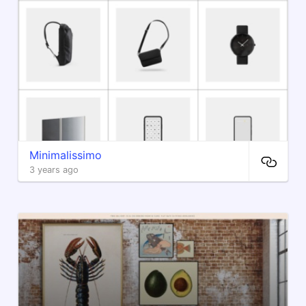
Minimalissimo
3 years ago