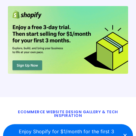
ECOMMERCE WEBSITE DESIGN GALLERY & TECH
INSPIRATION
BLOG
ABOUT
TWITTER
CONTACT
Enjoy Shopify for $1/month for the first 3
×