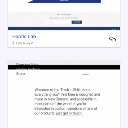
Haptic Lab
8 years ago