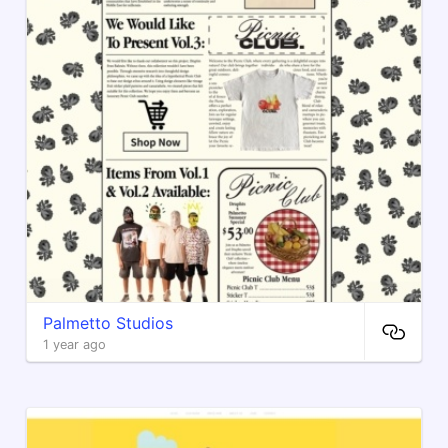
Palmetto Studios
1 year ago