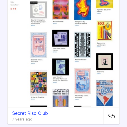
Secret Riso Club
7 years ago