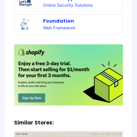
Online Security Solutions
Foundation
Web Framework
Similar Stores: