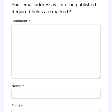
Your email address will not be published.
Required fields are marked
*
Comment
*
Name
*
Email
*