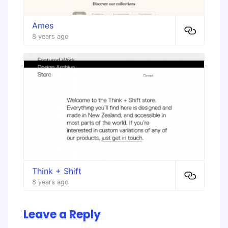
Ames
8 years ago
Think + Shift
8 years ago
Leave a Reply