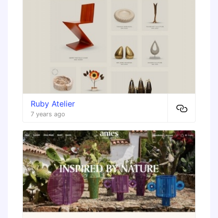
Ruby Atelier
7 years ago