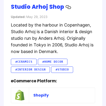
Studio Arhoj Shop
Updated:
May 29, 2023
Located by the harbour in Copenhagen,
Studio Arhoj is a Danish interior & design
studio run by Anders Arhoj. Originally
founded in Tokyo in 2006, Studio Arhoj is
now based in Denmark.
#CERAMICS
#HOME DECOR
#INTERIOR DESIGN
#STUDIO
eCommerce Platform:
Shopify