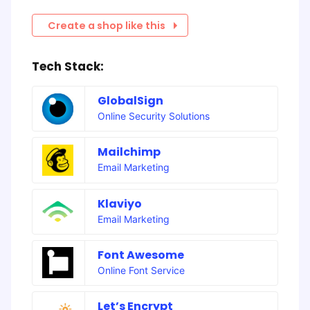
Create a shop like this
Tech Stack:
GlobalSign
Online Security Solutions
Mailchimp
Email Marketing
Klaviyo
Email Marketing
Font Awesome
Online Font Service
Let’s Encrypt