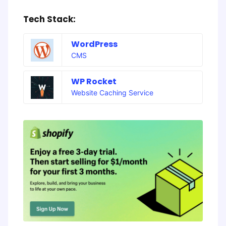
Tech Stack:
WordPress
CMS
WP Rocket
Website Caching Service