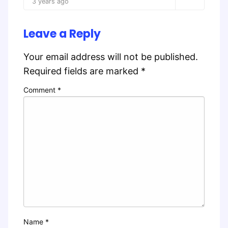
3 years ago
Leave a Reply
Your email address will not be published.
Required fields are marked
*
Comment
*
Name
*