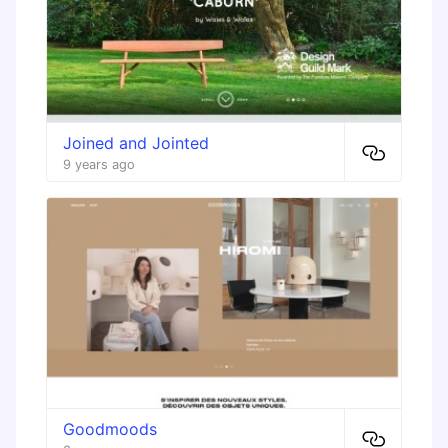
Joined and Jointed
9 years ago
Goodmoods