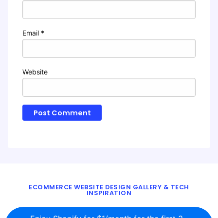
Email
*
Website
ECOMMERCE WEBSITE DESIGN GALLERY & TECH
INSPIRATION
BLOG
ABOUT
TWITTER
CONTACT