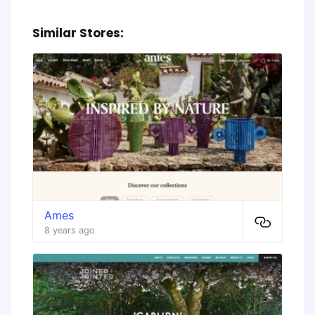
Similar Stores:
Ames
8 years ago