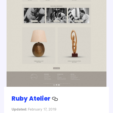
Ruby Atelier
Updated:
February 17, 2019