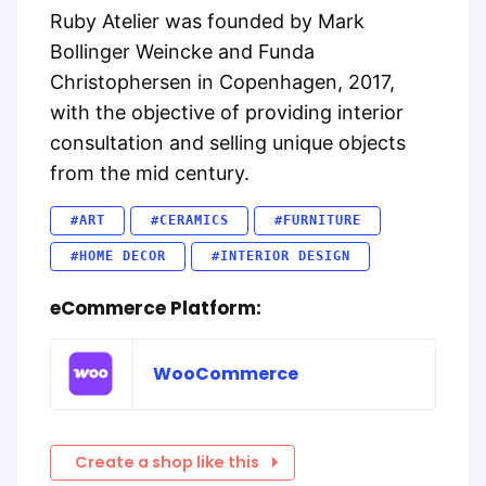
Ruby Atelier was founded by Mark
Bollinger Weincke and Funda
Christophersen in Copenhagen, 2017,
with the objective of providing interior
consultation and selling unique objects
from the mid century.
#ART
#CERAMICS
#FURNITURE
#HOME DECOR
#INTERIOR DESIGN
eCommerce Platform:
WooCommerce
Create a shop like this