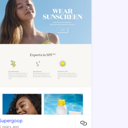
Supergoop
6 years ago