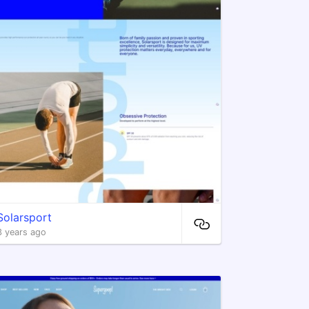
Solarsport
3 years ago