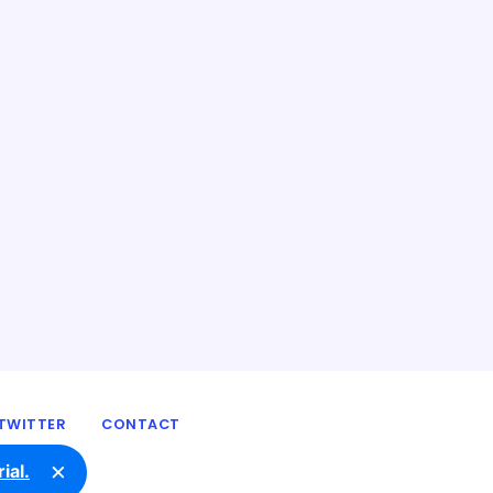
TWITTER
CONTACT
×
ial.