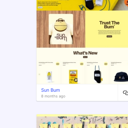
Sun Bum
8 months ago