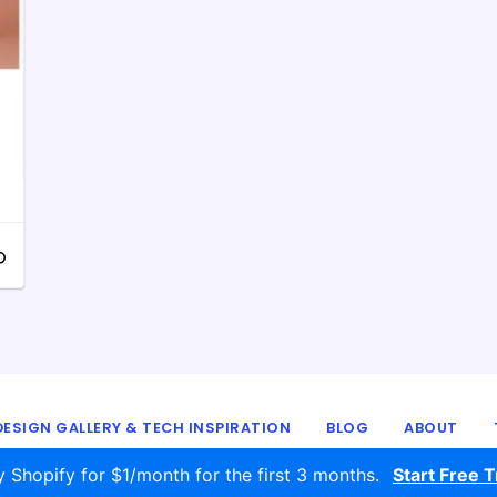
ESIGN GALLERY & TECH INSPIRATION
BLOG
ABOUT
© 2016 - 2026
ecomm.design
y Shopify for $1/month for the first 3 months.
Start Free Tr