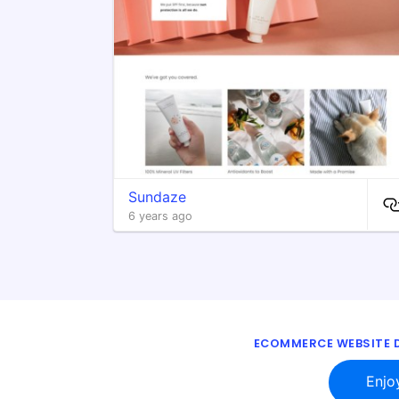
Sundaze
6 years ago
ECOMMERCE WEBSITE D
Enjo