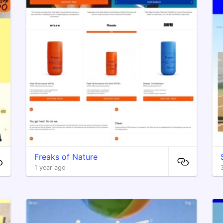
Freaks of Nature
1 year ago