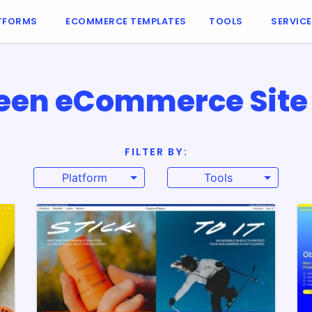
TFORMS
ECOMMERCE TEMPLATES
TOOLS
SERVIC
een eCommerce Site 
FILTER BY:
Platform
Tools