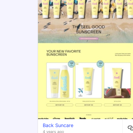
Back Suncare
4 years ago