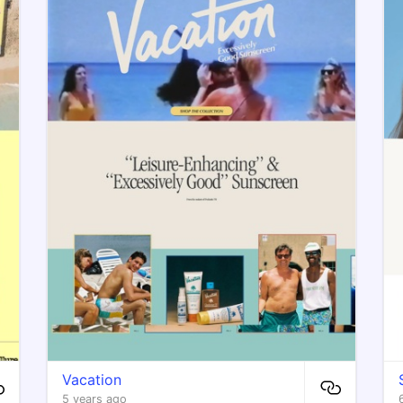
Vacation
5 years ago