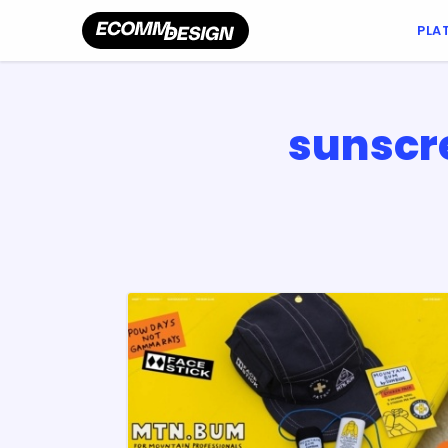
PLA
sunscr