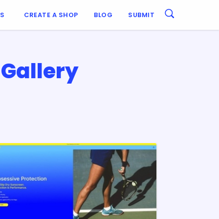
ES
CREATE A SHOP
BLOG
SUBMIT
Gallery