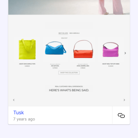
Tusk
7 years ago