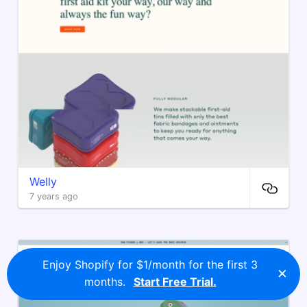
Welly
7 years ago
Enjoy Shopify for $1/month for the first 3
×
months.
Start Free Trial.