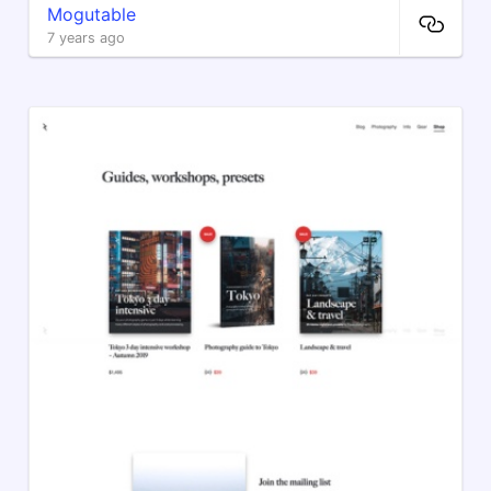
Mogutable
7 years ago