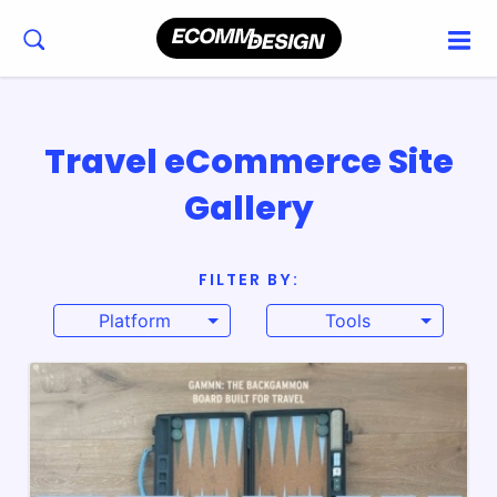
Travel eCommerce Site
Gallery
FILTER BY:
Platform
Tools