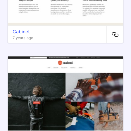
Cabinet
7 years ago