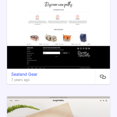
Sealand Gear
7 years ago