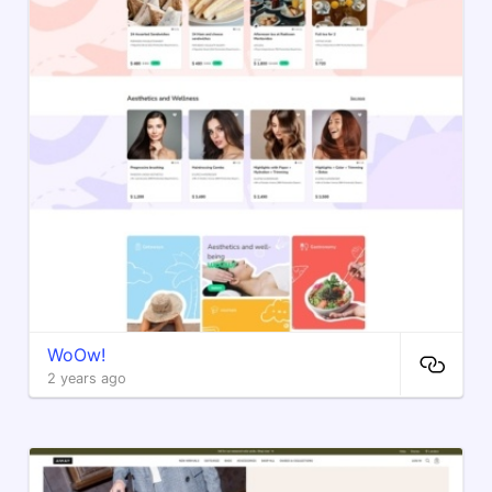
WoOw!
2 years ago