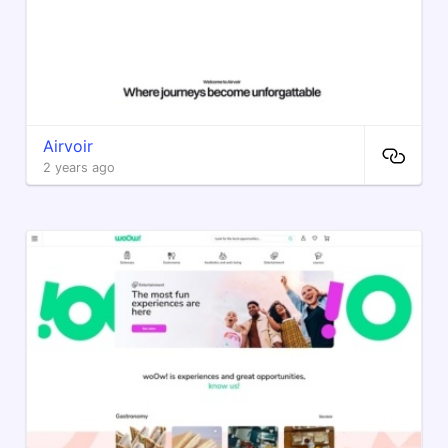
Airvoir
2 years ago