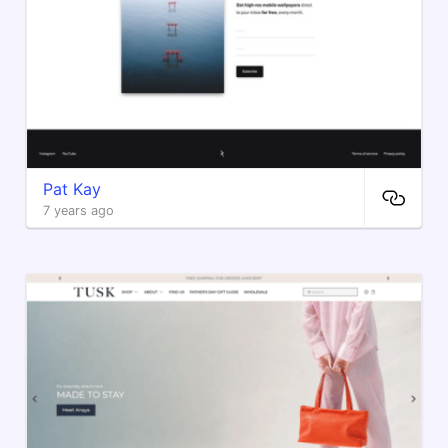
Pat Kay
7 years ago