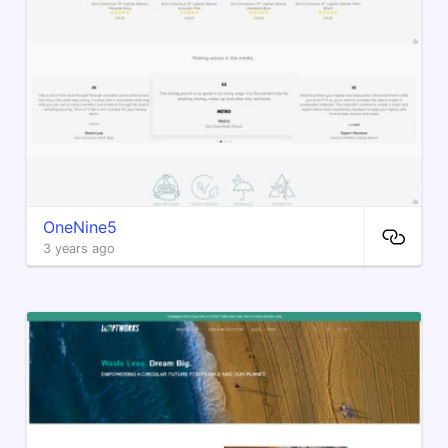
OneNine5
3 years ago