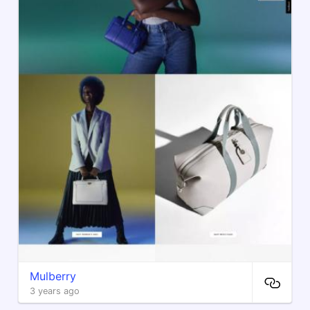
Mulberry
3 years ago