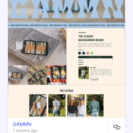
GAMMN
7 months ago