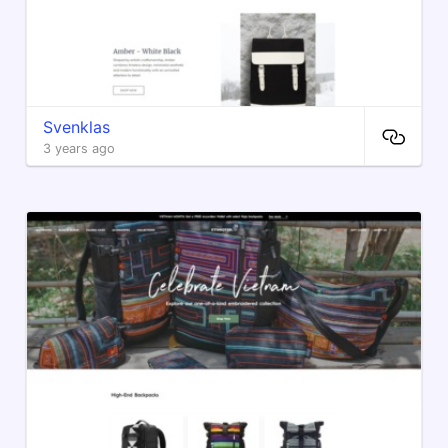
Svenklas
3 years ago