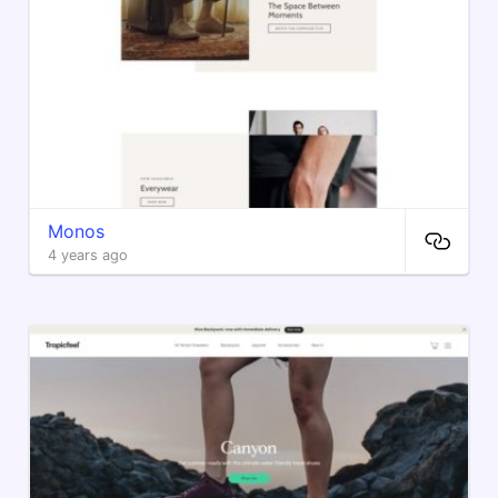
Monos
4 years ago