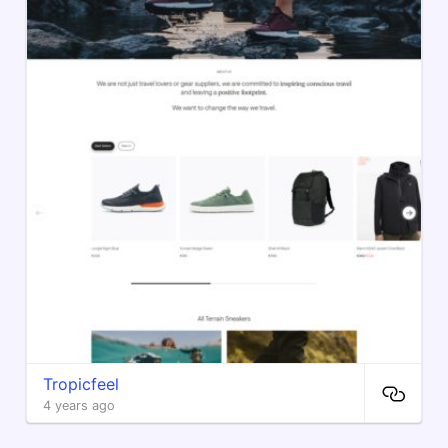
Tropicfeel
4 years ago