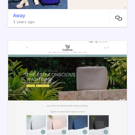
Away
3 years ago