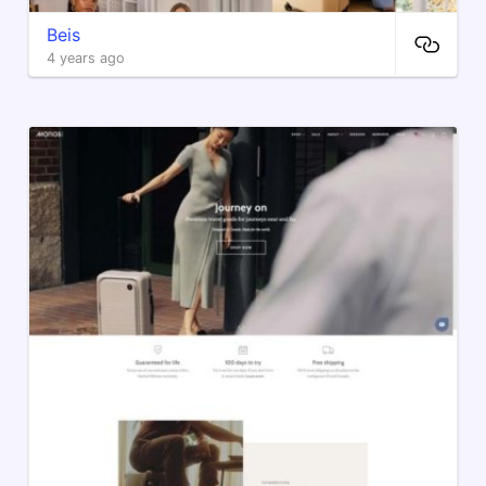
Beis
4 years ago