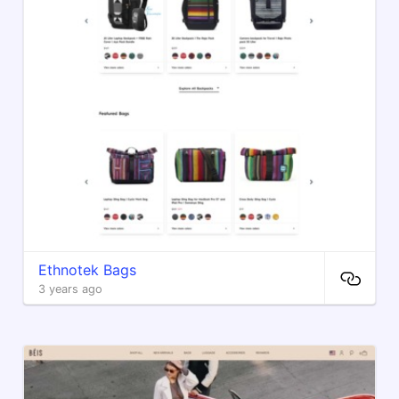
Ethnotek Bags
3 years ago