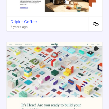
Dripkit Coffee
7 years ago