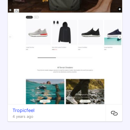
Tropicfeel
4 years ago