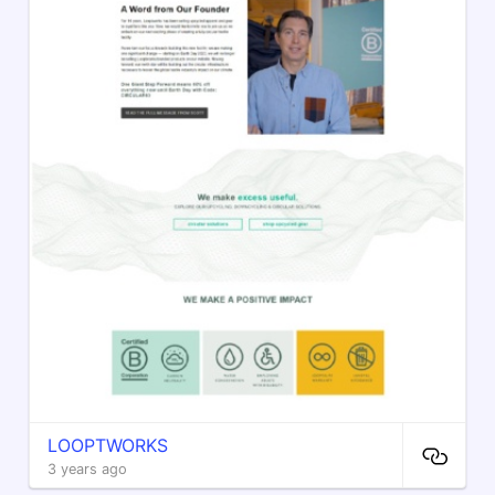
LOOPTWORKS
3 years ago