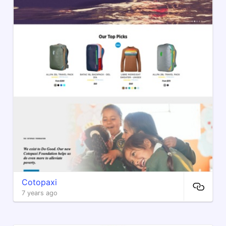
Cotopaxi
7 years ago