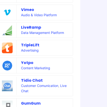
Vimeo
Audio & Video Platform
LiveRamp
Data Management Platform
TripleLift
Advertising
Yotpo
Content Marketing
Tidio Chat
Customer Comunication
,
Live
Chat
GumGum