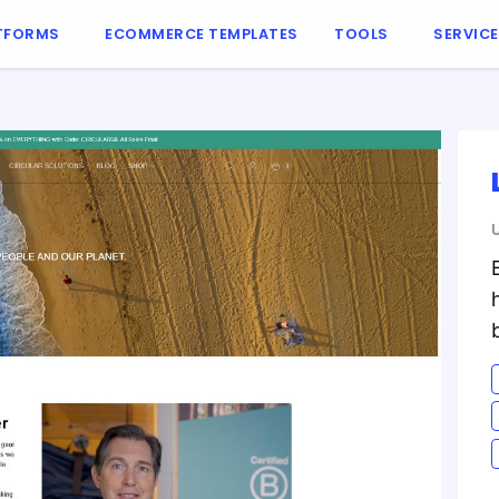
TFORMS
ECOMMERCE TEMPLATES
TOOLS
SERVIC