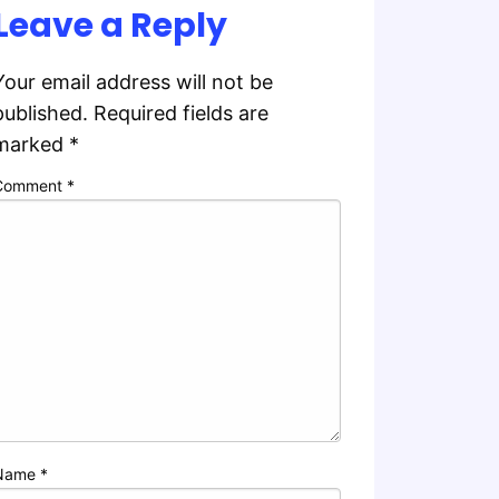
Leave a Reply
Your email address will not be
published.
Required fields are
marked
*
Comment
*
Name
*