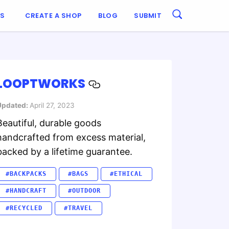
ES
CREATE A SHOP
BLOG
SUBMIT
LOOPTWORKS
Updated:
April 27, 2023
Beautiful, durable goods
handcrafted from excess material,
backed by a lifetime guarantee.
#BACKPACKS
#BAGS
#ETHICAL
#HANDCRAFT
#OUTDOOR
#RECYCLED
#TRAVEL