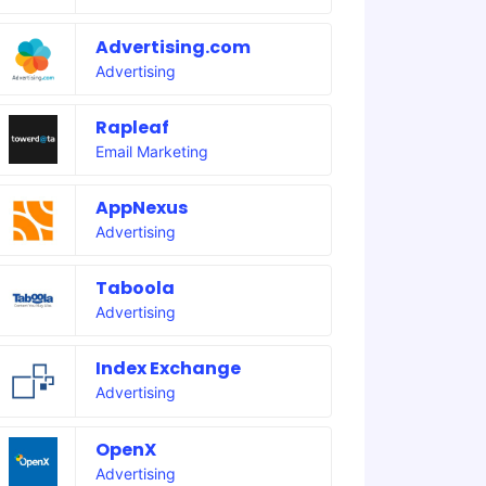
Advertising.com
Advertising
Rapleaf
Email Marketing
AppNexus
Advertising
Taboola
Advertising
Index Exchange
Advertising
OpenX
Advertising