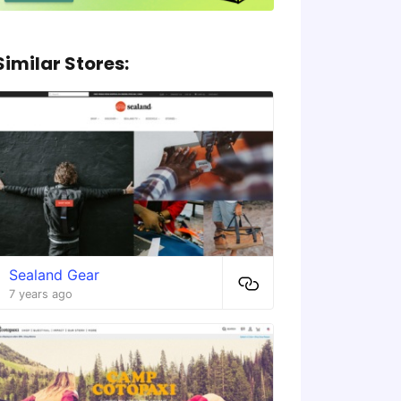
Similar Stores:
Sealand Gear
7 years ago