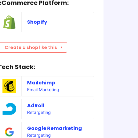
eCommerce Platform:
Shopify
Create a shop like this
Tech Stack:
Mailchimp
Email Marketing
AdRoll
Retargeting
Google Remarketing
Retargeting