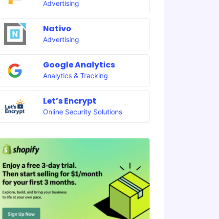
Advertising
Nativo
Advertising
Google Analytics
Analytics & Tracking
Let’s Encrypt
Online Security Solutions