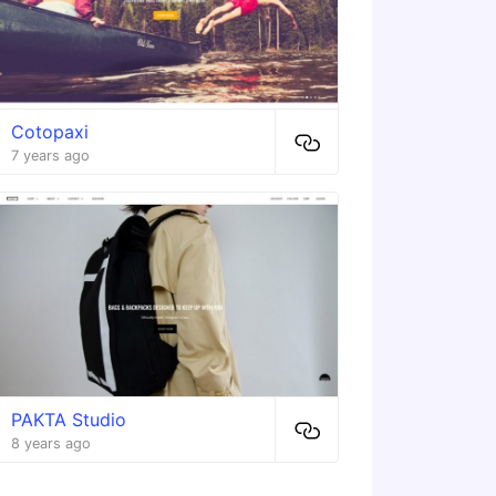
Cotopaxi
7 years ago
PAKTA Studio
8 years ago