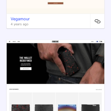
Vegamour
4 years ago