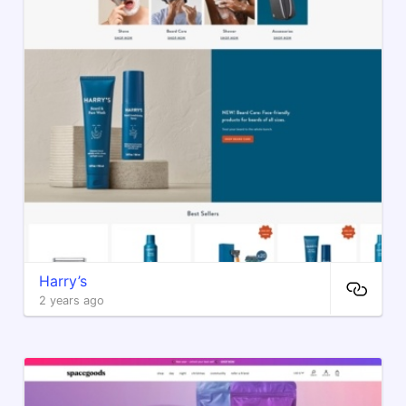
Harry’s
2 years ago