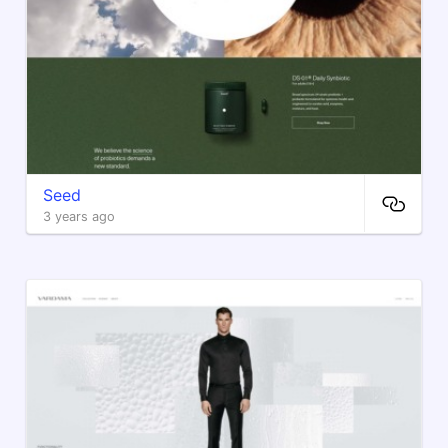
Seed
3 years ago