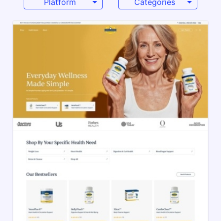
Platform
Categories