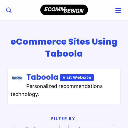
eCommerce Sites Using
Taboola
Taboola
Visit Website
Personalized recommendations
technology.
FILTER BY: