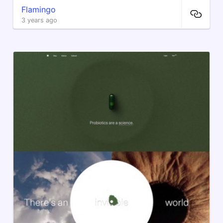
Flamingo
3 years ago