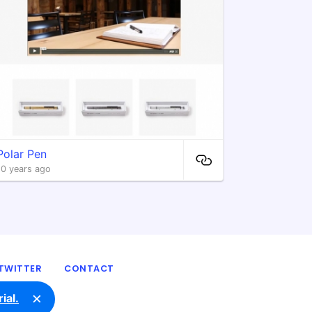
Polar Pen
10 years ago
TWITTER
CONTACT
×
ial.