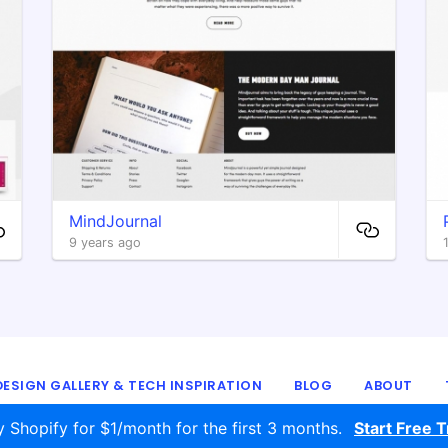
MindJournal
9 years ago
ESIGN GALLERY & TECH INSPIRATION
BLOG
ABOUT
© 2016 - 2026
ecomm.design
y Shopify for $1/month for the first 3 months.
Start Free Tr