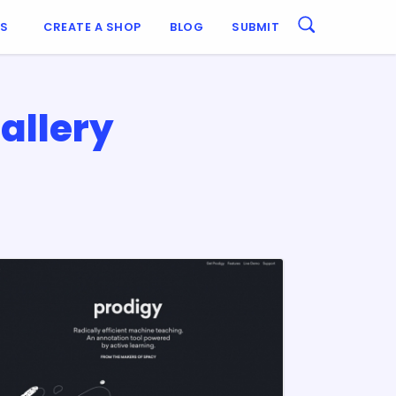
ES
CREATE A SHOP
BLOG
SUBMIT
allery