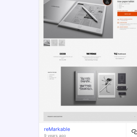
reMarkable
9 years ago