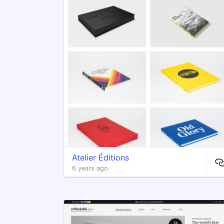
Atelier Éditions
6 years ago