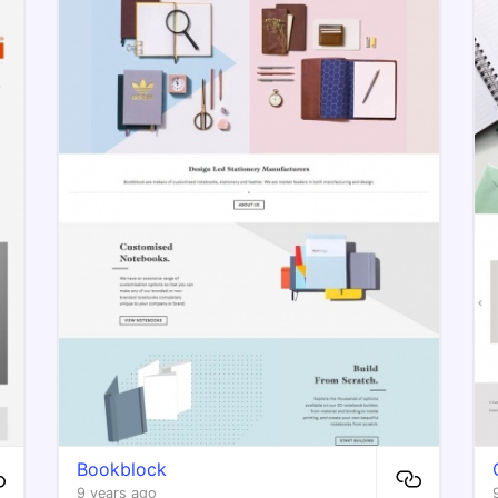
Bookblock
9 years ago