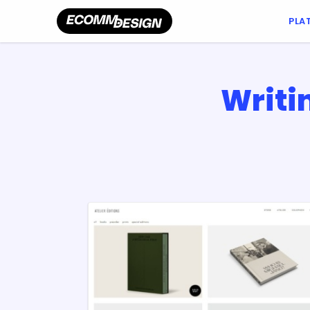
PLA
Writi