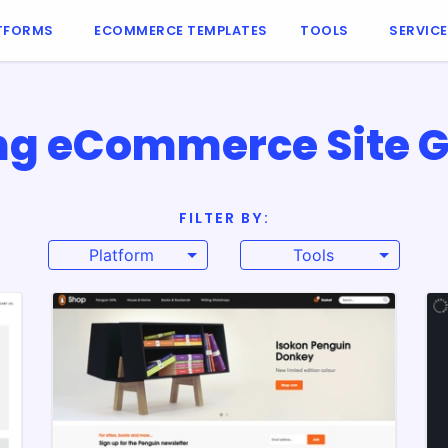
TFORMS
ECOMMERCE TEMPLATES
TOOLS
SERVIC
ng eCommerce Site G
FILTER BY:
Platform
Tools