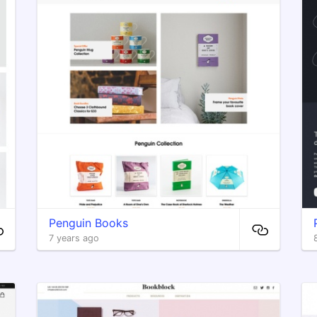
Penguin Books
7 years ago