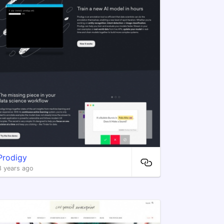
Prodigy
8 years ago