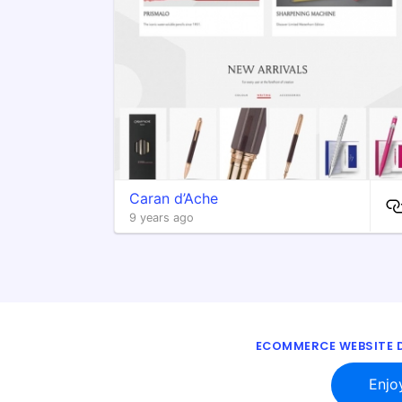
Caran d’Ache
9 years ago
ECOMMERCE WEBSITE D
Enjo