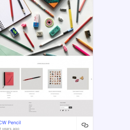
CW Pencil
9 years ago