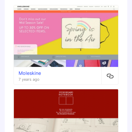
Moleskine
7 years ago