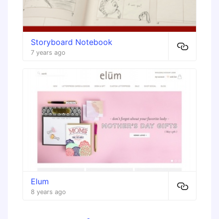
Storyboard Notebook
7 years ago
Elum
8 years ago