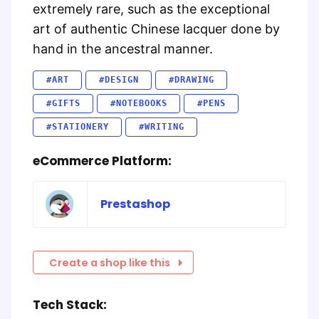
extremely rare, such as the exceptional
art of authentic Chinese lacquer done by
hand in the ancestral manner.
#ART
#DESIGN
#DRAWING
#GIFTS
#NOTEBOOKS
#PENS
#STATIONERY
#WRITING
eCommerce Platform:
Prestashop
Create a shop like this
Tech Stack: