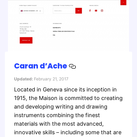
Caran d’Ache
Updated:
February 21, 2017
Located in Geneva since its inception in
1915, the Maison is committed to creating
and developing writing and drawing
instruments combining the finest
materials with the most advanced,
innovative skills – including some that are