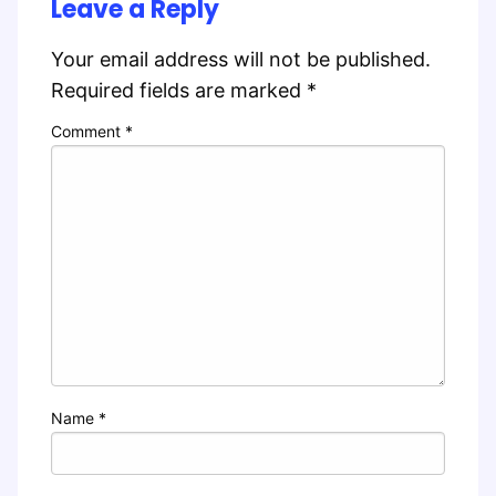
Leave a Reply
Your email address will not be published.
Required fields are marked
*
Comment
*
Name
*