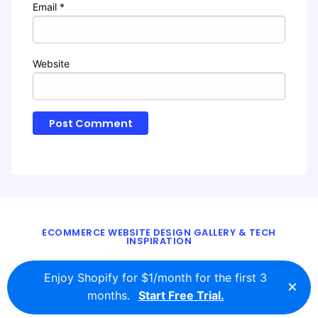
Email
*
Website
ECOMMERCE WEBSITE DESIGN GALLERY & TECH
INSPIRATION
BLOG
ABOUT
TWITTER
CONTACT
Enjoy Shopify for $1/month for the first 3
×
© 2016 - 2026
ecomm.design
months.
Start Free Trial.