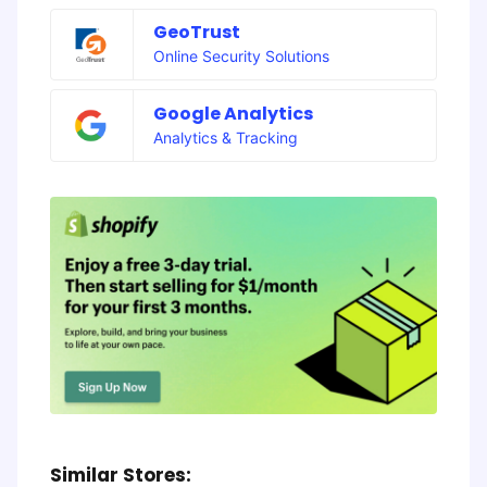
GeoTrust
Online Security Solutions
Google Analytics
Analytics & Tracking
Similar Stores: