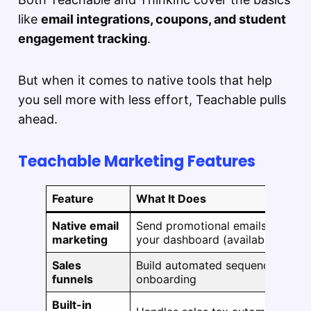
like
email integrations, coupons, and student
engagement tracking
.
But when it comes to native tools that help
you sell more with less effort, Teachable pulls
ahead.
Teachable Marketing Features
Feature
What It Does
Native email
Send promotional emails and stu
marketing
your dashboard (available on Bas
Sales
Build automated sequences for up
funnels
onboarding
Built-in