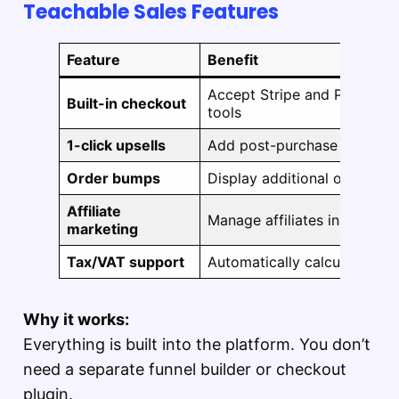
Teachable Sales Features
Feature
Benefit
Accept Stripe and PayPal wi
Built-in checkout
tools
1-click upsells
Add post-purchase offers t
Order bumps
Display additional offers du
Affiliate
Manage affiliates inside th
marketing
Tax/VAT support
Automatically calculates an
Why it works:
Everything is built into the platform. You don’t
need a separate funnel builder or checkout
plugin.