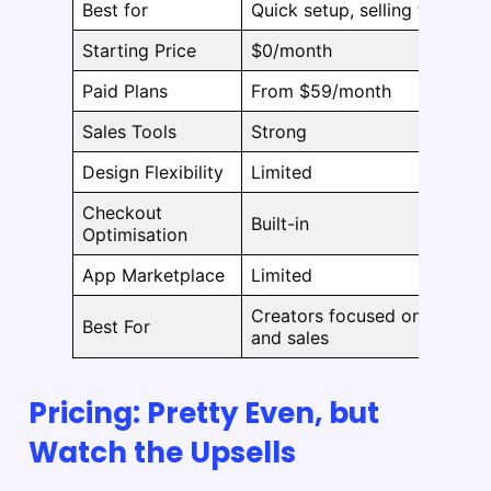
Best for
Quick setup, selling fast
Starting Price
$0/month
Paid Plans
From $59/month
Sales Tools
Strong
Design Flexibility
Limited
Checkout
Built-in
Optimisation
App Marketplace
Limited
Creators focused on speed
Best For
and sales
Pricing: Pretty Even, but
Watch the Upsells