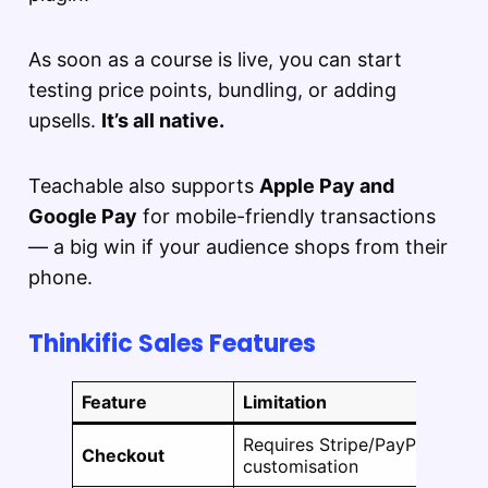
As soon as a course is live, you can start
testing price points, bundling, or adding
upsells.
It’s all native.
Teachable also supports
Apple Pay and
Google Pay
for mobile-friendly transactions
— a big win if your audience shops from their
phone.
Thinkific Sales Features
Feature
Limitation
Requires Stripe/PayPal integr
Checkout
customisation