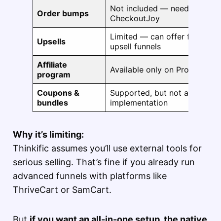
Not included — needs third-pa
Order bumps
CheckoutJoy
Limited — can offer follow-u
Upsells
upsell funnels
Affiliate
Available only on Pro or high
program
Coupons &
Supported, but not as flexibl
bundles
implementation
Why it’s limiting:
Thinkific assumes you’ll use external tools for
serious selling. That’s fine if you already run
advanced funnels with platforms like
ThriveCart or SamCart.
But
if you want an all-in-one setup, the native