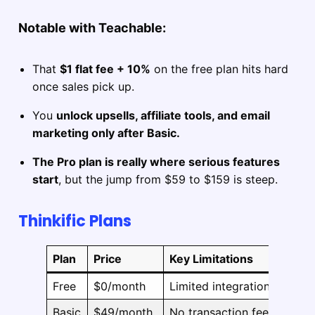
Notable with Teachable:
That
$1 flat fee + 10%
on the free plan hits hard
once sales pick up.
You
unlock upsells, affiliate tools, and email
marketing only after Basic.
The Pro plan is really where serious features
start
, but the jump from $59 to $159 is steep.
Thinkific Plans
Plan
Price
Key Limitations
Free
$0/month
Limited integrations, no c
Basic
$49/month
No transaction fees, cust