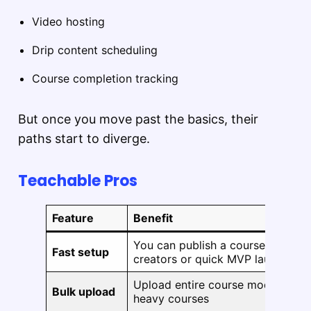
Video hosting
Drip content scheduling
Course completion tracking
But once you move past the basics, their
paths start to diverge.
Teachable Pros
Feature
Benefit
You can publish a course in under
Fast setup
creators or quick MVP launches
Upload entire course modules at 
Bulk upload
heavy courses