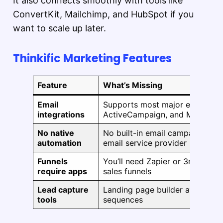
It also connects smoothly with tools like
ConvertKit, Mailchimp, and HubSpot if you
want to scale up later.
Thinkific Marketing Features
Feature
What’s Missing
Email
Supports most major email plat
integrations
ActiveCampaign, and Mailchim
No native
No built-in email campaigns — 
automation
email service provider
Funnels
You’ll need Zapier or 3rd-party 
require apps
sales funnels
Lead capture
Landing page builder available
tools
sequences