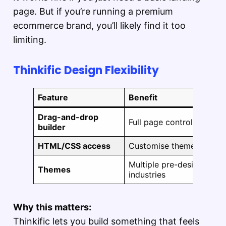
page. But if you’re running a premium
ecommerce brand, you’ll likely find it too
limiting.
Thinkific Design Flexibility
Feature
Benefit
Drag-and-drop
Full page control without
builder
HTML/CSS access
Customise theme files di
Multiple pre-designed the
Themes
industries
Why this matters:
Thinkific lets you build something that feels