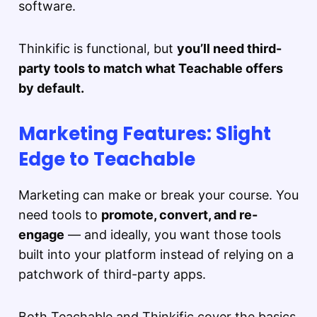
software.
Thinkific is functional, but
you’ll need third-
party tools to match what Teachable offers
by default.
Marketing Features: Slight
Edge to Teachable
Marketing can make or break your course. You
need tools to
promote, convert, and re-
engage
— and ideally, you want those tools
built into your platform instead of relying on a
patchwork of third-party apps.
Both Teachable and Thinkific cover the basics