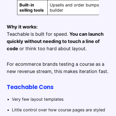
Built-in
Upsells and order bumps can be p
selling tools
builder
Why it works:
Teachable is built for speed.
You can launch
quickly without needing to touch a line of
code
or think too hard about layout.
For ecommerce brands testing a course as a
new revenue stream, this makes iteration fast.
Teachable Cons
Very few layout templates
Little control over how course pages are styled