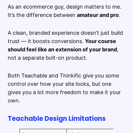
As an ecommerce guy, design matters to me.
It’s the difference between
amateur and pro
.
A clean, branded experience doesn’t just build
trust — it boosts conversions.
Your course
should feel like an extension of your brand
,
not a separate bolt-on product.
Both Teachable and Thinkific give you some
control over how your site looks, but one
gives you a lot more freedom to make it your
own.
Teachable Design Limitations