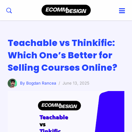
Teachable vs Thinkific:
Which One’s Better for
Selling Courses Online?
By Bogdan Rancea
/ June 13, 2025