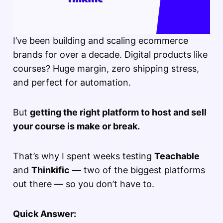
I’ve been building and scaling ecommerce
brands for over a decade. Digital products like
courses? Huge margin, zero shipping stress,
and perfect for automation.
But
getting the right platform to host and sell
your course is make or break.
That’s why I spent weeks testing
Teachable
and
Thinkific
— two of the biggest platforms
out there — so you don’t have to.
Quick Answer: