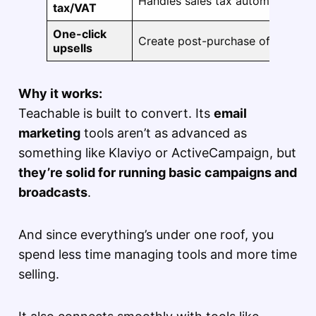
Handles sales tax automatically 
tax/VAT
One-click
Create post-purchase offers to 
upsells
Why it works:
Teachable is built to convert. Its
email
marketing
tools aren’t as advanced as
something like Klaviyo or ActiveCampaign, but
they’re solid for running basic campaigns and
broadcasts
.
And since everything’s under one roof, you
spend less time managing tools and more time
selling.