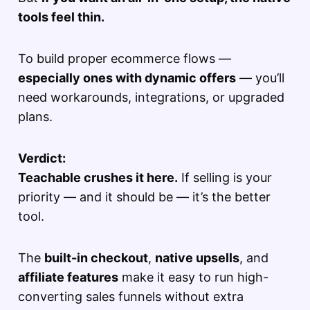
tools feel thin.
To build proper ecommerce flows —
especially ones with dynamic offers
— you’ll
need workarounds, integrations, or upgraded
plans.
Verdict:
Teachable crushes it here.
If selling is your
priority — and it should be — it’s the better
tool.
The
built-in checkout
,
native upsells
, and
affiliate features
make it easy to run high-
converting sales funnels without extra