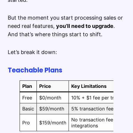
But the moment you start processing sales or
need real features,
you’ll need to upgrade
.
And that’s where things start to shift.
Let’s break it down:
Teachable Plans
Plan
Price
Key Limitations
Free
$0/month
10% + $1 fee per transactio
Basic
$59/month
5% transaction fee, limited
No transaction fees, course
Pro
$159/month
integrations