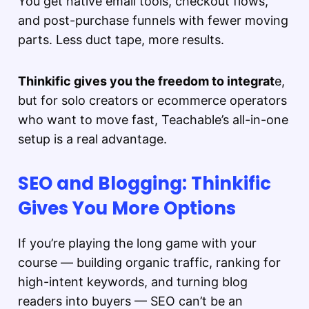
You get native email tools, checkout flows,
and post-purchase funnels with fewer moving
parts. Less duct tape, more results.
Thinkific gives you the freedom to integrat
e,
but for solo creators or ecommerce operators
who want to move fast, Teachable’s all-in-one
setup is a real advantage.
SEO and Blogging: Thinkific
Gives You More Options
If you’re playing the long game with your
course — building organic traffic, ranking for
high-intent keywords, and turning blog
readers into buyers — SEO can’t be an