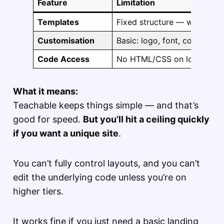
Feature
Limitation
Templates
Fixed structure — what you 
Customisation
Basic: logo, font, colour sc
Code Access
No HTML/CSS on lower pla
What it means:
Teachable keeps things simple — and that’s
good for speed.
But you’ll hit a ceiling quickly
if you want a unique site
.
You can’t fully control layouts, and you can’t
edit the underlying code unless you’re on
higher tiers.
It works fine if you just need a basic landing