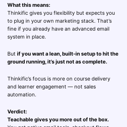
What this means:
Thinkific gives you flexibility but expects you
to plug in your own marketing stack. That’s
fine if you already have an advanced email
system in place.
But
if you want a lean, built-in setup to hit the
ground running, it’s just not as complete.
Thinkific’s focus is more on course delivery
and learner engagement — not sales
automation.
Verdict:
Teachable gives you more out of the box.