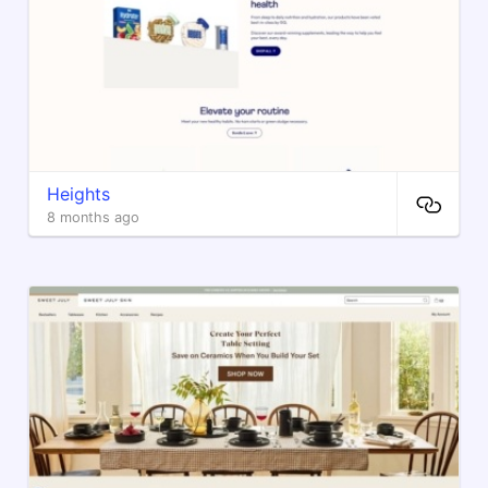
Heights
8 months ago