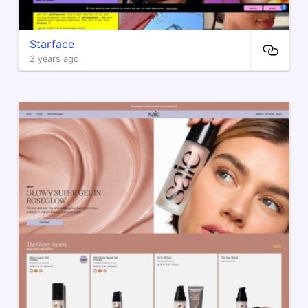
Starface
2 years ago