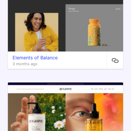
Elements of Balance
3 months ago