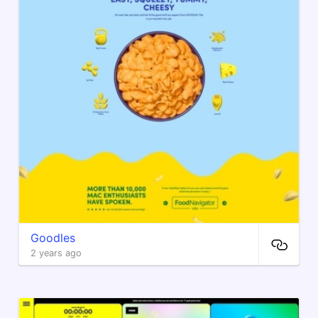
Goodles
2 years ago