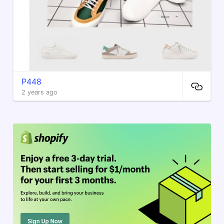
P448
2 years ago