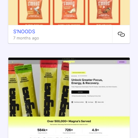
S’NOODS
7 months ago