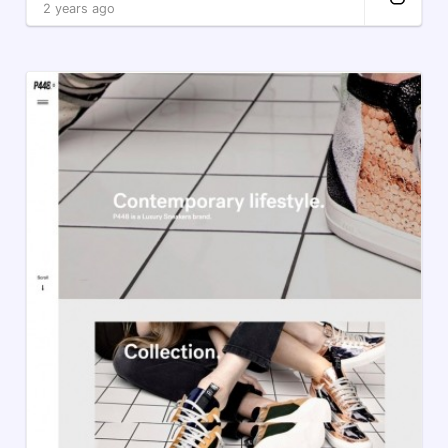
2 years ago