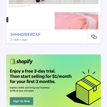
SHHHOWERCAP
2 years ago