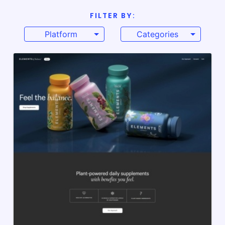
FILTER BY:
Platform
Categories