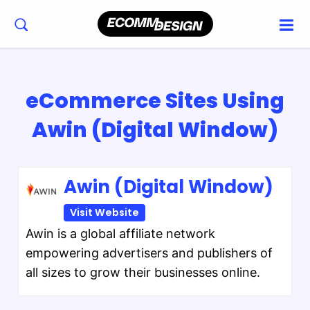
eCommerce Sites Using
Awin (Digital Window)
Awin (Digital Window)
Visit Website
Awin is a global affiliate network
empowering advertisers and publishers of
all sizes to grow their businesses online.