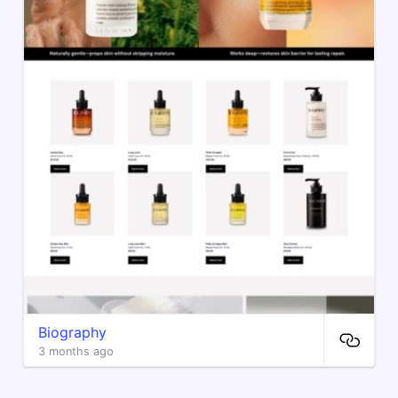
Biography
3 months ago