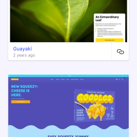
Guayakí
2 years ago