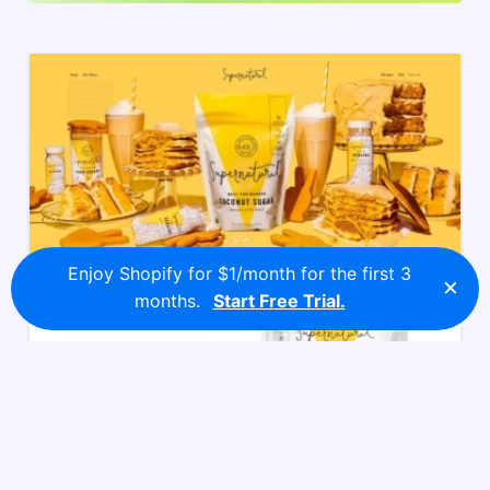
Enjoy Shopify for $1/month for the first 3
×
months.
Start Free Trial.