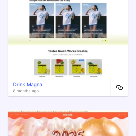
Drink Magna
8 months ago