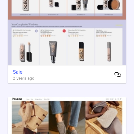
Saie
2 years ago