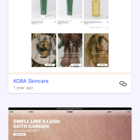
​KOBA Skincare
1 year ago