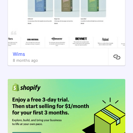
Wims
8 months ago