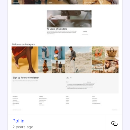
Pollini
2 years ago