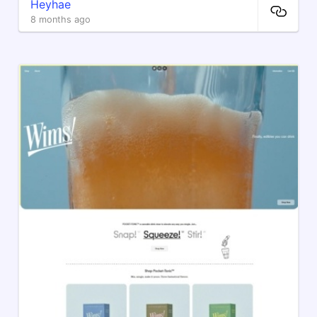
Heyhae
8 months ago