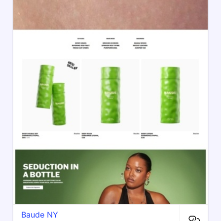
Baude NY