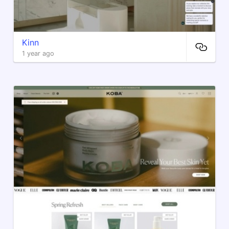
Kinn
1 year ago