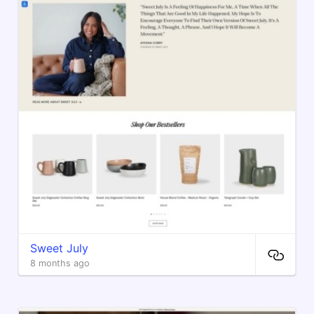
Sweet July
8 months ago