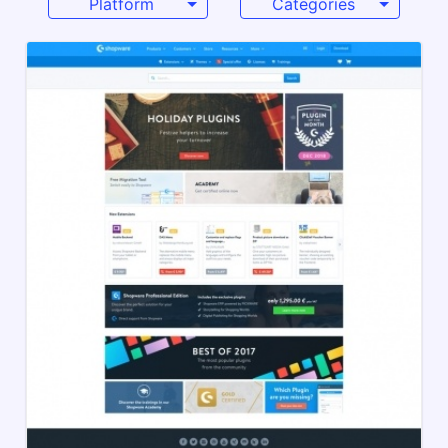
Platform
Categories