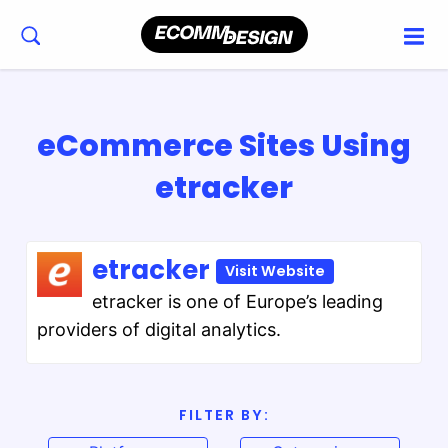
eCommerce Sites Using
etracker
etracker
Visit Website
etracker is one of Europe’s leading
providers of digital analytics.
FILTER BY: