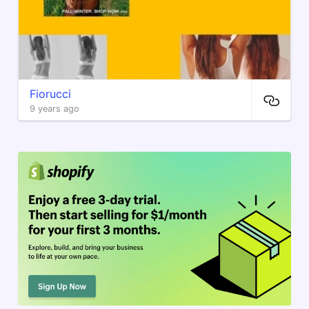
Fiorucci
9 years ago