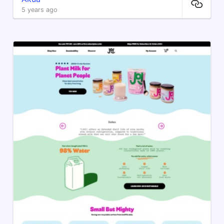
5 years ago