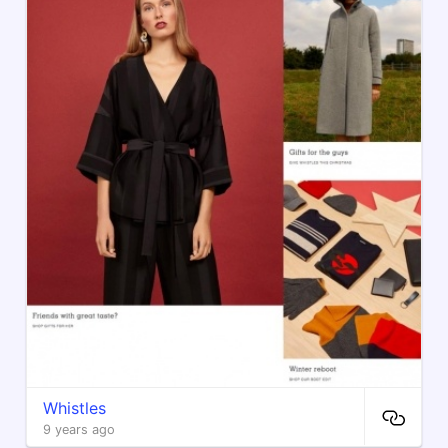
Whistles
9 years ago