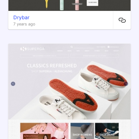
Drybar
7 years ago