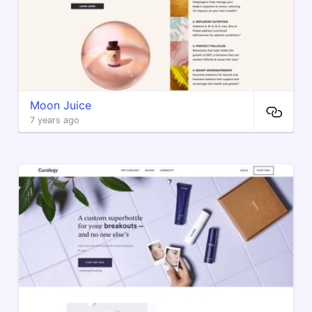
Moon Juice
7 years ago