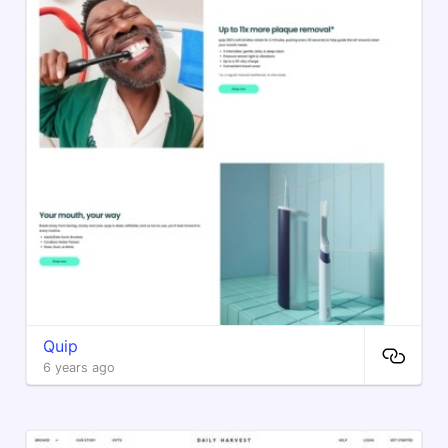
Quip
6 years ago