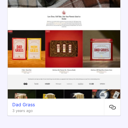
Dad Grass
3 years ago