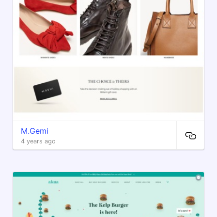
M.Gemi
4 years ago