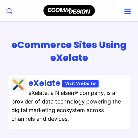
eCommerce Sites Using
eXelate
eXelate
Visit Website
eXelate, a Nielsen® company, is a
provider of data technology powering the
digital marketing ecosystem across
channels and devices.