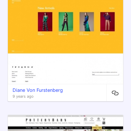
Diane Von Furstenberg
9 years ago