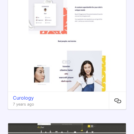
Curology
7 years ago