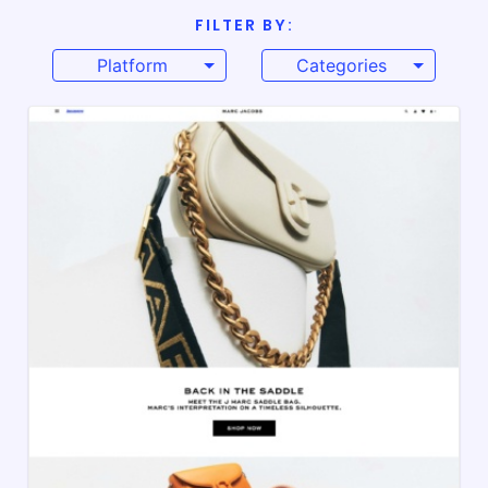
FILTER BY:
Platform
Categories