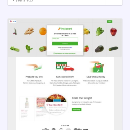
7 years ago