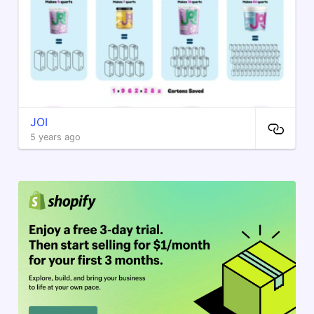
JOI
5 years ago