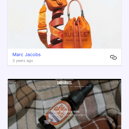
Marc Jacobs
3 years ago