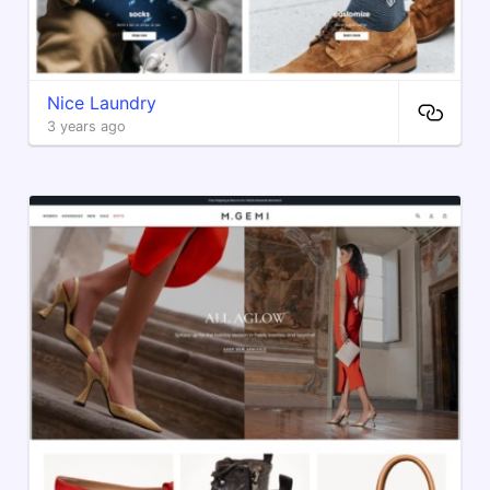
Nice Laundry
3 years ago