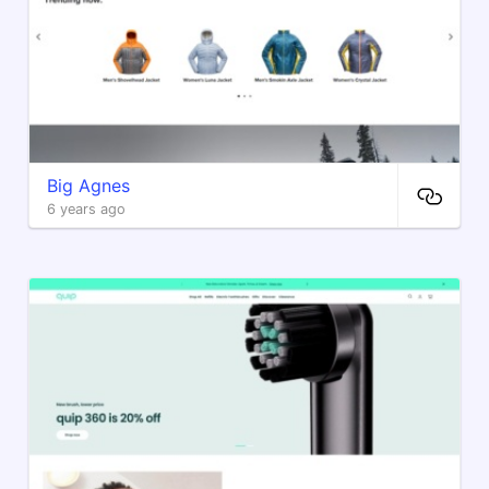
Big Agnes
6 years ago