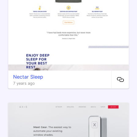
Nectar Sleep
7 years ago