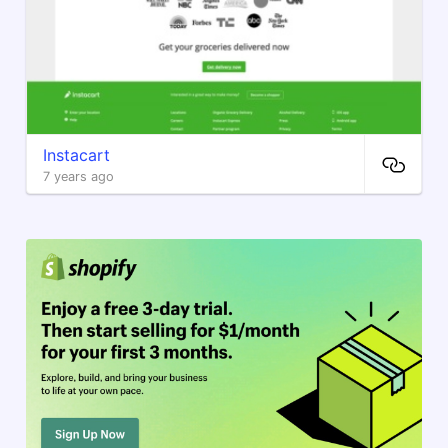
Instacart
7 years ago