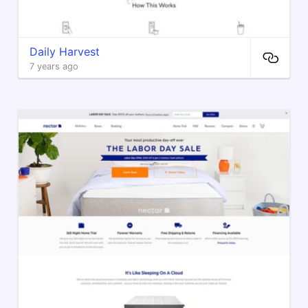
Daily Harvest
7 years ago