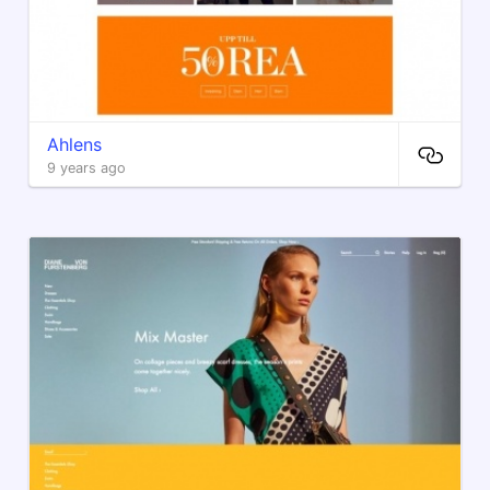
Ahlens
9 years ago