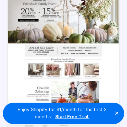
Enjoy Shopify for $1/month for the first 3
×
months.
Start Free Trial.