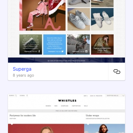
Superga
8 years ago