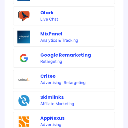
Olark
Live Chat
MixPanel
Analytics & Tracking
Google Remarketing
Retargeting
Criteo
Advertising
,
Retargeting
Skimlinks
Affiliate Marketing
AppNexus
Advertising