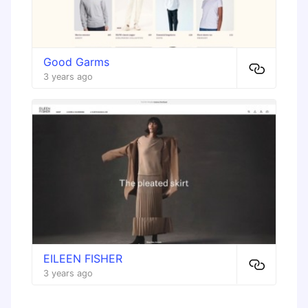
Good Garms
3 years ago
EILEEN FISHER
3 years ago