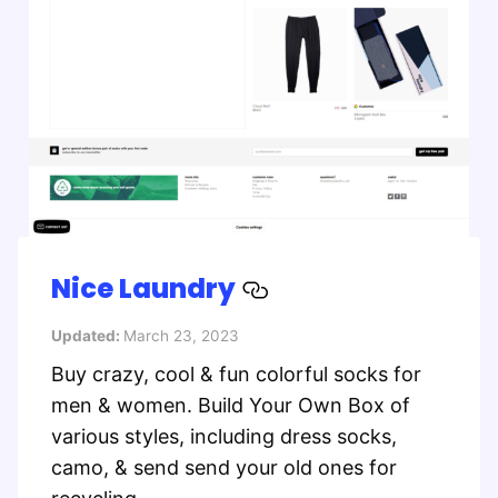
Nice Laundry
Updated:
March 23, 2023
Buy crazy, cool & fun colorful socks for
men & women. Build Your Own Box of
various styles, including dress socks,
camo, & send send your old ones for