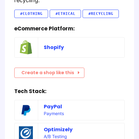
recycling.
#CLOTHING
#ETHICAL
#RECYCLING
eCommerce Platform:
Shopify
Create a shop like this
Tech Stack:
PayPal
Payments
Optimizely
A/B Testing