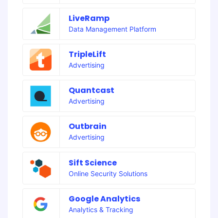
LiveRamp
Data Management Platform
TripleLift
Advertising
Quantcast
Advertising
Outbrain
Advertising
Sift Science
Online Security Solutions
Google Analytics
Analytics & Tracking