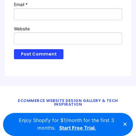
Email
*
Website
ECOMMERCE WEBSITE DESIGN GALLERY & TECH
INSPIRATION
BLOG
ABOUT
TWITTER
CONTACT
Enjoy Shopify for $1/month for the first 3
×
© 2016 - 2026
ecomm.design
months.
Start Free Trial.