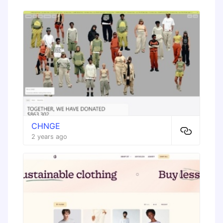
CHNGE
2 years ago