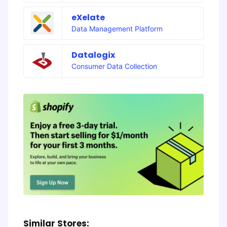
eXelate
Data Management Platform
Datalogix
Consumer Data Collection
Similar Stores: