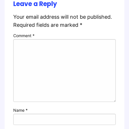
Leave a Reply
Your email address will not be published.
Required fields are marked
*
Comment
*
Name
*