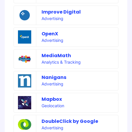
Improve Digital
Advertising
OpenX
Advertising
MediaMath
Analytics & Tracking
Nanigans
Advertising
Mapbox
Geolocation
DoubleClick by Google
Advertising