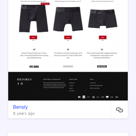
Bensly
8 years ago