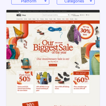
Platform
Categories