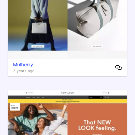
Mulberry
3 years ago