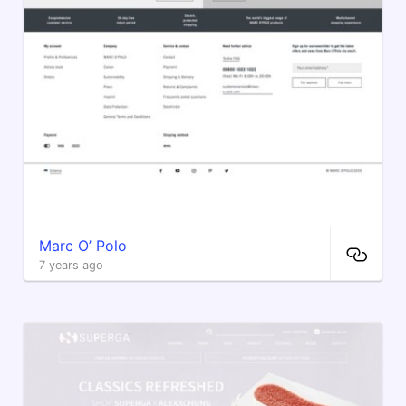
Marc O’ Polo
7 years ago