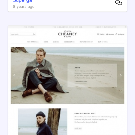
8 years ago