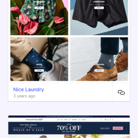
Nice Laundry
3 years ago