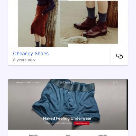
Cheaney Shoes
8 years ago