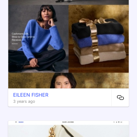
EILEEN FISHER
3 years ago