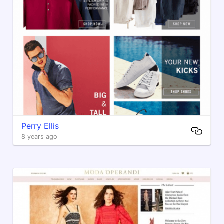
Perry Ellis
8 years ago