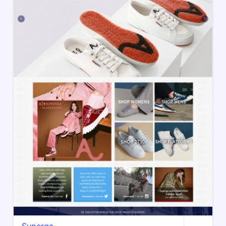
Superga