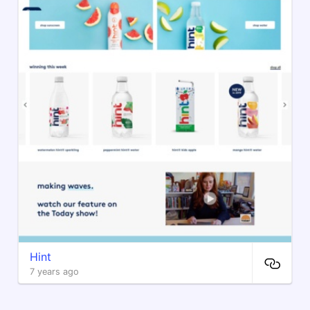
Hint
7 years ago