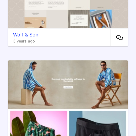
Wolf & Son
3 years ago