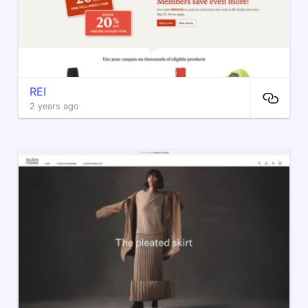
REI
2 years ago