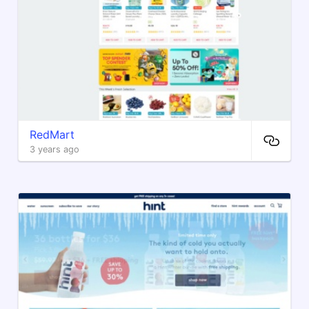
RedMart
3 years ago