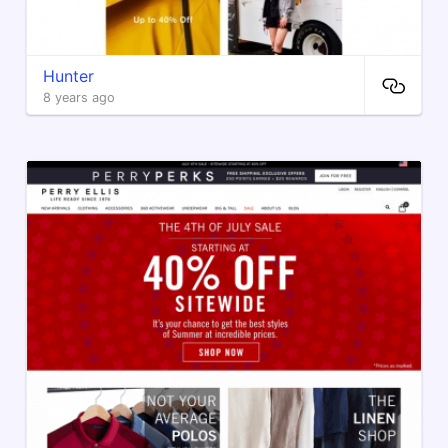
Hunter
8 years ago