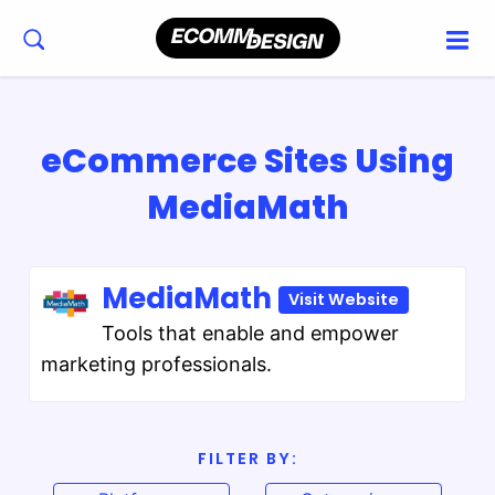
eCommerce Sites Using
MediaMath
MediaMath
Visit Website
Tools that enable and empower
marketing professionals.
FILTER BY: