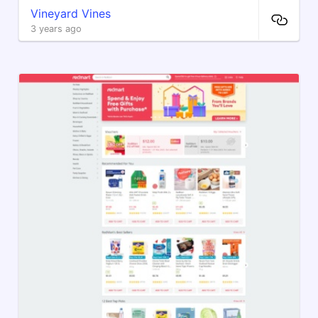
Vineyard Vines
3 years ago