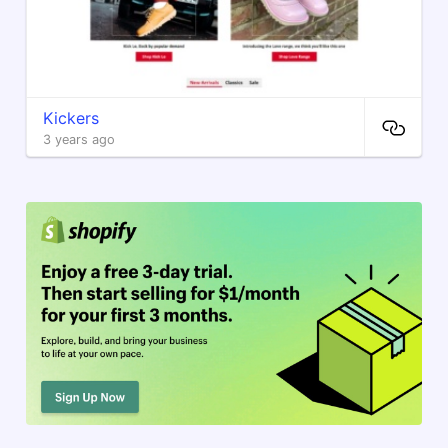
Kickers
3 years ago