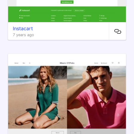
Instacart
7 years ago