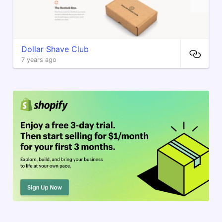
Dollar Shave Club
7 years ago