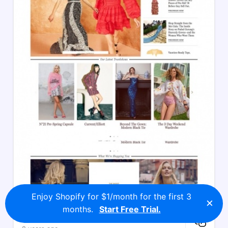
Enjoy Shopify for $1/month for the first 3
×
months.
Start Free Trial.
Moda Operandi