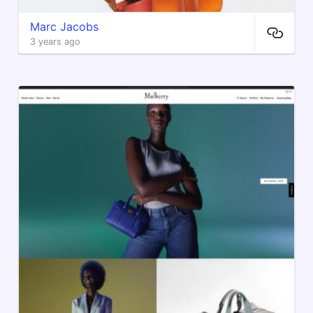
Marc Jacobs
3 years ago