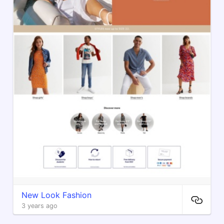
New Look Fashion
3 years ago