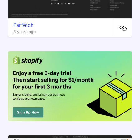
Farfetch
8 years ago