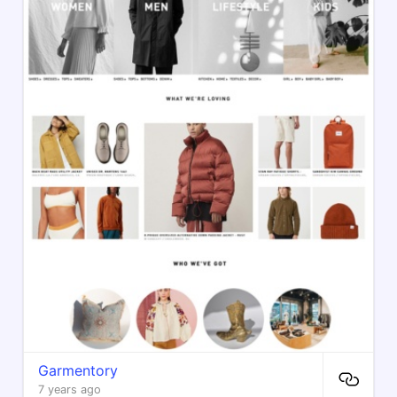
Garmentory
7 years ago