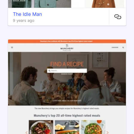
The Idle Man
9 years ago