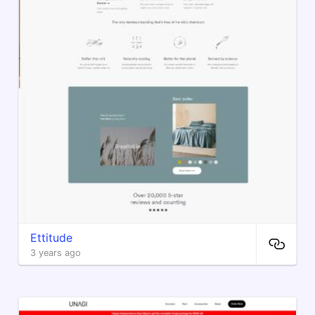
Ettitude
3 years ago