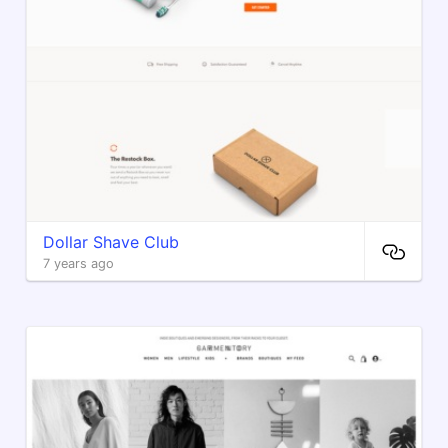
Dollar Shave Club
7 years ago