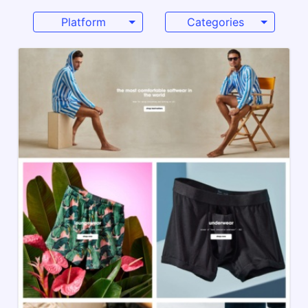
Platform
Categories