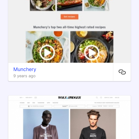
Munchery
9 years ago