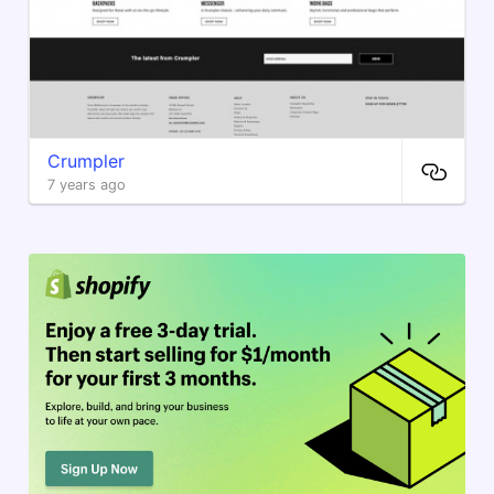
Crumpler
7 years ago