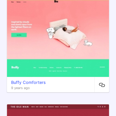
Buffy Comforters
9 years ago