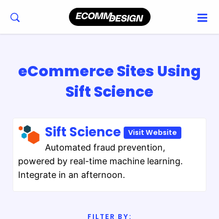
eCommerce Sites Using
Sift Science
Sift Science
Visit Website
Automated fraud prevention,
powered by real-time machine learning.
Integrate in an afternoon.
FILTER BY: