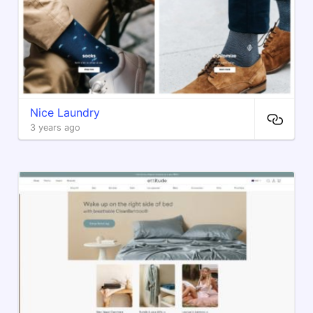
Nice Laundry
3 years ago