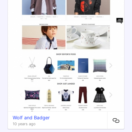
Wolf and Badger
10 years ago