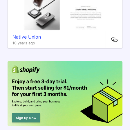
Native Union
10 years ago