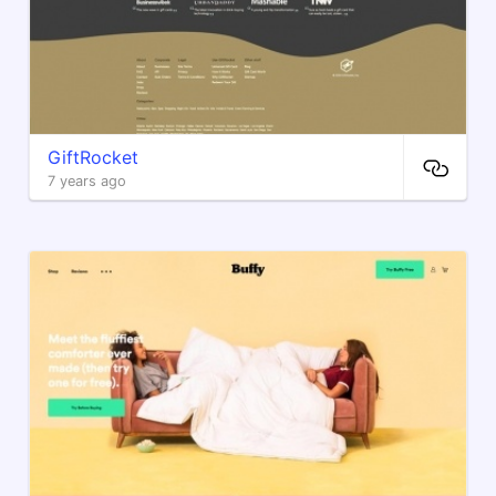
GiftRocket
7 years ago