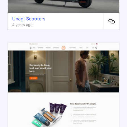
Unagi Scooters
4 years ago