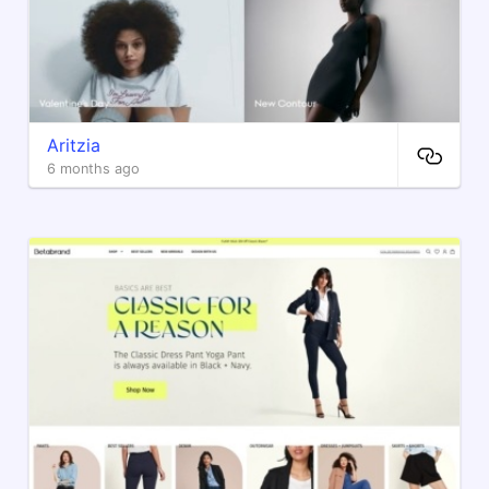
Aritzia
6 months ago