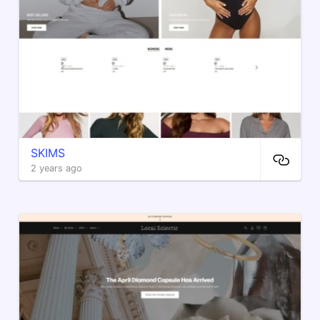
SKIMS
2 years ago