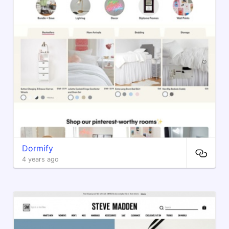
Dormify
4 years ago