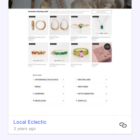
Local Eclectic
3 years ago