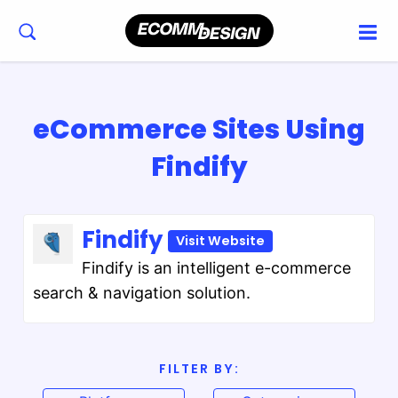
eCommerce Sites Using
Findify
Findify
Visit Website
Findify is an intelligent e-commerce
search & navigation solution.
FILTER BY: