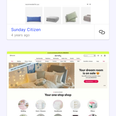
Sunday Citizen
4 years ago