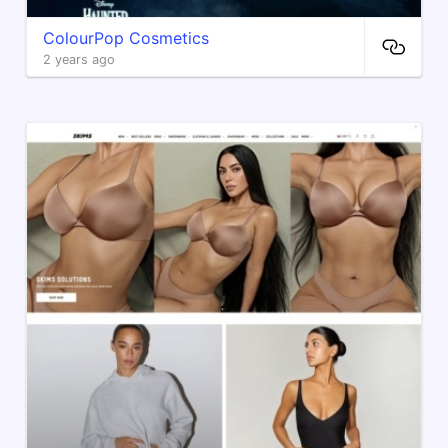
ColourPop Cosmetics
2 years ago