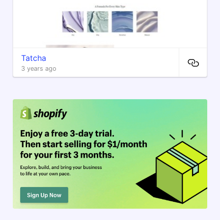
Tatcha
3 years ago