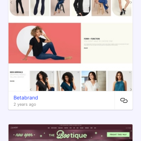
Betabrand
2 years ago