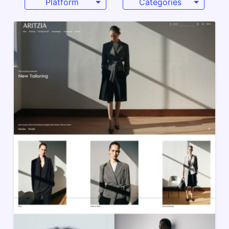
Platform
Categories