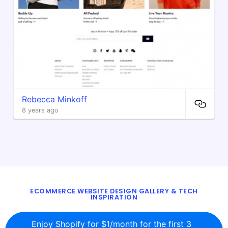
Rebecca Minkoff
8 years ago
ECOMMERCE WEBSITE DESIGN GALLERY & TECH
INSPIRATION
BLOG
ABOUT
TWITTER
CONTACT
Enjoy Shopify for $1/month for the first 3