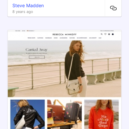
Steve Madden
8 years ago