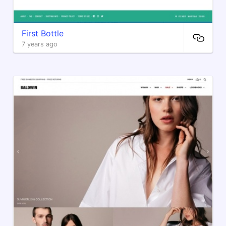
First Bottle
7 years ago