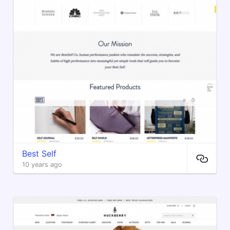
Best Self
10 years ago