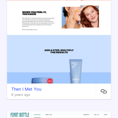
Then I Met You
6 years ago