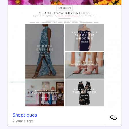
Shoptiques
9 years ago