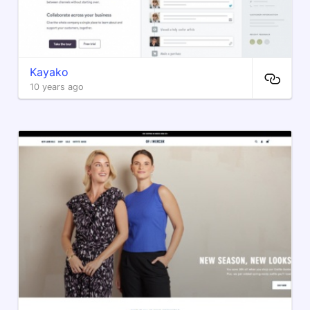
Kayako
10 years ago