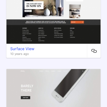
Surface View
10 years ago