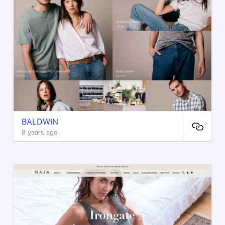
BALDWIN
8 years ago