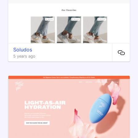
Soludos
5 years ago