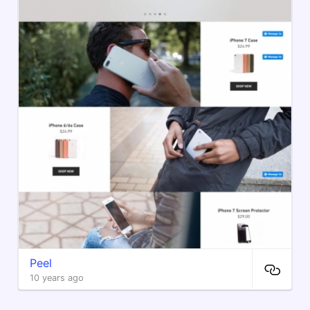
Peel
10 years ago