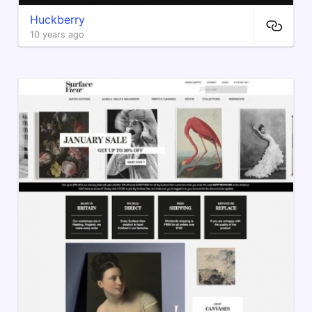
Huckberry
10 years ago