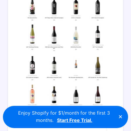
Enjoy Shopify for $1/month for the first 3
×
months.
Start Free Trial.