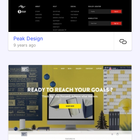
Peak Design
9 years ago