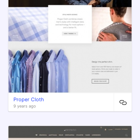
Proper Cloth
9 years ago