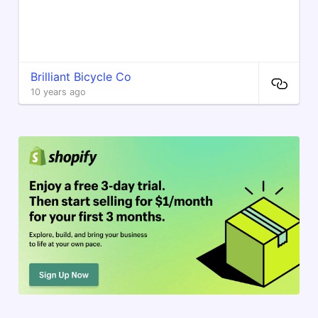
Brilliant Bicycle Co
10 years ago