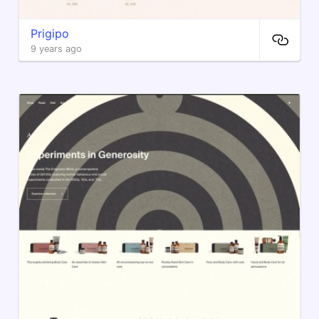
Prigipo
9 years ago