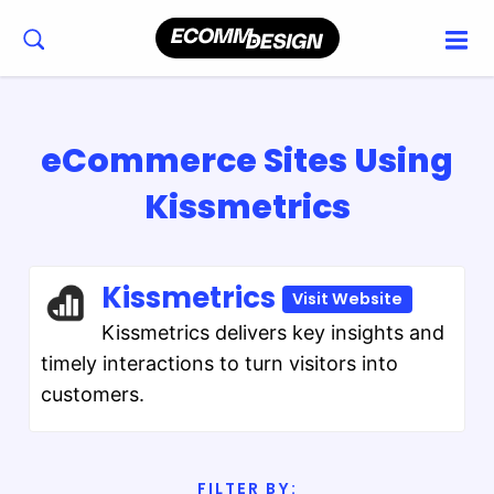
eCommerce Sites Using
Kissmetrics
Kissmetrics
Visit Website
Kissmetrics delivers key insights and
timely interactions to turn visitors into
customers.
FILTER BY: