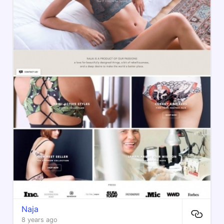
Naja
8 years ago