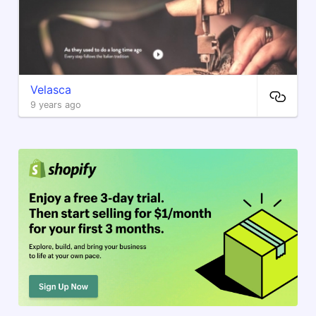
Velasca
9 years ago