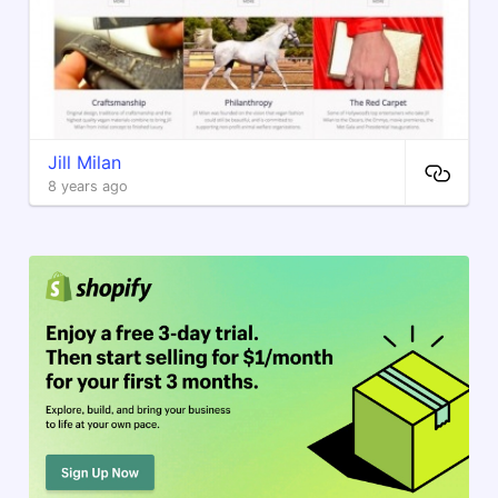
Jill Milan
8 years ago