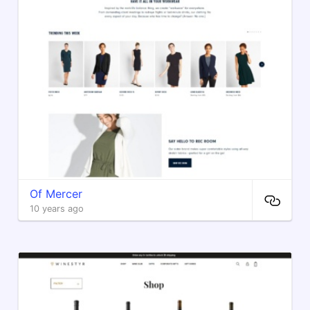
Of Mercer
10 years ago