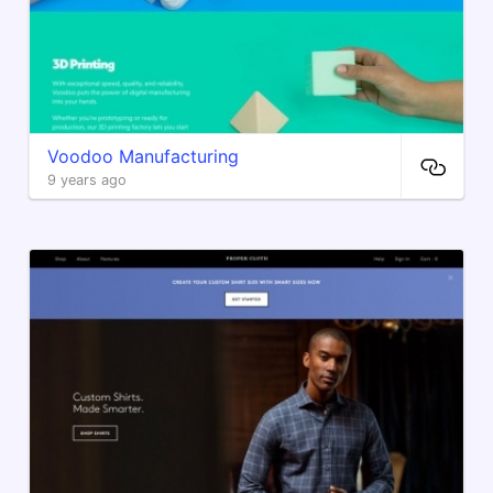
Voodoo Manufacturing
9 years ago