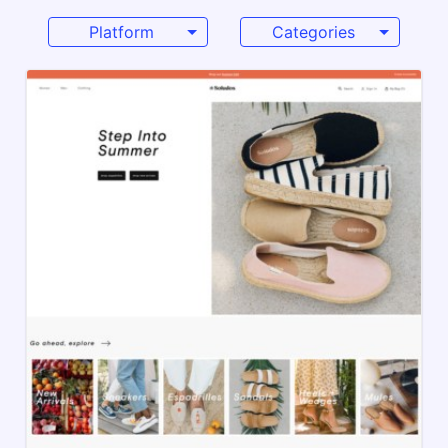
Platform
Categories