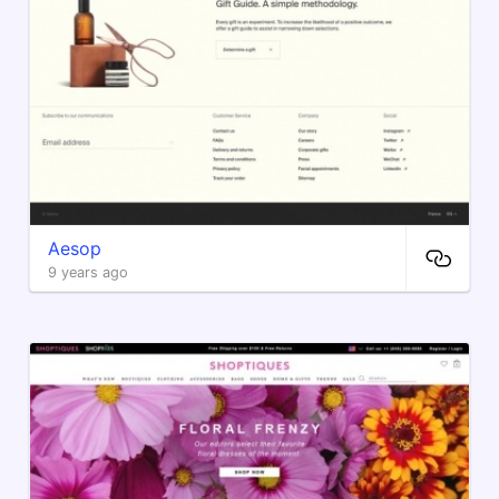
Aesop
9 years ago