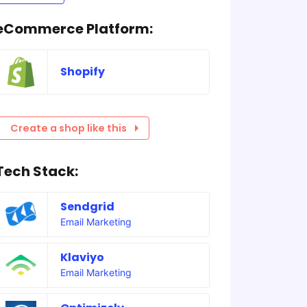
eCommerce Platform:
Shopify
Create a shop like this
Tech Stack:
Sendgrid
Email Marketing
Klaviyo
Email Marketing