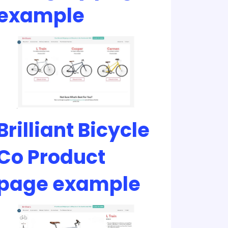
example
Brilliant Bicycle
Co Product
page example