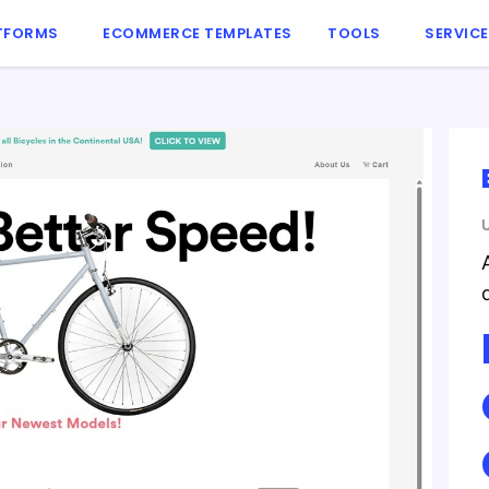
TFORMS
ECOMMERCE TEMPLATES
TOOLS
SERVIC