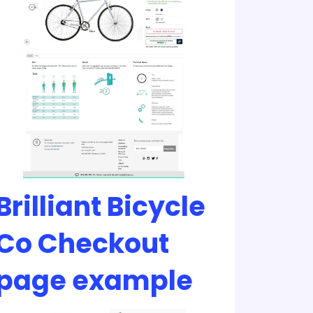
Brilliant Bicycle
Co Checkout
page example