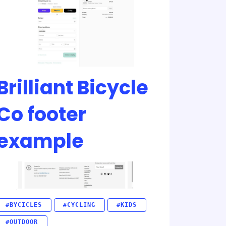
Brilliant Bicycle
Co footer
example
#BYCICLES
#CYCLING
#KIDS
#OUTDOOR