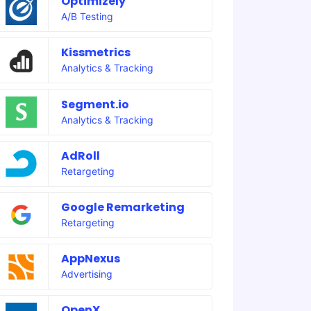
Optimizely
A/B Testing
Kissmetrics
Analytics & Tracking
Segment.io
Analytics & Tracking
AdRoll
Retargeting
Google Remarketing
Retargeting
AppNexus
Advertising
OpenX