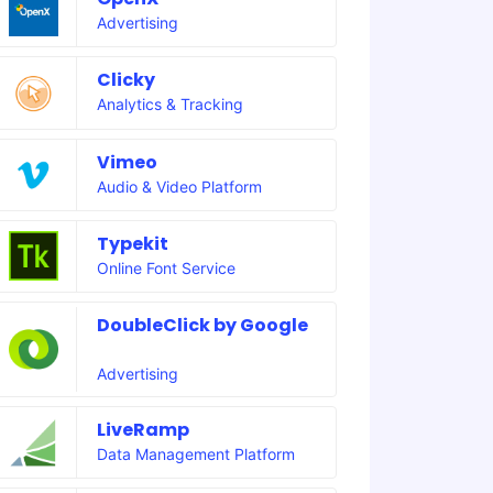
Advertising
Clicky
Analytics & Tracking
Vimeo
Audio & Video Platform
Typekit
Online Font Service
DoubleClick by Google
Advertising
LiveRamp
Data Management Platform