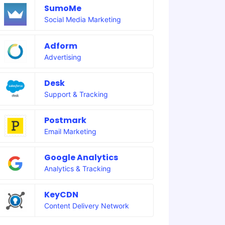
SumoMe
Social Media Marketing
Adform
Advertising
Desk
Support & Tracking
Postmark
Email Marketing
Google Analytics
Analytics & Tracking
KeyCDN
Content Delivery Network