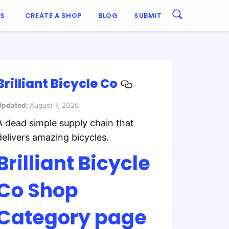
ES
CREATE A SHOP
BLOG
SUBMIT
Brilliant Bicycle Co
Updated:
August 7, 2026
A dead simple supply chain that
delivers amazing bicycles.
Brilliant Bicycle
Co Shop
Category page