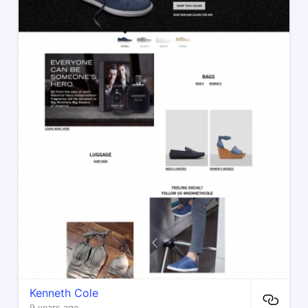
Kenneth Cole
9 years ago