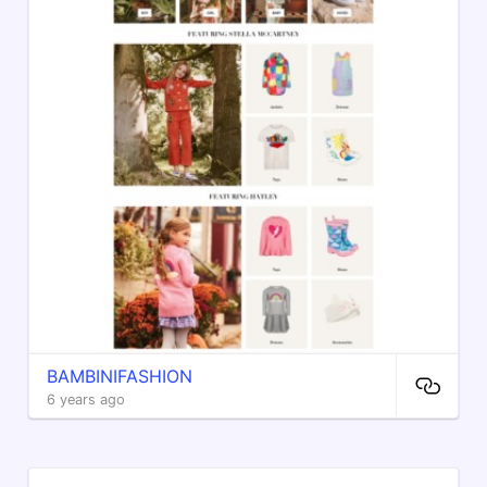
BAMBINIFASHION
6 years ago