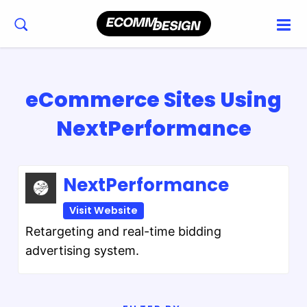
eCommerce Sites Using
NextPerformance
NextPerformance
Visit Website
Retargeting and real-time bidding
advertising system.