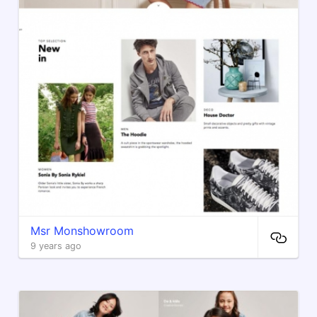
Msr Monshowroom
9 years ago