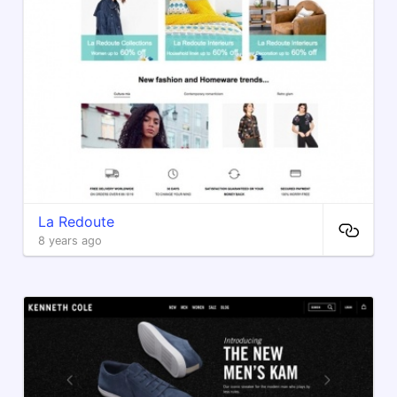
La Redoute
8 years ago