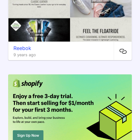
Reebok
9 years ago