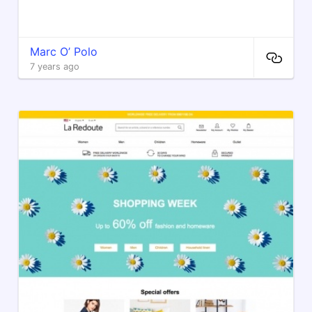
Marc O’ Polo
7 years ago