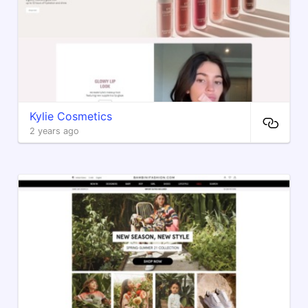
Kylie Cosmetics
2 years ago