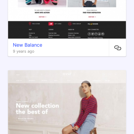
New Balance
9 years ago