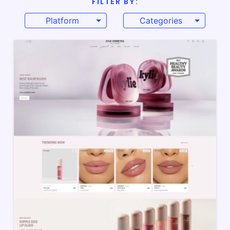
FILTER BY:
Platform
Categories