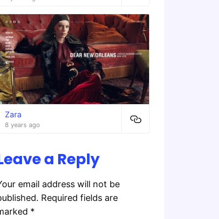
Zara
8 years ago
Leave a Reply
Your email address will not be
published.
Required fields are
marked
*