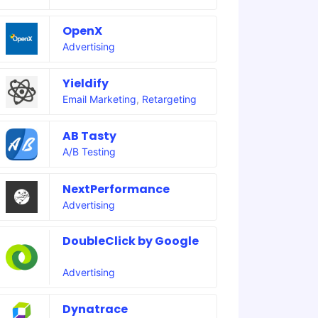
OpenX
Advertising
Yieldify
Email Marketing
,
Retargeting
AB Tasty
A/B Testing
NextPerformance
Advertising
DoubleClick by Google
Advertising
Dynatrace