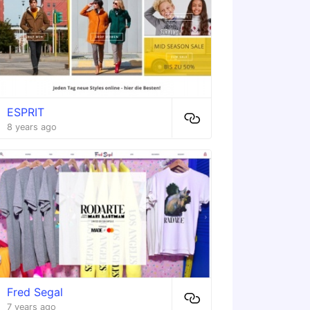
ESPRIT
8 years ago
Fred Segal
7 years ago