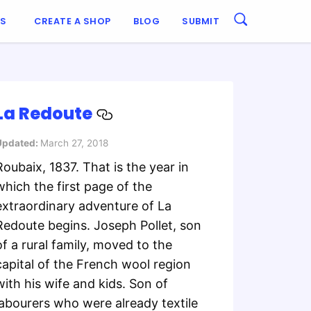
ES
CREATE A SHOP
BLOG
SUBMIT
La Redoute
Updated:
March 27, 2018
Roubaix, 1837. That is the year in
which the first page of the
extraordinary adventure of La
Redoute begins. Joseph Pollet, son
of a rural family, moved to the
capital of the French wool region
with his wife and kids. Son of
labourers who were already textile