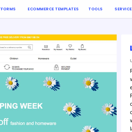
TFORMS
ECOMMERCE TEMPLATES
TOOLS
SERVIC