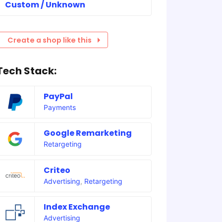
Custom / Unknown
Create a shop like this
Tech Stack:
PayPal
Payments
Google Remarketing
Retargeting
Criteo
Advertising
,
Retargeting
Index Exchange
Advertising