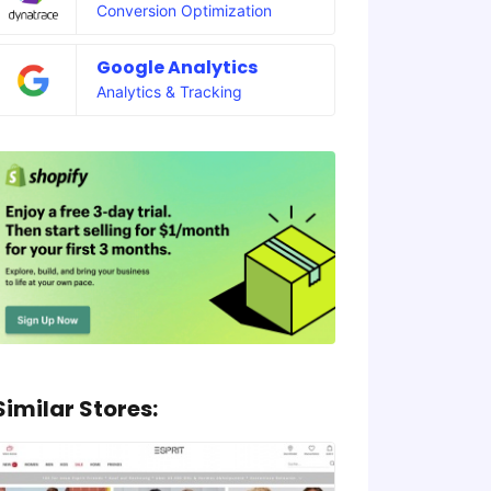
Conversion Optimization
Google Analytics
Analytics & Tracking
Similar Stores: