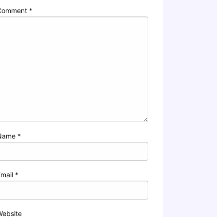
Comment
*
Name
*
Email
*
Website