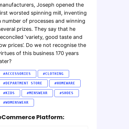
manufacturers, Joseph opened the
first worsted spinning mill, inventing
a number of processes and winning
several prizes. They say that he
reconciled ‘variety, good taste and
low prices’. Do we not recognise the
virtues of this business 170 years
later?
#ACCESSORIES
#CLOTHING
#DEPARTMENT STORE
#HOMEWARE
#KIDS
#MENSWEAR
#SHOES
#WOMENSWEAR
eCommerce Platform: