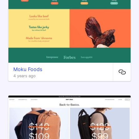
Moku Foods
4 years ago