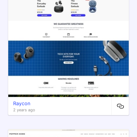
Raycon
2 years ago