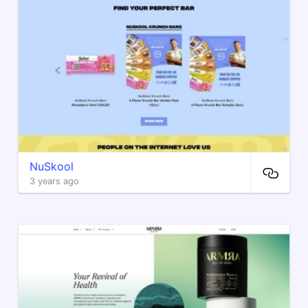
NuSkool
3 years ago