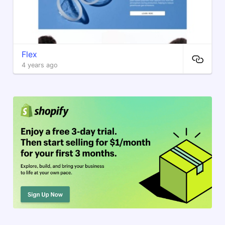
Flex
4 years ago