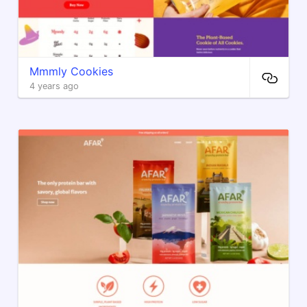
Mmmly Cookies
4 years ago