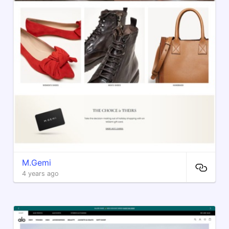
M.Gemi
4 years ago