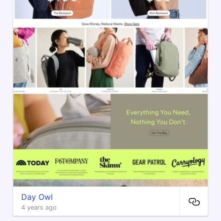
Day Owl
4 years ago