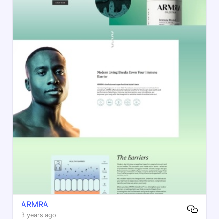
ARMRA
3 years ago