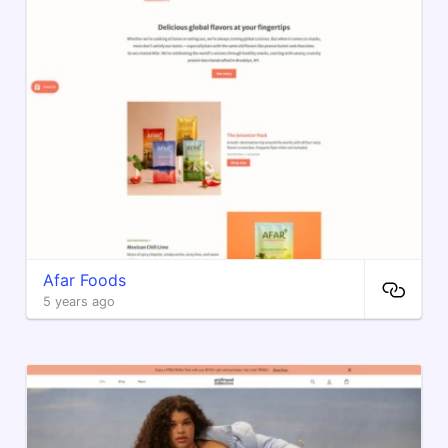
Afar Foods
5 years ago