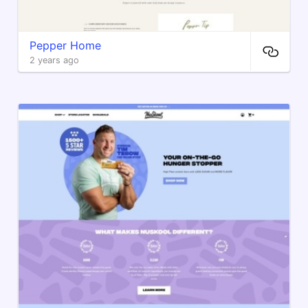
Pepper Home
2 years ago