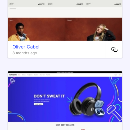
Oliver Cabell
8 months ago