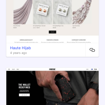
Haute Hijab
4 years ago