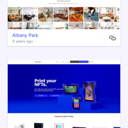
Albany Park
4 years ago