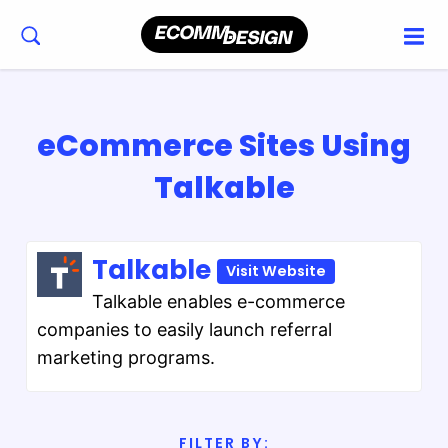
eCommerce Sites Using
Talkable
Talkable
Visit Website
Talkable enables e-commerce
companies to easily launch referral
marketing programs.
FILTER BY: