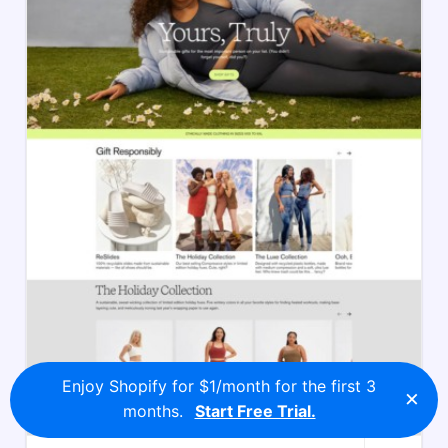
Enjoy Shopify for $1/month for the first 3
×
months.
Start Free Trial.