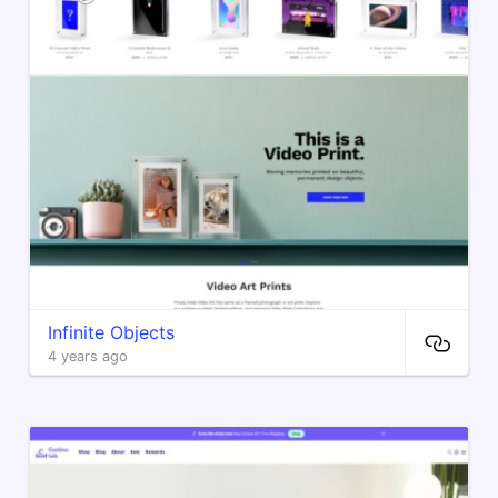
Infinite Objects
4 years ago