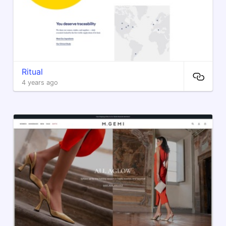
Ritual
4 years ago