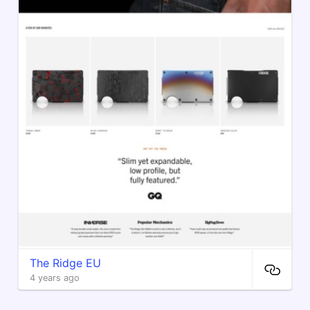
The Ridge EU
4 years ago