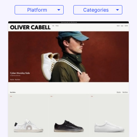
Platform
Categories