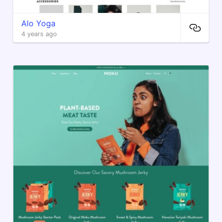
Alo Yoga
4 years ago