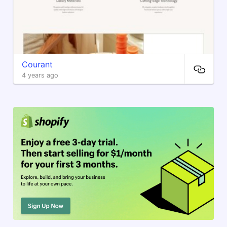
Courant
4 years ago