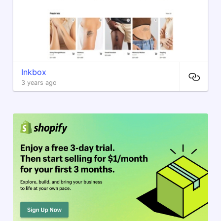
Inkbox
3 years ago