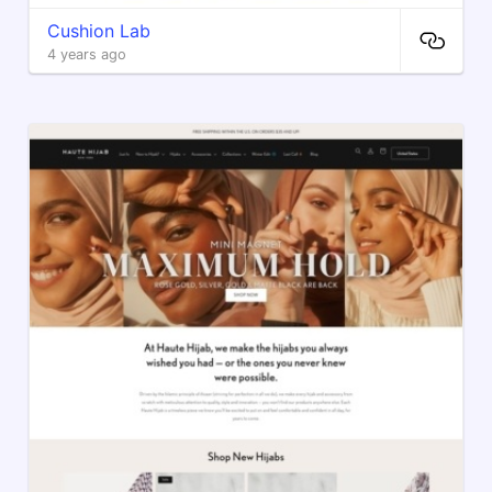
Cushion Lab
4 years ago