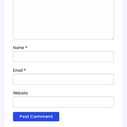
Name
*
Email
*
Website