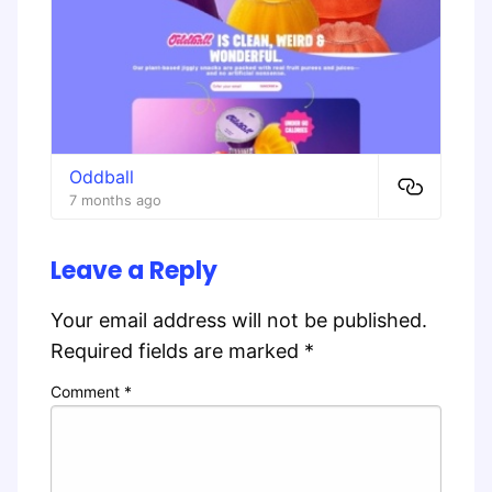
Oddball
7 months ago
Leave a Reply
Your email address will not be published.
Required fields are marked
*
Comment
*