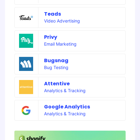
Teads
Video Advertising
Privy
Email Marketing
Bugsnag
Bug Testing
Attentive
Analytics & Tracking
Google Analytics
Analytics & Tracking