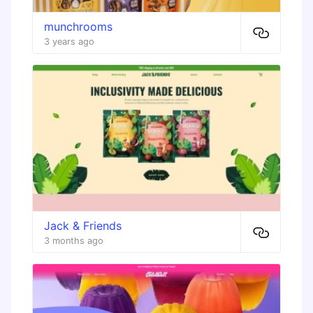
munchrooms
3 years ago
Jack & Friends
3 months ago