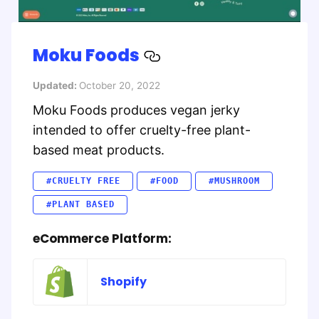
Moku Foods
Updated:
October 20, 2022
Moku Foods produces vegan jerky
intended to offer cruelty-free plant-
based meat products.
#CRUELTY FREE
#FOOD
#MUSHROOM
#PLANT BASED
eCommerce Platform:
Shopify