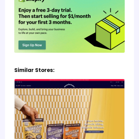
Similar Stores: