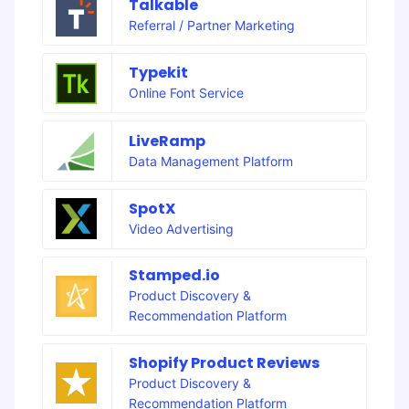
Talkable
Referral / Partner Marketing
Typekit
Online Font Service
LiveRamp
Data Management Platform
SpotX
Video Advertising
Stamped.io
Product Discovery &
Recommendation Platform
Shopify Product Reviews
Product Discovery &
Recommendation Platform