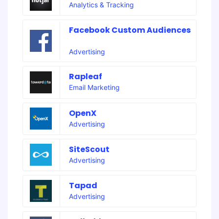
Analytics & Tracking
Facebook Custom Audiences
Advertising
Rapleaf
Email Marketing
OpenX
Advertising
SiteScout
Advertising
Tapad
Advertising