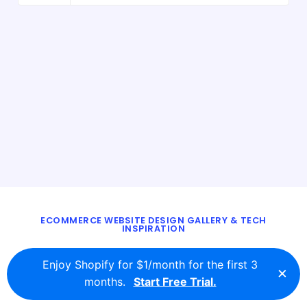
ECOMMERCE WEBSITE DESIGN GALLERY & TECH
INSPIRATION
BLOG
ABOUT
TWITTER
CONTACT
Enjoy Shopify for $1/month for the first 3
×
© 2016 - 2026
ecomm.design
months.
Start Free Trial.