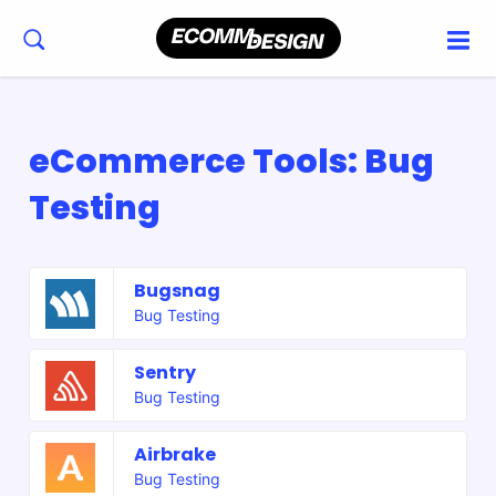
eCommerce Tools: Bug
Testing
Bugsnag
Bug Testing
Sentry
Bug Testing
Airbrake
Bug Testing