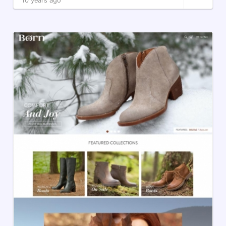
10 years ago