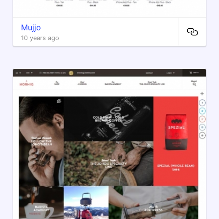
Mujjo
10 years ago