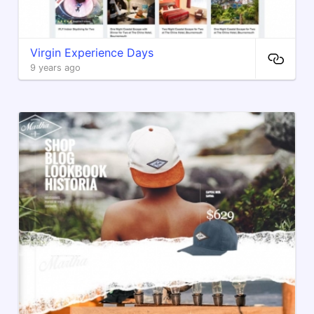
Virgin Experience Days
9 years ago