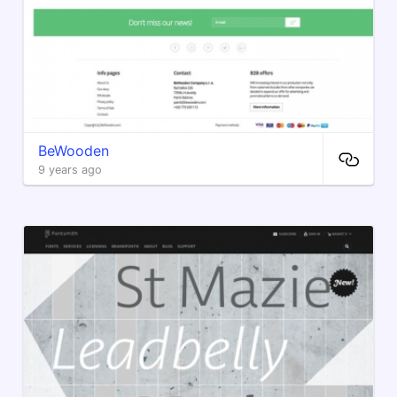
BeWooden
9 years ago