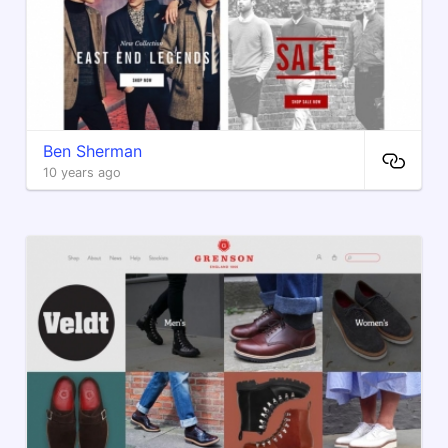
Ben Sherman
10 years ago