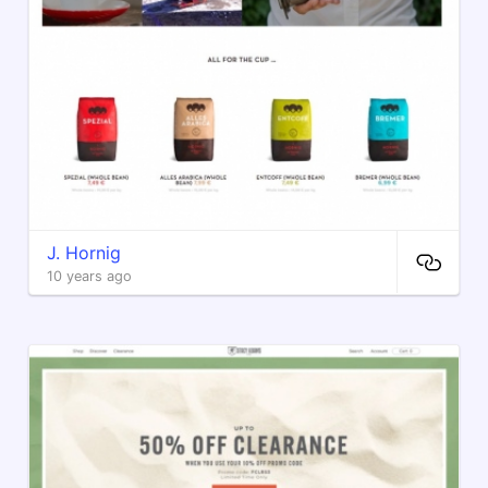
J. Hornig
10 years ago