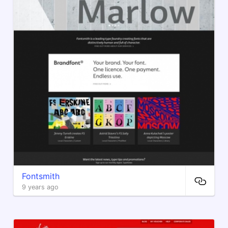
Fontsmith
9 years ago