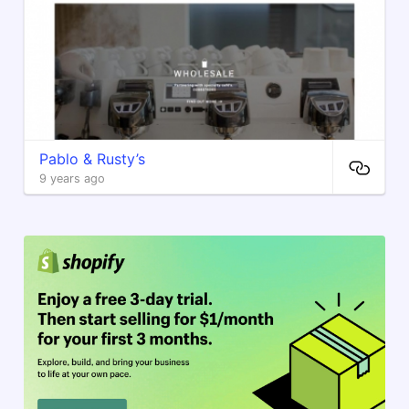
Pablo & Rusty’s
9 years ago