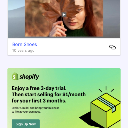
Born Shoes
10 years ago