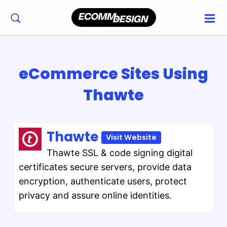
eCommerce Sites Using
Thawte
Thawte
Visit Website
Thawte SSL & code signing digital
certificates secure servers, provide data
encryption, authenticate users, protect
privacy and assure online identities.