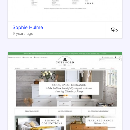
Sophie Hulme
9 years ago