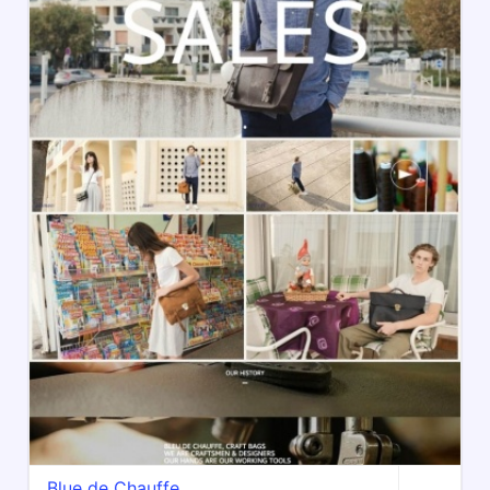
Blue de Chauffe