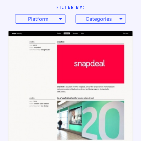
FILTER BY:
Platform
Categories