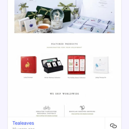
Tealeaves