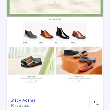
Stacy Adams
10 years ago