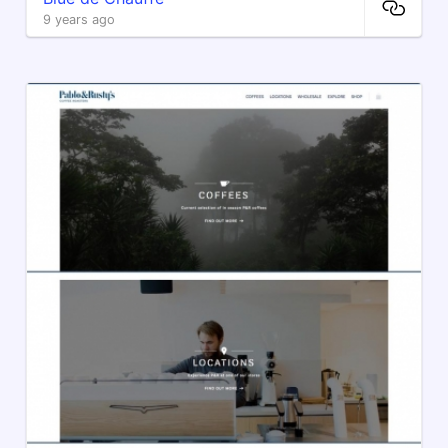
9 years ago