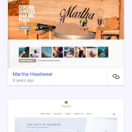
Martha Headwear
9 years ago