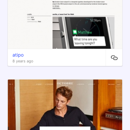
atipo
8 years ago