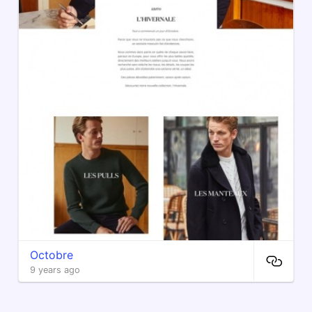
Octobre
9 years ago