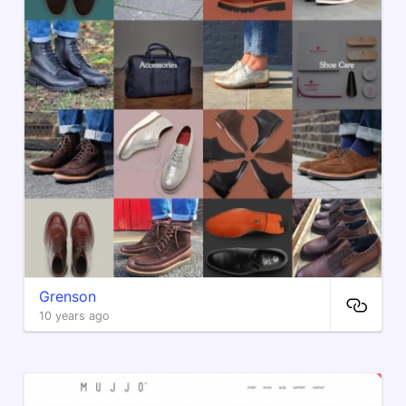
Grenson
10 years ago