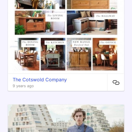
The Cotswold Company
9 years ago