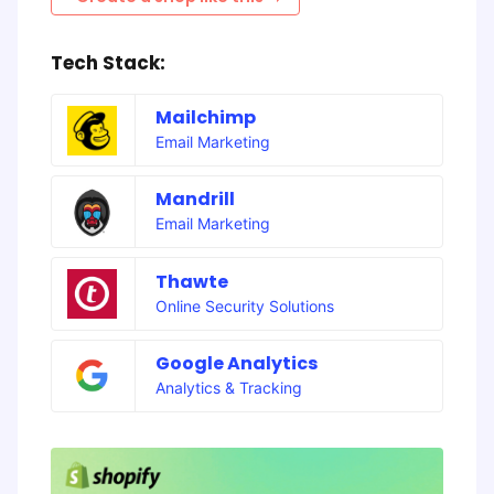
Tech Stack:
Mailchimp
Email Marketing
Mandrill
Email Marketing
Thawte
Online Security Solutions
Google Analytics
Analytics & Tracking