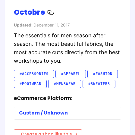
Octobre
Updated:
December 11, 2017
The essentials for men season after
season. The most beautiful fabrics, the
most accurate cuts directly from the best
workshops to you.
#ACCESSORIES
#APPAREL
#FASHION
#FOOTWEAR
#MENSWEAR
#SWEATERS
eCommerce Platform:
Custom / Unknown
Create a shop like this