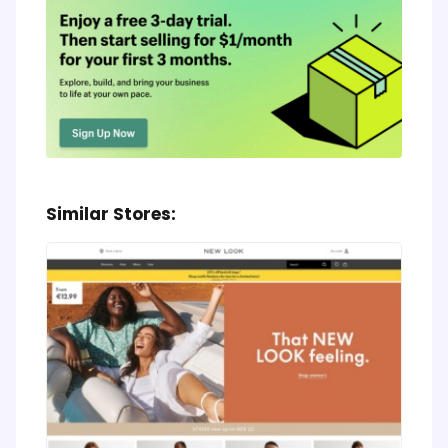
Similar Stores: