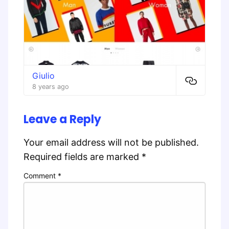
Giulio
8 years ago
Leave a Reply
Your email address will not be published.
Required fields are marked
*
Comment
*