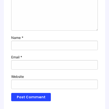
Name
*
Email
*
Website