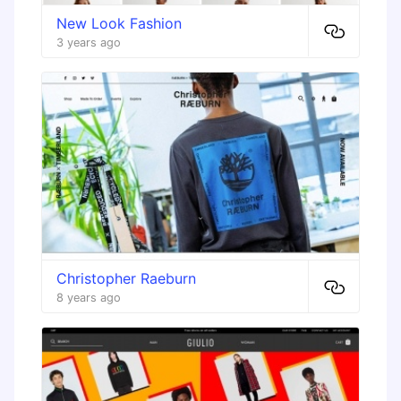
New Look Fashion
3 years ago
Christopher Raeburn
8 years ago