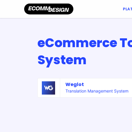
PLA
eCommerce To
System
Weglot
Translation Management System