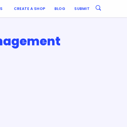
ES
CREATE A SHOP
BLOG
SUBMIT
anagement