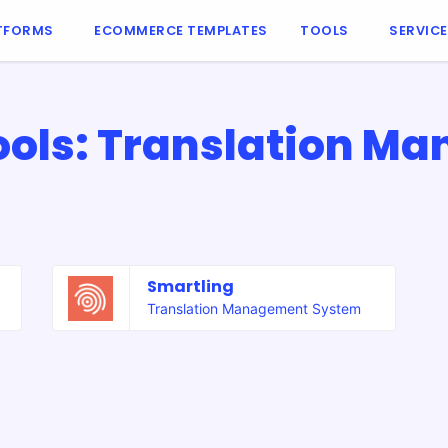
TFORMS
ECOMMERCE TEMPLATES
TOOLS
SERVIC
ols: Translation M
Smartling
Translation Management System