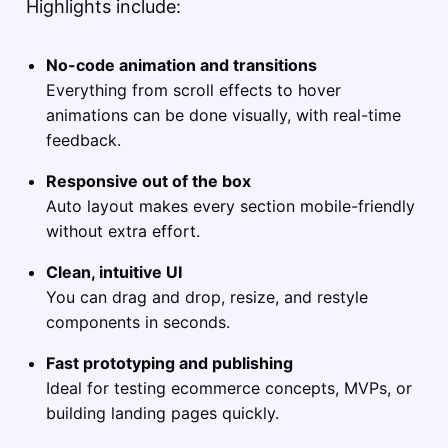
Highlights include:
No-code animation and transitions
Everything from scroll effects to hover
animations can be done visually, with real-time
feedback.
Responsive out of the box
Auto layout makes every section mobile-friendly
without extra effort.
Clean, intuitive UI
You can drag and drop, resize, and restyle
components in seconds.
Fast prototyping and publishing
Ideal for testing ecommerce concepts, MVPs, or
building landing pages quickly.