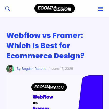
Webflow vs Framer:
Which Is Best for
Ecommerce Design?
By Bogdan Rancea
/ June 17, 2025