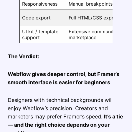
Responsiveness
Manual breakpoints
Code export
Full HTML/CSS export
UI kit / template
Extensive community and
support
marketplace
The Verdict:
Webflow gives deeper control, but Framer’s
smooth interface is easier for beginners
.
Designers with technical backgrounds will
enjoy Webflow’s precision. Creators and
marketers may prefer Framer’s speed.
It’s a tie
— and the right choice depends on your