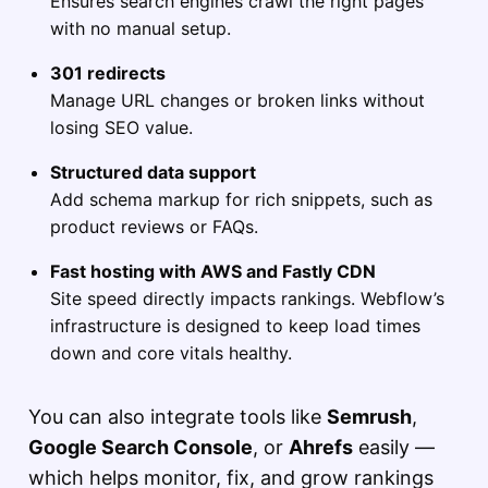
Ensures search engines crawl the right pages
with no manual setup.
301 redirects
Manage URL changes or broken links without
losing SEO value.
Structured data support
Add schema markup for rich snippets, such as
product reviews or FAQs.
Fast hosting with AWS and Fastly CDN
Site speed directly impacts rankings. Webflow’s
infrastructure is designed to keep load times
down and core vitals healthy.
You can also integrate tools like
Semrush
,
Google Search Console
, or
Ahrefs
easily —
which helps monitor, fix, and grow rankings