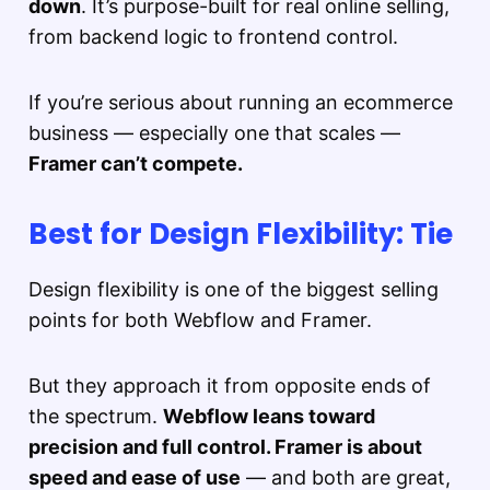
down
. It’s purpose-built for real online selling,
from backend logic to frontend control.
If you’re serious about running an ecommerce
business — especially one that scales —
Framer can’t compete.
Best for Design Flexibility: Tie
Design flexibility is one of the biggest selling
points for both Webflow and Framer.
But they approach it from opposite ends of
the spectrum.
Webflow leans toward
precision and full control. Framer is about
speed and ease of use
— and both are great,