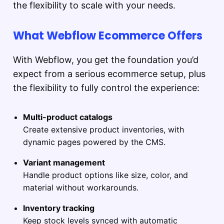
the flexibility to scale with your needs.
What Webflow Ecommerce Offers
With Webflow, you get the foundation you’d
expect from a serious ecommerce setup, plus
the flexibility to fully control the experience:
Multi-product catalogs
Create extensive product inventories, with
dynamic pages powered by the CMS.
Variant management
Handle product options like size, color, and
material without workarounds.
Inventory tracking
Keep stock levels synced with automatic