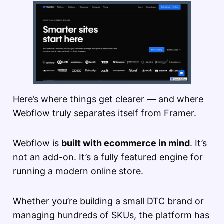
Here’s where things get clearer — and where
Webflow truly separates itself from Framer.
Webflow is
built with ecommerce in mind
. It’s
not an add-on. It’s a fully featured engine for
running a modern online store.
Whether you’re building a small DTC brand or
managing hundreds of SKUs, the platform has