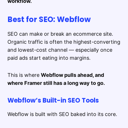
workflow.
Best for SEO: Webflow
SEO can make or break an ecommerce site.
Organic traffic is often the highest-converting
and lowest-cost channel — especially once
paid ads start eating into margins.
This is where
Webflow pulls ahead, and
where Framer still has a long way to go.
Webflow’s Built-in SEO Tools
Webflow is built with SEO baked into its core.