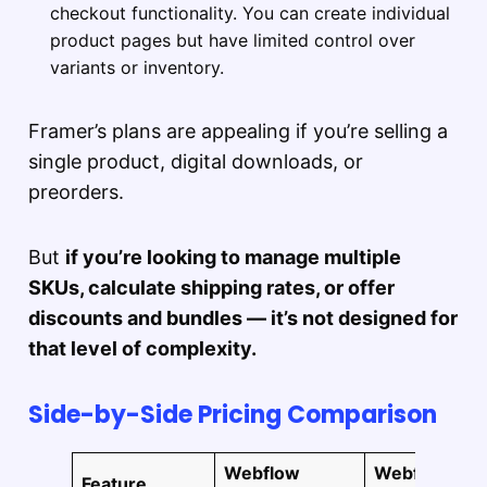
checkout functionality. You can create individual
product pages but have limited control over
variants or inventory.
Framer’s plans are appealing if you’re selling a
single product, digital downloads, or
preorders.
But
if you’re looking to manage multiple
SKUs, calculate shipping rates, or offer
discounts and bundles — it’s not designed for
that level of complexity.
Side-by-Side Pricing Comparison
Webflow
Webflow
Feature