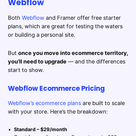
Webflow
Both
Webflow
and Framer offer free starter
plans, which are great for testing the waters
or building a personal site.
But
once you move into ecommerce territory,
you’ll need to upgrade
— and the differences
start to show.
Webflow Ecommerce Pricing
Webflow’s ecommerce plans
are built to scale
with your store. Here’s the breakdown:
Standard – $29/month