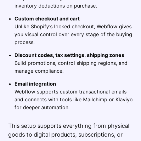
inventory deductions on purchase.
Custom checkout and cart
Unlike Shopify’s locked checkout, Webflow gives
you visual control over every stage of the buying
process.
Discount codes, tax settings, shipping zones
Build promotions, control shipping regions, and
manage compliance.
Email integration
Webflow supports custom transactional emails
and connects with tools like Mailchimp or Klaviyo
for deeper automation.
This setup supports everything from physical
goods to digital products, subscriptions, or