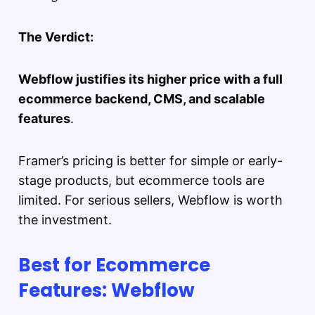
The Verdict:
Webflow justifies its higher price with a full
ecommerce backend, CMS, and scalable
features
.
Framer’s pricing is better for simple or early-
stage products, but ecommerce tools are
limited. For serious sellers, Webflow is worth
the investment.
Best for Ecommerce
Features: Webflow