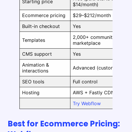
Starting price
$14/month)
Ecommerce pricing
$29–$212/month
Built-in checkout
Yes
2,000+ community &
Templates
marketplace
CMS support
Yes
Animation &
Advanced (customizable)
interactions
SEO tools
Full control
Hosting
AWS + Fastly CDN
Try Webflow
Best for Ecommerce Pricing: