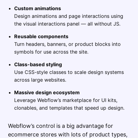
Custom animations
Design animations and page interactions using
the visual interactions panel — all without JS.
Reusable components
Turn headers, banners, or product blocks into
symbols for use across the site.
Class-based styling
Use CSS-style classes to scale design systems
across large websites.
Massive design ecosystem
Leverage Webflow’s marketplace for UI kits,
clonables, and templates that speed up design.
Webflow’s control is a big advantage for
ecommerce stores with lots of product types,