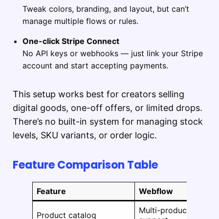
Tweak colors, branding, and layout, but can’t
manage multiple flows or rules.
One-click Stripe Connect
No API keys or webhooks — just link your Stripe
account and start accepting payments.
This setup works best for creators selling
digital goods, one-off offers, or limited drops.
There’s no built-in system for managing stock
levels, SKU variants, or order logic.
Feature Comparison Table
Feature
Webflow
Multi-product
Product catalog