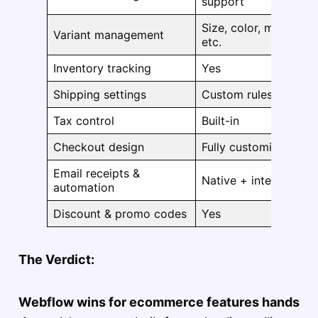
support
Size, color, material,
Variant management
etc.
Inventory tracking
Yes
Shipping settings
Custom rules + zone
Tax control
Built-in
Checkout design
Fully customizable
Email receipts &
Native + integrations
automation
Discount & promo codes
Yes
The Verdict:
Webflow wins for ecommerce features hands