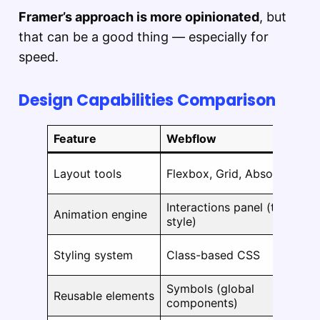
Framer’s approach is more opinionated
, but
that can be a good thing — especially for
speed.
Design Capabilities Comparison
Feature
Webflow
Layout tools
Flexbox, Grid, Absolute
Interactions panel (timeline-
Animation engine
style)
Styling system
Class-based CSS
Symbols (global
Reusable elements
components)