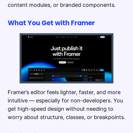
content modules, or branded components.
What You Get with Framer
Framer’s editor feels lighter, faster, and more
intuitive — especially for non-developers. You
get high-speed design without needing to
worry about structure, classes, or breakpoints.