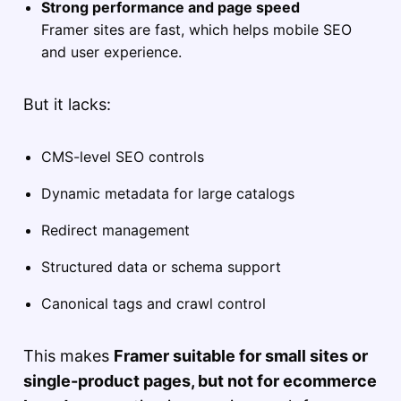
Strong performance and page speed
Framer sites are fast, which helps mobile SEO
and user experience.
But it lacks:
CMS-level SEO controls
Dynamic metadata for large catalogs
Redirect management
Structured data or schema support
Canonical tags and crawl control
This makes
Framer suitable for small sites or
single-product pages, but not for ecommerce