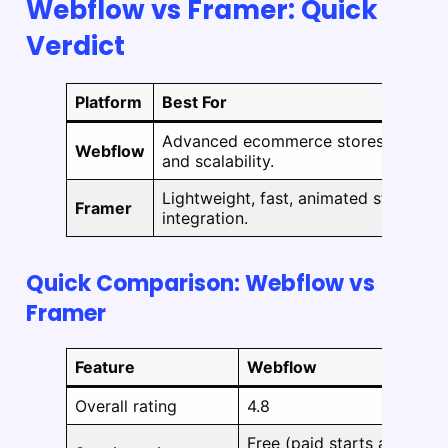
Webflow vs Framer: Quick
Verdict
Platform
Best For
Advanced ecommerce stores with co
Webflow
and scalability.
Lightweight, fast, animated stores or
Framer
integration.
Quick Comparison: Webflow vs
Framer
Feature
Webflow
Overall rating
4.8
Free (paid starts at