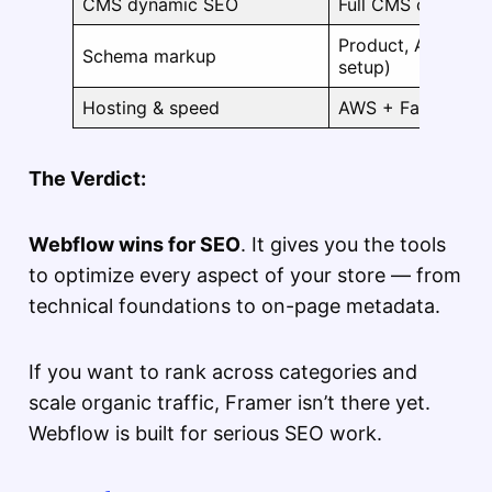
CMS dynamic SEO
Full CMS control
Product, Article, 
Schema markup
setup)
Hosting & speed
AWS + Fastly CD
The Verdict:
Webflow wins for SEO
. It gives you the tools
to optimize every aspect of your store — from
technical foundations to on-page metadata.
If you want to rank across categories and
scale organic traffic, Framer isn’t there yet.
Webflow is built for serious SEO work.