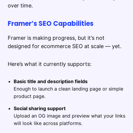
over time.
Framer’s SEO Capabilities
Framer is making progress, but it’s not
designed for ecommerce SEO at scale — yet.
Here’s what it currently supports:
Basic title and description fields
Enough to launch a clean landing page or simple
product page.
Social sharing support
Upload an OG image and preview what your links
will look like across platforms.