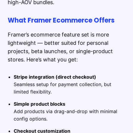
high-AOV bundles.
What Framer Ecommerce Offers
Framer’s ecommerce feature set is more
lightweight — better suited for personal
projects, beta launches, or single-product
stores. Here’s what you get:
Stripe integration (direct checkout)
Seamless setup for payment collection, but
limited flexibility.
Simple product blocks
Add products via drag-and-drop with minimal
config options.
Checkout customization