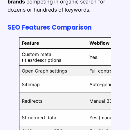
brands
competing in organic search for
dozens or hundreds of keywords.
SEO Features Comparison
Feature
Webflow
Custom meta
Yes
titles/descriptions
Open Graph settings
Full control
Sitemap
Auto-generated
Redirects
Manual 301 redire
Structured data
Yes (manual or c