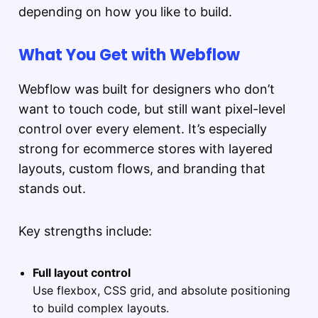
depending on how you like to build.
What You Get with Webflow
Webflow was built for designers who don’t
want to touch code, but still want pixel-level
control over every element. It’s especially
strong for ecommerce stores with layered
layouts, custom flows, and branding that
stands out.
Key strengths include:
Full layout control
Use flexbox, CSS grid, and absolute positioning
to build complex layouts.