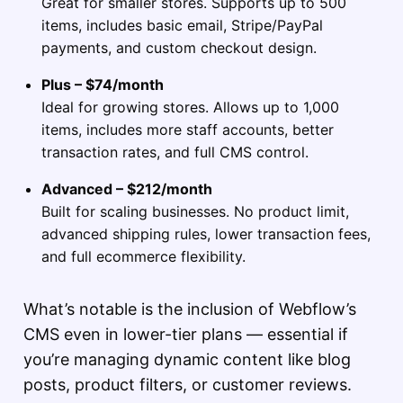
Great for smaller stores. Supports up to 500
items, includes basic email, Stripe/PayPal
payments, and custom checkout design.
Plus – $74/month
Ideal for growing stores. Allows up to 1,000
items, includes more staff accounts, better
transaction rates, and full CMS control.
Advanced – $212/month
Built for scaling businesses. No product limit,
advanced shipping rules, lower transaction fees,
and full ecommerce flexibility.
What’s notable is the inclusion of Webflow’s
CMS even in lower-tier plans — essential if
you’re managing dynamic content like blog
posts, product filters, or customer reviews.