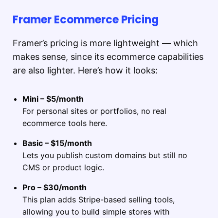
Framer Ecommerce Pricing
Framer’s pricing is more lightweight — which
makes sense, since its ecommerce capabilities
are also lighter. Here’s how it looks:
Mini – $5/month
For personal sites or portfolios, no real
ecommerce tools here.
Basic – $15/month
Lets you publish custom domains but still no
CMS or product logic.
Pro – $30/month
This plan adds Stripe-based selling tools,
allowing you to build simple stores with