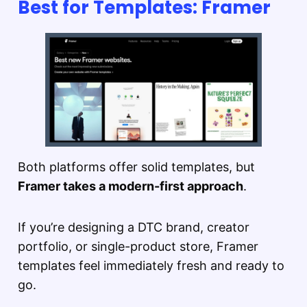
Best for Templates: Framer
Both platforms offer solid templates, but
Framer takes a modern-first approach
.
If you’re designing a DTC brand, creator
portfolio, or single-product store, Framer
templates feel immediately fresh and ready to
go.