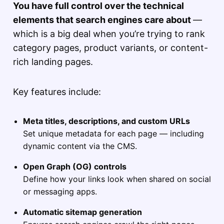
You have full control over the technical
elements that search engines care about
—
which is a big deal when you’re trying to rank
category pages, product variants, or content-
rich landing pages.
Key features include:
Meta titles, descriptions, and custom URLs
Set unique metadata for each page — including
dynamic content via the CMS.
Open Graph (OG) controls
Define how your links look when shared on social
or messaging apps.
Automatic sitemap generation