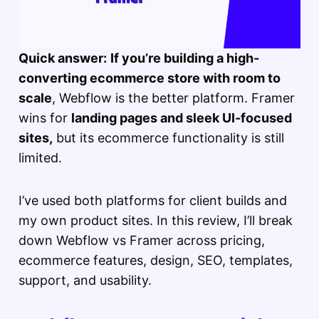
Quick answer:
If you’re building a high-
converting ecommerce store with room to
scale
, Webflow is the better platform. Framer
wins for
landing pages and sleek UI-focused
sites,
but its ecommerce functionality is still
limited.
I’ve used both platforms for client builds and
my own product sites. In this review, I’ll break
down Webflow vs Framer across pricing,
ecommerce features, design, SEO, templates,
support, and usability.