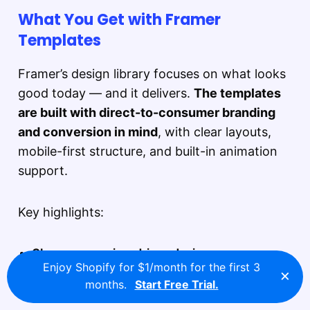
What You Get with Framer
Templates
Framer’s design library focuses on what looks
good today — and it delivers.
The templates
are built with direct-to-consumer branding
and conversion in mind
, with clear layouts,
mobile-first structure, and built-in animation
support.
Key highlights:
Clean, conversion-driven design
Enjoy Shopify for $1/month for the first 3
Built for storytelling, product showcases, and
×
months.
Start Free Trial.
modern landing pages.