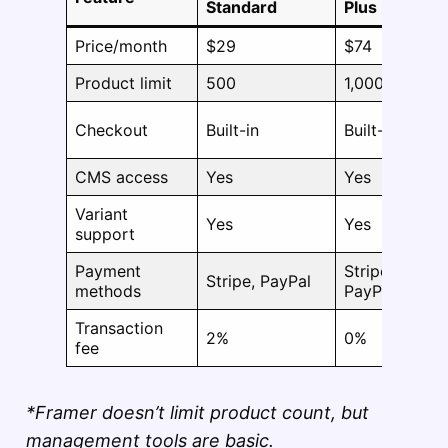
Standard
Plus
Price/month
$29
$74
Product limit
500
1,000
Checkout
Built-in
Built-in
CMS access
Yes
Yes
Variant
Yes
Yes
support
Payment
Stripe,
Stripe, PayPal
methods
PayPal
Transaction
2%
0%
fee
*Framer doesn’t limit product count, but
management tools are basic.