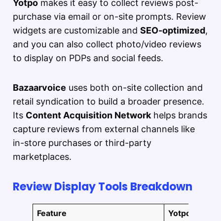
Yotpo
makes it easy to collect reviews post-
purchase via email or on-site prompts. Review
widgets are customizable and
SEO-optimized
,
and you can also collect photo/video reviews
to display on PDPs and social feeds.
Bazaarvoice
uses both on-site collection and
retail syndication to build a broader presence.
Its
Content Acquisition Network
helps brands
capture reviews from external channels like
in-store purchases or third-party
marketplaces.
Review Display Tools Breakdown
Feature
Yotpo