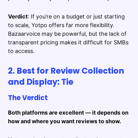
Verdict
: If you’re on a budget or just starting
to scale, Yotpo offers far more flexibility.
Bazaarvoice may be powerful, but the lack of
transparent pricing makes it difficult for SMBs
to access.
2. Best for Review Collection
and Display: Tie
The Verdict
Both platforms are excellent — it depends on
how and where you want reviews to show.