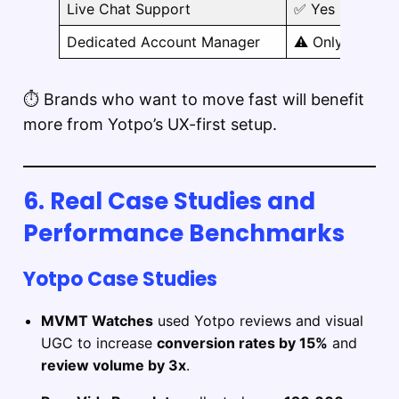
Live Chat Support
✅ Yes
Dedicated Account Manager
⚠️ Only on high
⏱️ Brands who want to move fast will benefit
more from Yotpo’s UX-first setup.
6. Real Case Studies and
Performance Benchmarks
Yotpo Case Studies
MVMT Watches
used Yotpo reviews and visual
UGC to increase
conversion rates by 15%
and
review volume by 3x
.