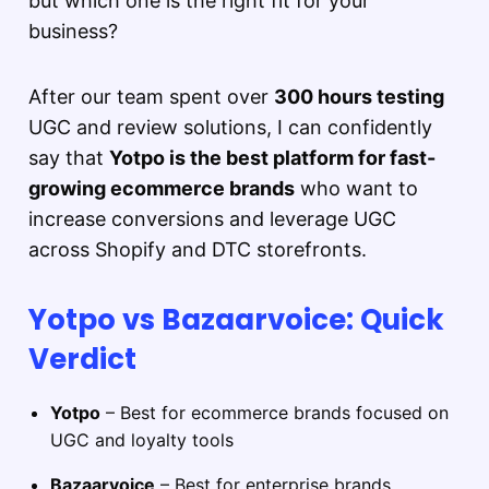
but which one is the right fit for your
business?
After our team spent over
300 hours testing
UGC and review solutions, I can confidently
say that
Yotpo is the best platform for fast-
growing ecommerce brands
who want to
increase conversions and leverage UGC
across Shopify and DTC storefronts.
Yotpo vs Bazaarvoice: Quick
Verdict
Yotpo
– Best for ecommerce brands focused on
UGC and loyalty tools
Bazaarvoice
– Best for enterprise brands