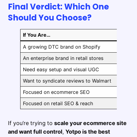
Final Verdict: Which One
Should You Choose?
If You Are…
A growing DTC brand on Shopify
An enterprise brand in retail stores
Need easy setup and visual UGC
Want to syndicate reviews to Walmart
Focused on ecommerce SEO
Focused on retail SEO & reach
If you’re trying to
scale your ecommerce site
and want full control
,
Yotpo is the best