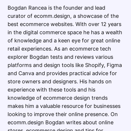
Bogdan Rancea is the founder and lead
curator of ecomm.design, a showcase of the
best ecommerce websites. With over 12 years
in the digital commerce space he has a wealth
of knowledge and a keen eye for great online
retail experiences. As an ecommerce tech
explorer Bogdan tests and reviews various
platforms and design tools like Shopify, Figma
and Canva and provides practical advice for
store owners and designers. His hands on
experience with these tools and his
knowledge of ecommerce design trends
makes him a valuable resource for businesses
looking to improve their online presence. On
ecomm.design Bogdan writes about online
stores, ecommerce design and tips for