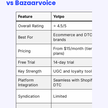
vs Bazaarvoice
Feature
Yotpo
B
Overall Rating
⭐ 4.5/5
⭐
Ecommerce and DTC
E
Best For
brands
b
From $15/month (tiered
Pricing
C
plans)
Free Trial
14-day trial
N
Key Strength
UGC and loyalty tools
R
Platform
Seamless with Shopify &
C
Integration
DTC
E
Syndication
Limited
e
P