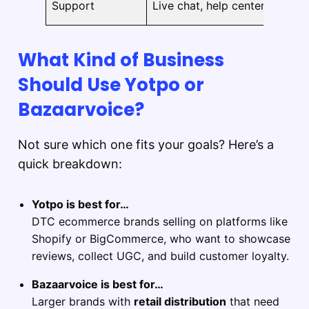
Support
Live chat, help center
m
What Kind of Business
Should Use Yotpo or
Bazaarvoice?
Not sure which one fits your goals? Here’s a
quick breakdown:
Yotpo is best for…
DTC ecommerce brands selling on platforms like
Shopify or BigCommerce, who want to showcase
reviews, collect UGC, and build customer loyalty.
Bazaarvoice is best for…
Larger brands with
retail distribution
that need