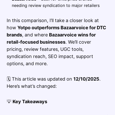
needing review syndication to major retailers
In this comparison, I’ll take a closer look at
how
Yotpo outperforms Bazaarvoice for DTC
brands
, and where
Bazaarvoice wins for
retail-focused businesses
. We’ll cover
pricing, review features, UGC tools,
syndication reach, SEO impact, support
options, and more.
🗓️ This article was updated on
12/10/2025
.
Here’s what’s changed:
💡
Key Takeaways