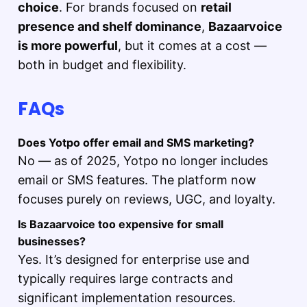
choice
. For brands focused on
retail
presence and shelf dominance
,
Bazaarvoice
is more powerful
, but it comes at a cost —
both in budget and flexibility.
FAQs
Does Yotpo offer email and SMS marketing?
No — as of 2025, Yotpo no longer includes
email or SMS features. The platform now
focuses purely on reviews, UGC, and loyalty.
Is Bazaarvoice too expensive for small
businesses?
Yes. It’s designed for enterprise use and
typically requires large contracts and
significant implementation resources.