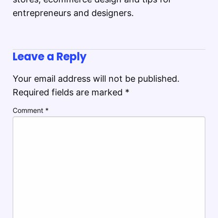
entrepreneurs and designers.
Leave a Reply
Your email address will not be published.
Required fields are marked
*
Comment
*