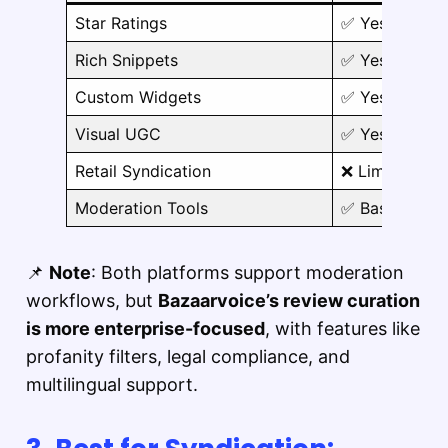
Star Ratings
✅ Yes
Rich Snippets
✅ Yes
Custom Widgets
✅ Yes
Visual UGC
✅ Yes
Retail Syndication
❌ Limited
Moderation Tools
✅ Basic
📌
Note
: Both platforms support moderation
workflows, but
Bazaarvoice’s review curation
is more enterprise-focused
, with features like
profanity filters, legal compliance, and
multilingual support.