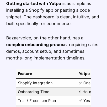
Getting started with Yotpo
is as simple as
installing a Shopify app or pasting a code
snippet. The dashboard is clean, intuitive, and
built specifically for ecommerce.
Bazaarvoice, on the other hand, has a
complex onboarding process
, requiring sales
demos, account setup, and sometimes
months-long implementation timelines.
Feature
Yotpo
Shopify Integration
✅ One-click
Onboarding Time
⚡ Hours
Trial / Freemium Plan
✅ Yes