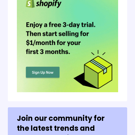
Join our community for
the latest trends and