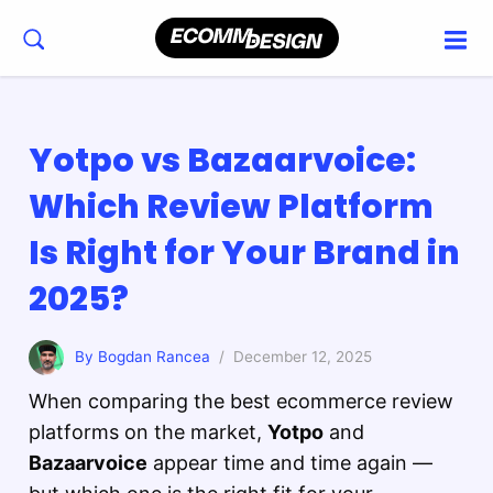
Yotpo vs Bazaarvoice:
Which Review Platform
Is Right for Your Brand in
2025?
By Bogdan Rancea
/ December 12, 2025
When comparing the best ecommerce review
platforms on the market,
Yotpo
and
Bazaarvoice
appear time and time again —