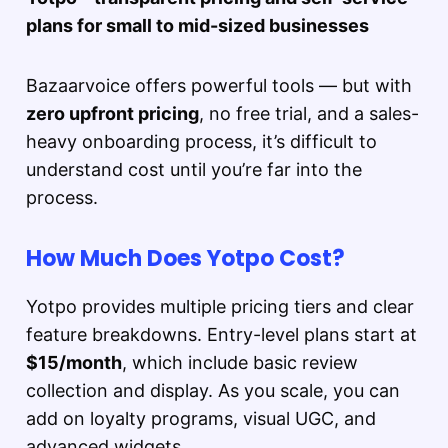
plans for small to mid-sized businesses
Bazaarvoice offers powerful tools — but with
zero upfront pricing
, no free trial, and a sales-
heavy onboarding process, it’s difficult to
understand cost until you’re far into the
process.
How Much Does Yotpo Cost?
Yotpo provides multiple pricing tiers and clear
feature breakdowns. Entry-level plans start at
$15/month
, which include basic review
collection and display. As you scale, you can
add on loyalty programs, visual UGC, and
advanced widgets.