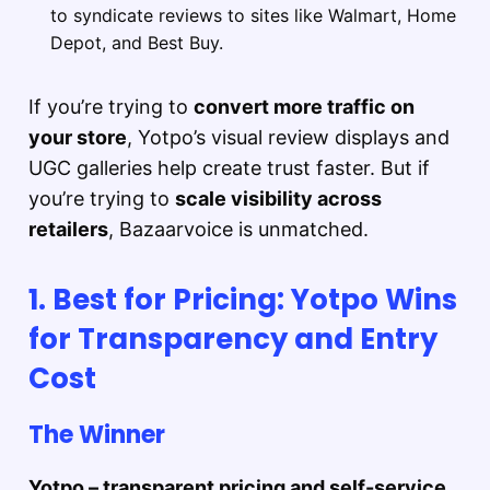
to syndicate reviews to sites like Walmart, Home
Depot, and Best Buy.
If you’re trying to
convert more traffic on
your store
, Yotpo’s visual review displays and
UGC galleries help create trust faster. But if
you’re trying to
scale visibility across
retailers
, Bazaarvoice is unmatched.
1. Best for Pricing: Yotpo Wins
for Transparency and Entry
Cost
The Winner
Yotpo – transparent pricing and self-service