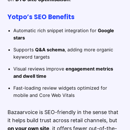
Yotpo’s SEO Benefits
Automatic rich snippet integration for
Google
stars
Supports
Q&A schema
, adding more organic
keyword targets
Visual reviews improve
engagement metrics
and dwell time
Fast-loading review widgets optimized for
mobile and Core Web Vitals
Bazaarvoice is SEO-friendly in the sense that
it helps build trust across retail channels, but
on your own site
, it offers fewer out-of-the-