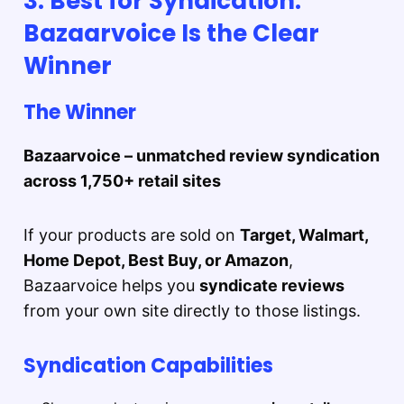
3. Best for Syndication:
Bazaarvoice Is the Clear
Winner
The Winner
Bazaarvoice – unmatched review syndication
across 1,750+ retail sites
If your products are sold on
Target, Walmart,
Home Depot, Best Buy, or Amazon
,
Bazaarvoice helps you
syndicate reviews
from your own site directly to those listings.
Syndication Capabilities