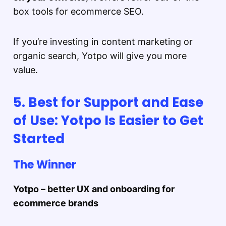
box tools for ecommerce SEO.
If you’re investing in content marketing or
organic search, Yotpo will give you more
value.
5. Best for Support and Ease
of Use: Yotpo Is Easier to Get
Started
The Winner
Yotpo – better UX and onboarding for
ecommerce brands