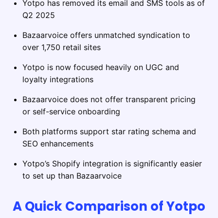
Yotpo has removed its email and SMS tools as of
Q2 2025
Bazaarvoice offers unmatched syndication to
over 1,750 retail sites
Yotpo is now focused heavily on UGC and
loyalty integrations
Bazaarvoice does not offer transparent pricing
or self-service onboarding
Both platforms support star rating schema and
SEO enhancements
Yotpo’s Shopify integration is significantly easier
to set up than Bazaarvoice
A Quick Comparison of Yotpo