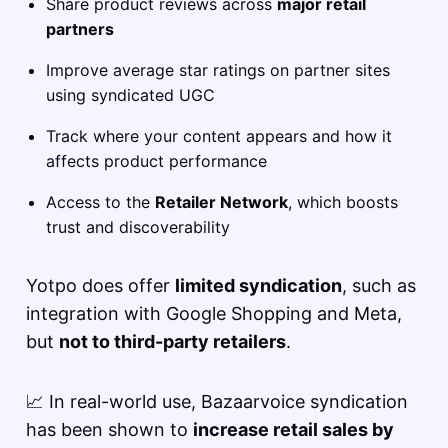
Share product reviews across
major retail
partners
Improve average star ratings on partner sites
using syndicated UGC
Track where your content appears and how it
affects product performance
Access to the
Retailer Network
, which boosts
trust and discoverability
Yotpo does offer
limited syndication
, such as
integration with Google Shopping and Meta,
but
not to third-party retailers
.
📈 In real-world use, Bazaarvoice syndication
has been shown to
increase retail sales by