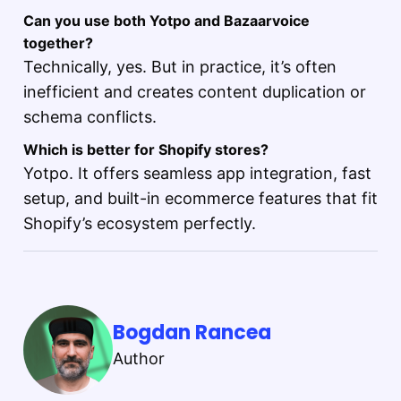
Can you use both Yotpo and Bazaarvoice
together?
Technically, yes. But in practice, it’s often
inefficient and creates content duplication or
schema conflicts.
Which is better for Shopify stores?
Yotpo. It offers seamless app integration, fast
setup, and built-in ecommerce features that fit
Shopify’s ecosystem perfectly.
Bogdan Rancea
Author