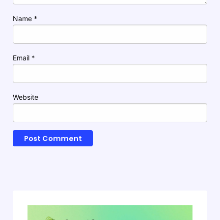
Name
*
Email
*
Website