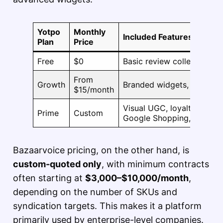
Yotpo
Monthly
Included Features
Plan
Price
Free
$0
Basic review collection, 
From
Growth
Branded widgets, Q&A, Goo
$15/month
Visual UGC, loyalty progra
Prime
Custom
Google Shopping, and mo
Bazaarvoice pricing, on the other hand, is
custom-quoted only
, with minimum contracts
often starting at
$3,000–$10,000/month
,
depending on the number of SKUs and
syndication targets. This makes it a platform
primarily used by enterprise-level companies.