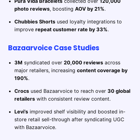
Pura Vida Bracelets
collected over
120,000
photo reviews
, boosting
AOV by 21%
.
Chubbies Shorts
used loyalty integrations to
improve
repeat customer rate by 33%
.
Bazaarvoice Case Studies
3M
syndicated over
20,000 reviews
across
major retailers, increasing
content coverage by
190%
.
Crocs
used Bazaarvoice to reach over
30 global
retailers
with consistent review content.
Levi’s
improved shelf visibility and boosted in-
store retail sell-through after syndicating UGC
with Bazaarvoice.