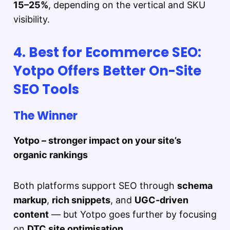
15–25%
, depending on the vertical and SKU
visibility.
4. Best for Ecommerce SEO:
Yotpo Offers Better On-Site
SEO Tools
The Winner
Yotpo – stronger impact on your site’s
organic rankings
Both platforms support SEO through
schema
markup
,
rich snippets
, and
UGC-driven
content
— but Yotpo goes further by focusing
on
DTC site optimisation
.