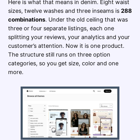
Here is what that means in denim. Eight waist
sizes, twelve washes and three inseams is
288
combinations
. Under the old ceiling that was
three or four separate listings, each one
splitting your reviews, your analytics and your
customer’s attention. Now it is one product.
The structure still runs on three option
categories, so you get size, color and one
more.