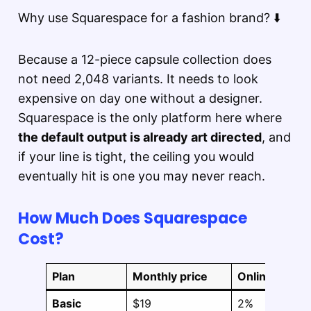
Why use Squarespace for a fashion brand? ⬇️
Because a 12-piece capsule collection does
not need 2,048 variants. It needs to look
expensive on day one without a designer.
Squarespace is the only platform here where
the default output is already art directed
, and
if your line is tight, the ceiling you would
eventually hit is one you may never reach.
How Much Does Squarespace
Cost?
Plan
Monthly price
Online store 
Basic
$19
2%