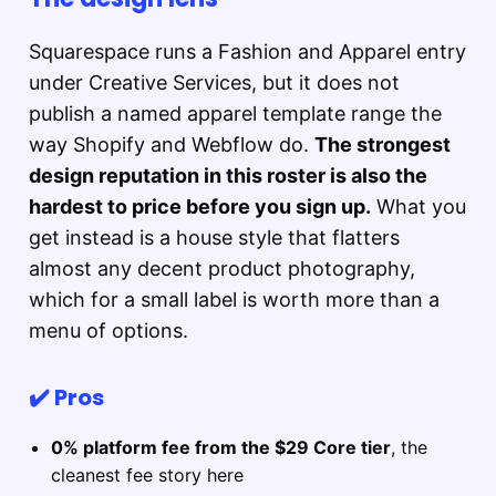
Squarespace runs a Fashion and Apparel entry
under Creative Services, but it does not
publish a named apparel template range the
way Shopify and Webflow do.
The strongest
design reputation in this roster is also the
hardest to price before you sign up.
What you
get instead is a house style that flatters
almost any decent product photography,
which for a small label is worth more than a
menu of options.
✔️ Pros
0% platform fee from the $29 Core tier
, the
cleanest fee story here