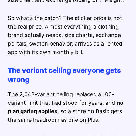
So what’s the catch? The sticker price is not
the real price. Almost everything a clothing
brand actually needs, size charts, exchange
portals, swatch behavior, arrives as a rented
app with its own monthly bill.
The variant ceiling everyone gets
wrong
The 2,048-variant ceiling replaced a 100-
variant limit that had stood for years, and
no
plan gating applies
, so a store on Basic gets
the same headroom as one on Plus.