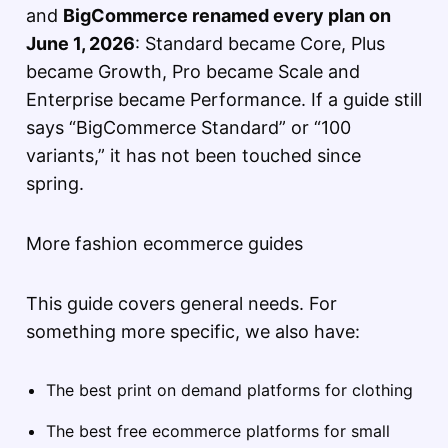
and
BigCommerce renamed every plan on
June 1, 2026
: Standard became Core, Plus
became Growth, Pro became Scale and
Enterprise became Performance. If a guide still
says “BigCommerce Standard” or “100
variants,” it has not been touched since
spring.
More fashion ecommerce guides
This guide covers general needs. For
something more specific, we also have:
The best print on demand platforms for clothing
The best free ecommerce platforms for small