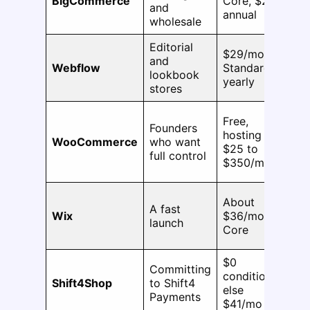
BigCommerce
Core, $29
and
SK
annual
wholesale
Editorial
$29/mo
and
No
Webflow
Standard,
lookbook
pu
yearly
stores
Free,
Founders
N
hosting
WooCommerce
who want
pl
$25 to
full control
ca
$350/mo
About
A fast
Wix
$36/mo
1,
launch
Core
$0
Committing
conditional,
No
Shift4Shop
to Shift4
else
pu
Payments
$41/mo