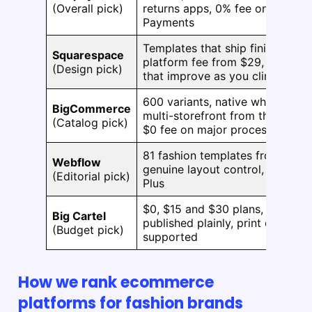
(Overall pick)
returns apps, 0% fee on Shopify
Payments
Templates that ship finished, 0
Squarespace
platform fee from $29, card rat
(Design pick)
that improve as you climb
600 variants, native wholesale,
BigCommerce
multi-storefront from the entry t
(Catalog pick)
$0 fee on major processors
81 fashion templates from under
Webflow
genuine layout control, 0% fee 
(Editorial pick)
Plus
$0, $15 and $30 plans, limits
Big Cartel
published plainly, print on dem
(Budget pick)
supported
How we rank ecommerce
platforms for fashion brands