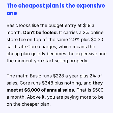
The cheapest plan is the expensive
one
Basic looks like the budget entry at $19 a
month.
Don’t be fooled.
It carries a 2% online
store fee on top of the same 2.9% plus $0.30
card rate Core charges, which means the
cheap plan quietly becomes the expensive one
the moment you start selling properly.
The math: Basic runs $228 a year plus 2% of
sales, Core runs $348 plus nothing, and
they
meet at $6,000 of annual sales
. That is $500
a month. Above it, you are paying more to be
on the cheaper plan.