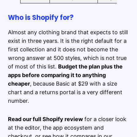
Who is Shopify for?
Almost any clothing brand that expects to still
exist in three years. It is the right default for a
first collection and it does not become the
wrong answer at 500 styles, which is not true
of most of this list.
Budget the plan plus the
apps before comparing it to anything
cheaper
, because Basic at $29 with a size
chart and a returns portal is a very different
number.
Read our full Shopify review
for a closer look
at the editor, the app ecosystem and
checkout, or see how it compares in our