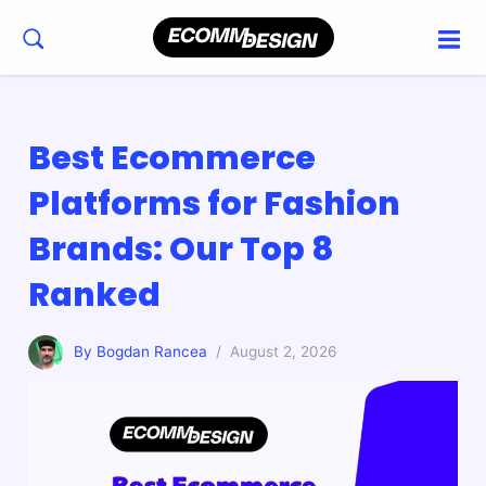
Best Ecommerce
Platforms for Fashion
Brands: Our Top 8
Ranked
By Bogdan Rancea
/ August 2, 2026