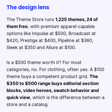
The design lens
The Theme Store runs
1,225 themes, 24 of
them free
, with premium apparel-capable
options like Impulse at $500, Broadcast at
$420, Prestige at $400, Pipeline at $360,
Sleek at $350 and Allure at $100.
Is a $500 theme worth it? For most
categories, no. For clothing, often yes. A $100
theme buys a competent product grid.
The
$350 to $500 range buys editorial section
blocks, video heroes, swatch behavior and
quick view
, which is the difference between a
store and a catalog.