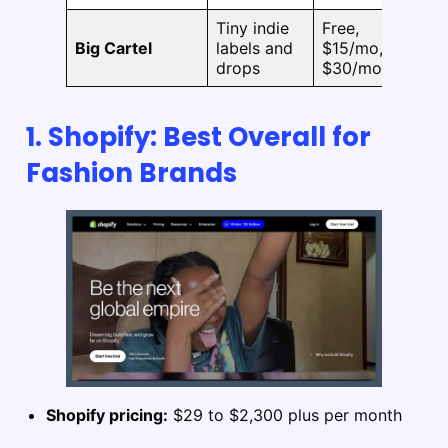
Tiny indie
Free,
No
Big Cartel
labels and
$15/mo,
pu
drops
$30/mo
1. Shopify: Best Overall for
Fashion Brands
Shopify pricing:
$29 to $2,300 plus per month