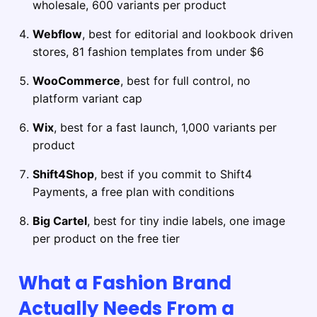
wholesale, 600 variants per product
Webflow
, best for editorial and lookbook driven
stores, 81 fashion templates from under $6
WooCommerce
, best for full control, no
platform variant cap
Wix
, best for a fast launch, 1,000 variants per
product
Shift4Shop
, best if you commit to Shift4
Payments, a free plan with conditions
Big Cartel
, best for tiny indie labels, one image
per product on the free tier
What a Fashion Brand
Actually Needs From a