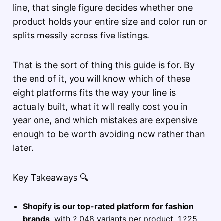
line, that single figure decides whether one
product holds your entire size and color run or
splits messily across five listings.
That is the sort of thing this guide is for. By
the end of it, you will know which of these
eight platforms fits the way your line is
actually built, what it will really cost you in
year one, and which mistakes are expensive
enough to be worth avoiding now rather than
later.
Key Takeaways 🔍
Shopify is our top-rated platform for fashion
brands
, with 2,048 variants per product, 1,225