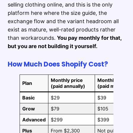
selling clothing online, and this is the only
platform here where the size guide, the
exchange flow and the variant headroom all
exist as mature, well-rated products rather
than workarounds.
You pay monthly for that,
but you are not building it yourself.
How Much Does Shopify Cost?
Monthly price
Monthly price
Plan
(paid annually)
(paid monthly)
Basic
$29
$39
Grow
$79
$105
Advanced
$299
$399
Plus
From $2,300
Not published