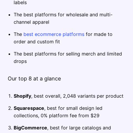
labels
The best platforms for wholesale and multi-
channel apparel
The
best ecommerce platforms
for made to
order and custom fit
The best platforms for selling merch and limited
drops
Our top 8 at a glance
Shopify
, best overall, 2,048 variants per product
Squarespace
, best for small design led
collections, 0% platform fee from $29
BigCommerce
, best for large catalogs and