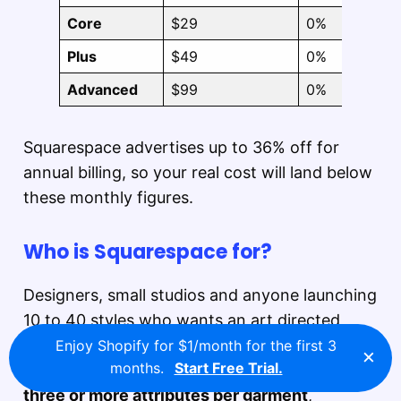
Core
$29
0%
Plus
$49
0%
Advanced
$99
0%
Squarespace advertises up to 36% off for
annual billing, so your real cost will land below
these monthly figures.
Who is Squarespace for?
Designers, small studios and anyone launching
10 to 40 styles who wants an art directed
storefront on day one and has no intention of
Enjoy Shopify for $1/month for the first 3
×
months.
Start Free Trial.
hiring a developer.
Skip it if your line runs
three or more attributes per garment
,