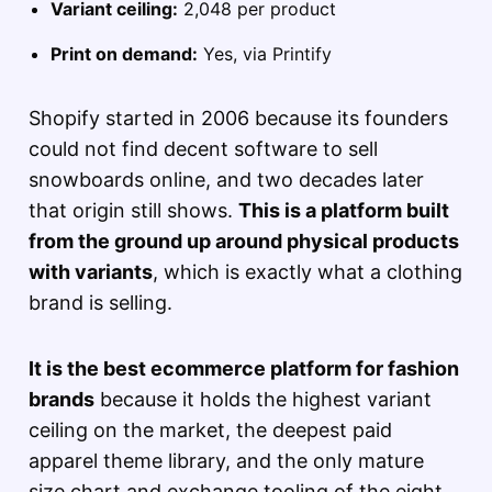
Variant ceiling:
2,048 per product
Print on demand:
Yes, via Printify
Shopify started in 2006 because its founders
could not find decent software to sell
snowboards online, and two decades later
that origin still shows.
This is a platform built
from the ground up around physical products
with variants
, which is exactly what a clothing
brand is selling.
It is the best ecommerce platform for fashion
brands
because it holds the highest variant
ceiling on the market, the deepest paid
apparel theme library, and the only mature
size chart and exchange tooling of the eight.