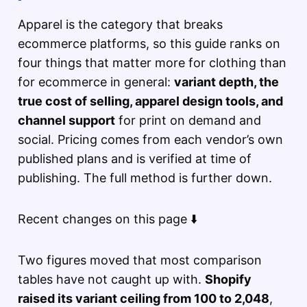
Apparel is the category that breaks
ecommerce platforms, so this guide ranks on
four things that matter more for clothing than
for ecommerce in general:
variant depth, the
true cost of selling, apparel design tools, and
channel support
for print on demand and
social. Pricing comes from each vendor’s own
published plans and is verified at time of
publishing. The full method is further down.
Recent changes on this page ⬇️
Two figures moved that most comparison
tables have not caught up with.
Shopify
raised its variant ceiling from 100 to 2,048
,