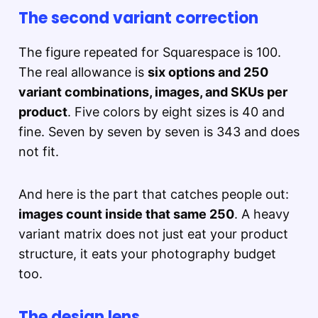
The second variant correction
The figure repeated for Squarespace is 100.
The real allowance is
six options and 250
variant combinations, images, and SKUs per
product
. Five colors by eight sizes is 40 and
fine. Seven by seven by seven is 343 and does
not fit.
And here is the part that catches people out:
images count inside that same 250
. A heavy
variant matrix does not just eat your product
structure, it eats your photography budget
too.
The design lens