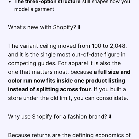
The three-option structure
still shapes how you
model a garment
What’s new with Shopify? ⬇️
The variant ceiling moved from 100 to 2,048,
and it is the single most out-of-date figure in
competing guides. For apparel it is also the
one that matters most, because
a full size and
color run now fits inside one product listing
instead of splitting across four
. If you built a
store under the old limit, you can consolidate.
Why use Shopify for a fashion brand? ⬇️
Because returns are the defining economics of