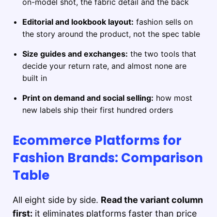
on-model shot, the fabric detail and the back
Editorial and lookbook layout:
fashion sells on
the story around the product, not the spec table
Size guides and exchanges:
the two tools that
decide your return rate, and almost none are
built in
Print on demand and social selling:
how most
new labels ship their first hundred orders
Ecommerce Platforms for
Fashion Brands: Comparison
Table
All eight side by side.
Read the variant column
first:
it eliminates platforms faster than price