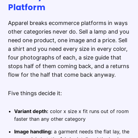
Platform
Apparel breaks ecommerce platforms in ways
other categories never do. Sell a lamp and you
need one product, one image and a price. Sell
a shirt and you need every size in every color,
four photographs of each, a size guide that
stops half of them coming back, and a returns
flow for the half that come back anyway.
Five things decide it:
Variant depth:
color x size x fit runs out of room
faster than any other category
Image handling:
a garment needs the flat lay, the