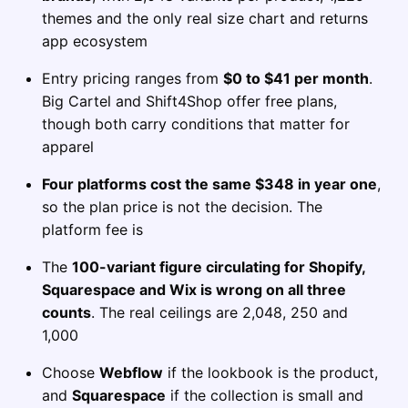
themes and the only real size chart and returns
app ecosystem
Entry pricing ranges from
$0 to $41 per month
.
Big Cartel and Shift4Shop offer free plans,
though both carry conditions that matter for
apparel
Four platforms cost the same $348 in year one
,
so the plan price is not the decision. The
platform fee is
The
100-variant figure circulating for Shopify,
Squarespace and Wix is wrong on all three
counts
. The real ceilings are 2,048, 250 and
1,000
Choose
Webflow
if the lookbook is the product,
and
Squarespace
if the collection is small and