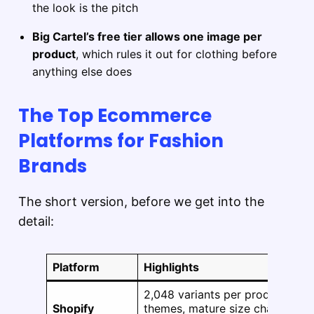
the look is the pitch
Big Cartel’s free tier allows one image per
product
, which rules it out for clothing before
anything else does
The Top Ecommerce
Platforms for Fashion
Brands
The short version, before we get into the
detail:
Platform
Highlights
2,048 variants per product, 1,2
Shopify
themes, mature size chart and