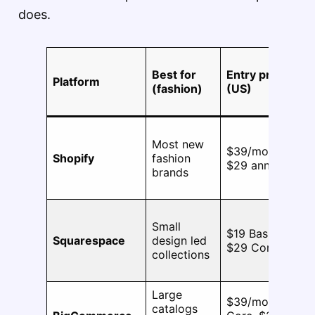
does.
M
Best for
Entry price
va
Platform
(fashion)
(US)
pe
pr
Most new
$39/mo,
Shopify
fashion
2,
$29 annual
brands
Small
25
$19 Basic,
Squarespace
design led
ac
$29 Core
collections
op
Large
$39/mo
catalogs
60