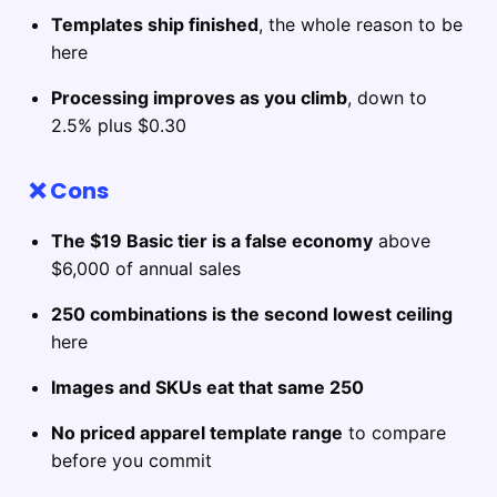
Templates ship finished
, the whole reason to be
here
Processing improves as you climb
, down to
2.5% plus $0.30
❌ Cons
The $19 Basic tier is a false economy
above
$6,000 of annual sales
250 combinations is the second lowest ceiling
here
Images and SKUs eat that same 250
No priced apparel template range
to compare
before you commit