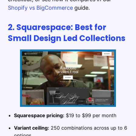
Shopify vs BigCommerce
guide.
2. Squarespace: Best for
Small Design Led Collections
Squarespace pricing:
$19 to $99 per month
Variant ceiling:
250 combinations across up to 6
options