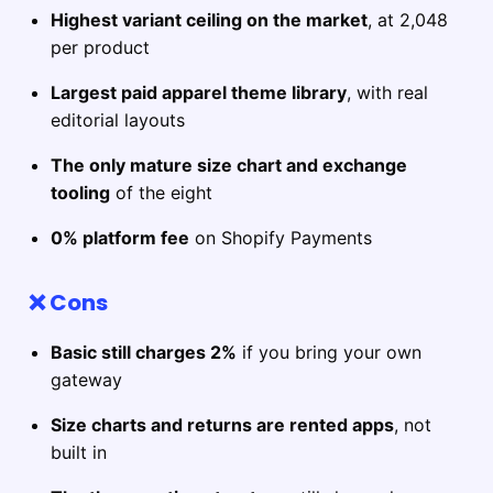
Highest variant ceiling on the market
, at 2,048
per product
Largest paid apparel theme library
, with real
editorial layouts
The only mature size chart and exchange
tooling
of the eight
0% platform fee
on Shopify Payments
❌ Cons
Basic still charges 2%
if you bring your own
gateway
Size charts and returns are rented apps
, not
built in