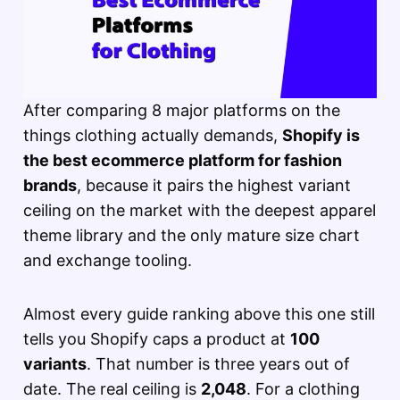
After comparing 8 major platforms on the
things clothing actually demands,
Shopify is
the best ecommerce platform for fashion
brands
, because it pairs the highest variant
ceiling on the market with the deepest apparel
theme library and the only mature size chart
and exchange tooling.
Almost every guide ranking above this one still
tells you Shopify caps a product at
100
variants
. That number is three years out of
date. The real ceiling is
2,048
. For a clothing