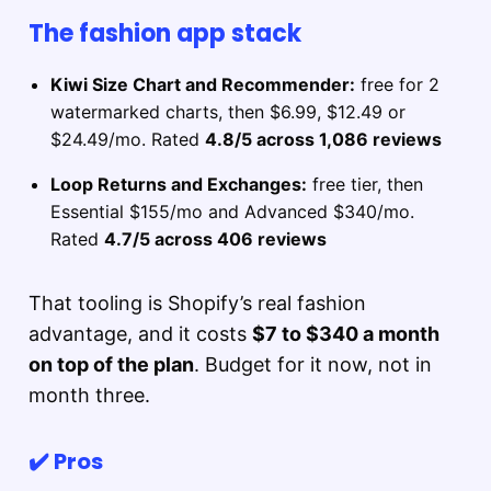
The fashion app stack
Kiwi Size Chart and Recommender:
free for 2
watermarked charts, then $6.99, $12.49 or
$24.49/mo. Rated
4.8/5 across 1,086 reviews
Loop Returns and Exchanges:
free tier, then
Essential $155/mo and Advanced $340/mo.
Rated
4.7/5 across 406 reviews
That tooling is Shopify’s real fashion
advantage, and it costs
$7 to $340 a month
on top of the plan
. Budget for it now, not in
month three.
✔️ Pros