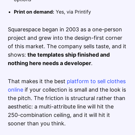
Print on demand:
Yes, via Printify
Squarespace began in 2003 as a one-person
project and grew into the design-first corner
of this market. The company sells taste, and it
shows:
the templates ship finished and
nothing here needs a developer
.
That makes it the best
platform to sell clothes
online
if your collection is small and the look is
the pitch. The friction is structural rather than
aesthetic: a multi-attribute line will hit the
250-combination ceiling, and it will hit it
sooner than you think.