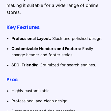
making it suitable for a wide range of online
stores.
Key Features
Professional Layout:
Sleek and polished design.
Customizable Headers and Footers:
Easily
change header and footer styles.
SEO-Friendly:
Optimized for search engines.
Pros
Highly customizable.
Professional and clean design.
Great support and documentation.