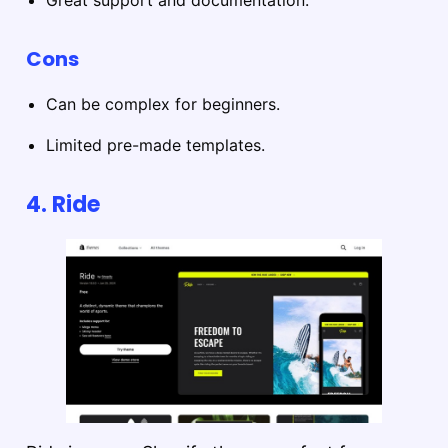
Cons
Can be complex for beginners.
Limited pre-made templates.
4.
Ride