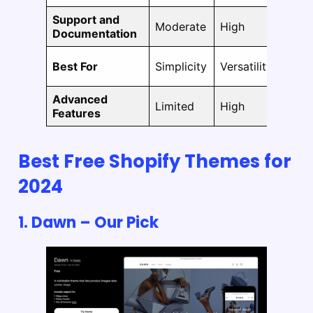
Support and
Moderate
High
Hi
Documentation
Best For
Simplicity
Versatility
Fle
Advanced
Limited
High
Hi
Features
Best Free Shopify Themes for
2024
1.
Dawn
– Our Pick