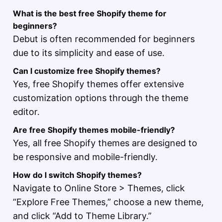
What is the best free Shopify theme for
beginners?
Debut is often recommended for beginners
due to its simplicity and ease of use.
Can I customize free Shopify themes?
Yes, free Shopify themes offer extensive
customization options through the theme
editor.
Are free Shopify themes mobile-friendly?
Yes, all free Shopify themes are designed to
be responsive and mobile-friendly.
How do I switch Shopify themes?
Navigate to Online Store > Themes, click
“Explore Free Themes,” choose a new theme,
and click “Add to Theme Library.”