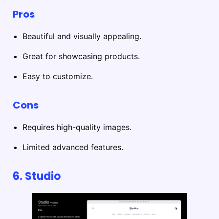
Pros
Beautiful and visually appealing.
Great for showcasing products.
Easy to customize.
Cons
Requires high-quality images.
Limited advanced features.
6. Studio