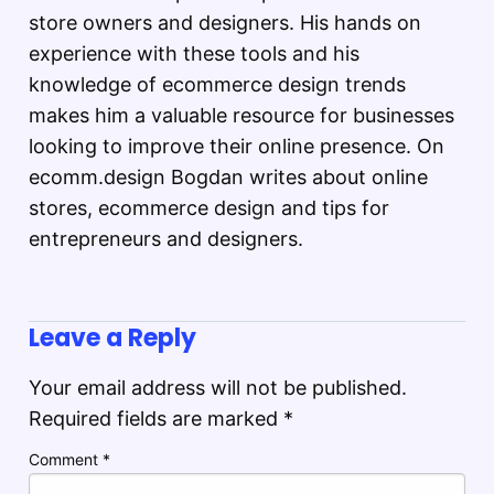
store owners and designers. His hands on
experience with these tools and his
knowledge of ecommerce design trends
makes him a valuable resource for businesses
looking to improve their online presence. On
ecomm.design Bogdan writes about online
stores, ecommerce design and tips for
entrepreneurs and designers.
Leave a Reply
Your email address will not be published.
Required fields are marked
*
Comment
*