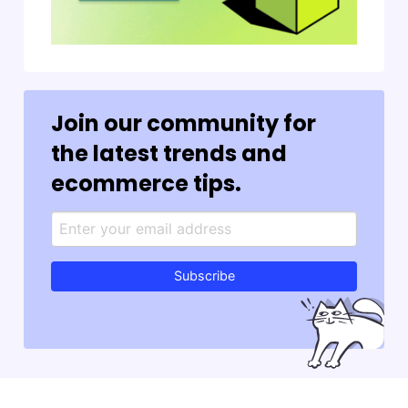
Join our community for
the latest trends and
ecommerce tips.
Subscribe