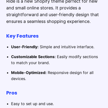
Ride is a new Shopify theme perfect for new
and small online stores. It provides a
straightforward and user-friendly design that
ensures a seamless shopping experience.
Key Features
User-Friendly:
Simple and intuitive interface.
Customizable Sections:
Easily modify sections
to match your brand.
Mobile-Optimized:
Responsive design for all
devices.
Pros
Easy to set up and use.