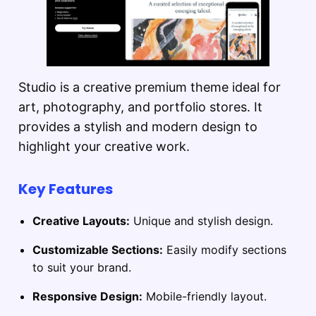
Studio is a creative premium theme ideal for
art, photography, and portfolio stores. It
provides a stylish and modern design to
highlight your creative work.
Key Features
Creative Layouts:
Unique and stylish design.
Customizable Sections:
Easily modify sections
to suit your brand.
Responsive Design:
Mobile-friendly layout.