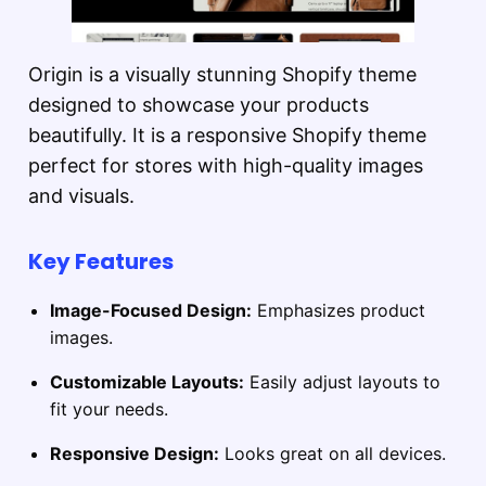
Origin is a visually stunning Shopify theme
designed to showcase your products
beautifully. It is a responsive Shopify theme
perfect for stores with high-quality images
and visuals.
Key Features
Image-Focused Design:
Emphasizes product
images.
Customizable Layouts:
Easily adjust layouts to
fit your needs.
Responsive Design:
Looks great on all devices.