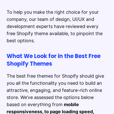
To help you make the right choice for your
company, our team of design, UI/UX and
development experts have reviewed every
free Shopify theme available, to pinpoint the
best options.
What We Look for in the Best Free
Shopify Themes
The best free themes for Shopify should give
you all the functionality you need to build an
attractive, engaging, and feature-rich online
store. We’ve assessed the options below
based on everything from
mobile
responsiveness, to page loading speed,