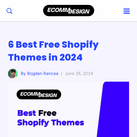
6 Best Free Shopify
Themes in 2024
By Bogdan Rancea
/ June 26, 2024