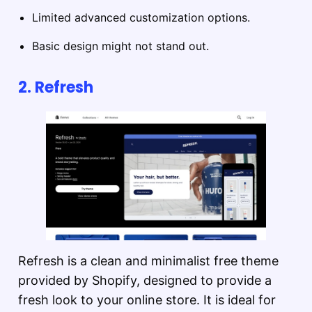
Limited advanced customization options.
Basic design might not stand out.
2.
Refresh
Refresh is a clean and minimalist free theme
provided by Shopify, designed to provide a
fresh look to your online store. It is ideal for