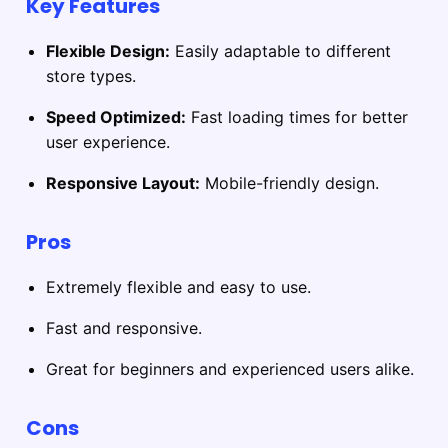
Key Features
Flexible Design:
Easily adaptable to different
store types.
Speed Optimized:
Fast loading times for better
user experience.
Responsive Layout:
Mobile-friendly design.
Pros
Extremely flexible and easy to use.
Fast and responsive.
Great for beginners and experienced users alike.
Cons