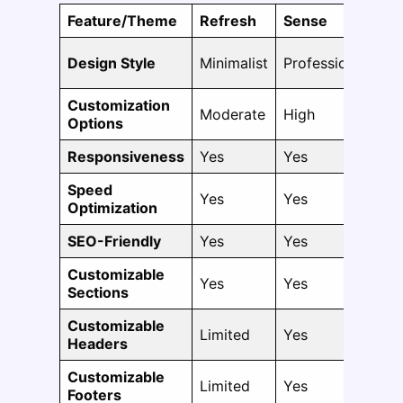
Feature/Theme
Refresh
Sense
Da
Design Style
Minimalist
Professional
Fle
Customization
Moderate
High
Hi
Options
Responsiveness
Yes
Yes
Ye
Speed
Yes
Yes
Ye
Optimization
SEO-Friendly
Yes
Yes
Ye
Customizable
Yes
Yes
Ye
Sections
Customizable
Limited
Yes
Ye
Headers
Customizable
Limited
Yes
Ye
Footers