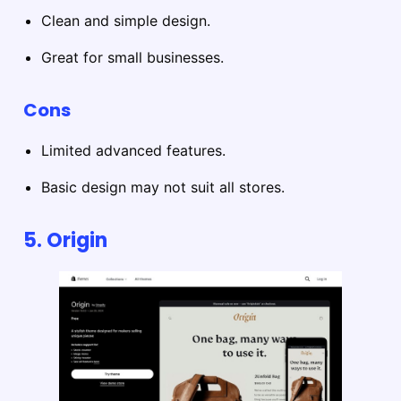
Clean and simple design.
Great for small businesses.
Cons
Limited advanced features.
Basic design may not suit all stores.
5. Origin