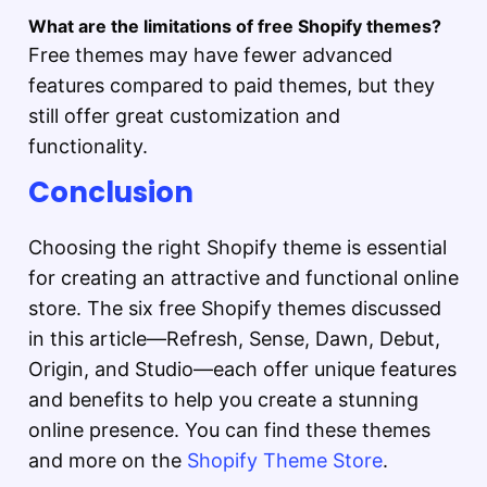
What are the limitations of free Shopify themes?
Free themes may have fewer advanced
features compared to paid themes, but they
still offer great customization and
functionality.
Conclusion
Choosing the right Shopify theme is essential
for creating an attractive and functional online
store. The six free Shopify themes discussed
in this article—Refresh, Sense, Dawn, Debut,
Origin, and Studio—each offer unique features
and benefits to help you create a stunning
online presence. You can find these themes
and more on the
Shopify Theme Store
.