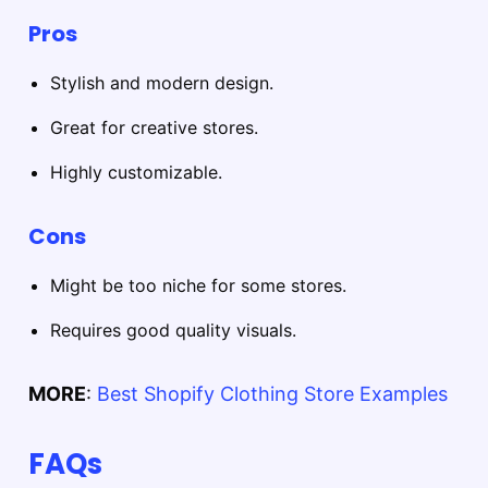
Pros
Stylish and modern design.
Great for creative stores.
Highly customizable.
Cons
Might be too niche for some stores.
Requires good quality visuals.
MORE
:
Best Shopify Clothing Store Examples
FAQs