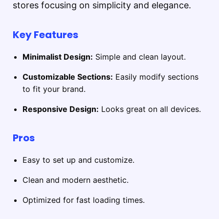
stores focusing on simplicity and elegance.
Key Features
Minimalist Design:
Simple and clean layout.
Customizable Sections:
Easily modify sections
to fit your brand.
Responsive Design:
Looks great on all devices.
Pros
Easy to set up and customize.
Clean and modern aesthetic.
Optimized for fast loading times.