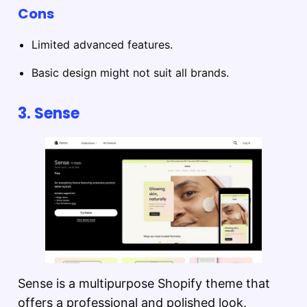
Cons
Limited advanced features.
Basic design might not suit all brands.
3.
Sense
Sense is a multipurpose Shopify theme that
offers a professional and polished look,