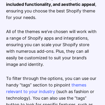
included functionality, and aesthetic appeal
,
ensuring you choose the best Shopify theme
for your needs.
All of the themes we’ve chosen will work with
a range of Shopify apps and integrations,
ensuring you can scale your Shopify store
with numerous add-ons. Plus, they can all
easily be customized to suit your brand’s
image and identity.
To filter through the options, you can use our
handy “tags” section to pinpoint
themes
relevant to your industry
(such as fashion or
technology). You can also use the “tags”
button to look for specific features, such as