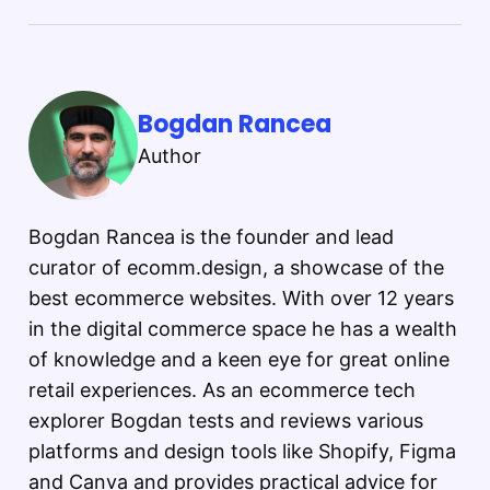
Bogdan Rancea
Author
Bogdan Rancea is the founder and lead
curator of ecomm.design, a showcase of the
best ecommerce websites. With over 12 years
in the digital commerce space he has a wealth
of knowledge and a keen eye for great online
retail experiences. As an ecommerce tech
explorer Bogdan tests and reviews various
platforms and design tools like Shopify, Figma
and Canva and provides practical advice for