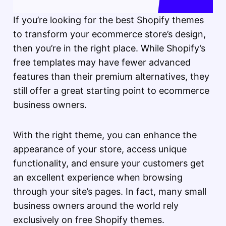
If you’re looking for the best Shopify themes
to transform your ecommerce store’s design,
then you’re in the right place. While Shopify’s
free templates may have fewer advanced
features than their premium alternatives, they
still offer a great starting point to ecommerce
business owners.
With the right theme, you can enhance the
appearance of your store, access unique
functionality, and ensure your customers get
an excellent experience when browsing
through your site’s pages. In fact, many small
business owners around the world rely
exclusively on free Shopify themes.