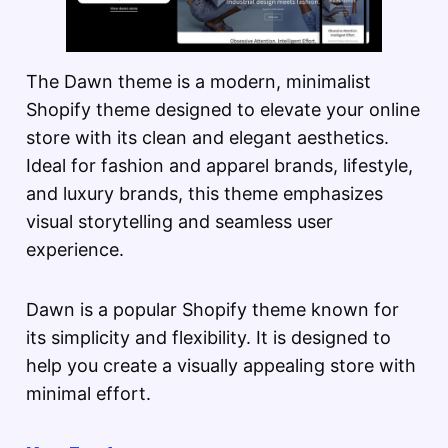
The Dawn theme is a modern, minimalist
Shopify theme designed to elevate your online
store with its clean and elegant aesthetics.
Ideal for fashion and apparel brands, lifestyle,
and luxury brands, this theme emphasizes
visual storytelling and seamless user
experience.
Dawn is a popular Shopify theme known for
its simplicity and flexibility. It is designed to
help you create a visually appealing store with
minimal effort.