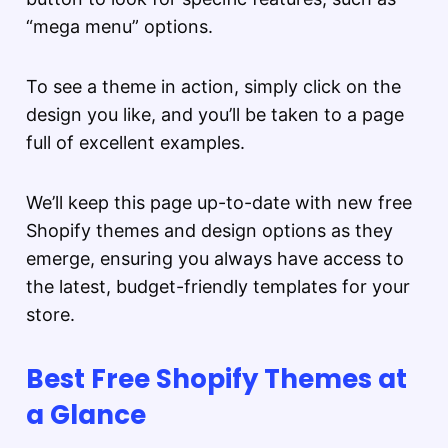
“mega menu” options.
To see a theme in action, simply click on the
design you like, and you’ll be taken to a page
full of excellent examples.
We’ll keep this page up-to-date with new free
Shopify themes and design options as they
emerge, ensuring you always have access to
the latest, budget-friendly templates for your
store.
Best Free Shopify Themes at
a Glance