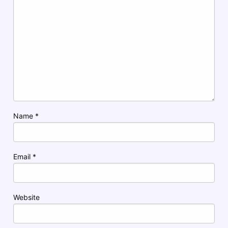
Name
*
Email
*
Website