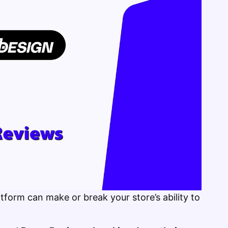
tform can make or break your store’s ability to