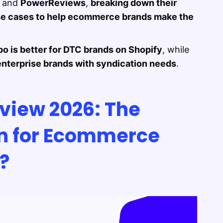
and
PowerReviews
,
breaking down their
 use cases to help ecommerce brands make the
po is better for DTC brands on Shopify
, while
enterprise brands with syndication needs
.
view 2026: The
on for Ecommerce
y?