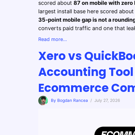
scored about
87 on mobile with zero 
largest install base here scored abou
35-point mobile gap is not a rounding
converts paid traffic and one that leak
Read more…
Xero vs QuickBo
Accounting Tool 
Ecommerce Com
By Bogdan Rancea
/ July 27, 2026