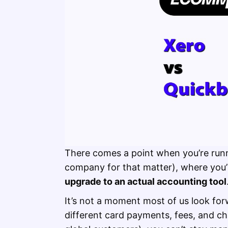
There comes a point when you’re ru
company for that matter), where you’
upgrade to an actual accounting tool
It’s not a moment most of us look fo
different card payments, fees, and ch