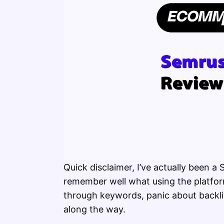
Quick disclaimer, I’ve actually been a
remember well what using the platform
through keywords, panic about backlin
along the way.