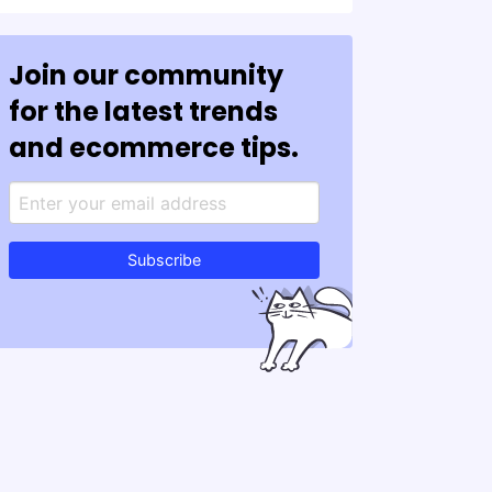
Join our community
for the latest trends
and ecommerce tips.
Subscribe