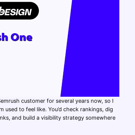
 Semrush customer for several years now, so I
 used to feel like. You’d check rankings, dig
ks, and build a visibility strategy somewhere