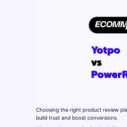
Choosing the right product review pla
build trust and boost conversions.