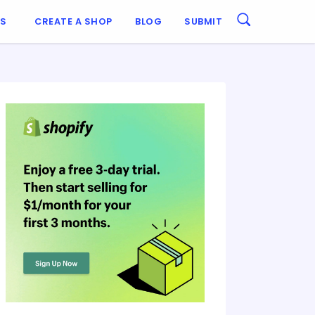
ES
CREATE A SHOP
BLOG
SUBMIT