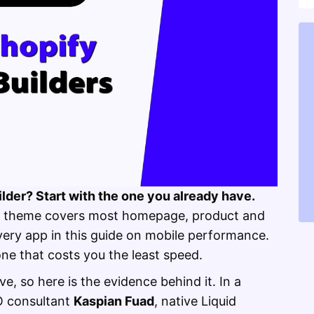
lder? Start with the one you already have.
zon theme covers most homepage, product and
every app in this guide on mobile performance.
one that costs you the least speed.
e, so here is the evidence behind it. In a
O consultant
Kaspian Fuad
, native Liquid