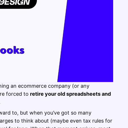
nning an ecommerce company (or any
re forced to
retire your old spreadsheets and
.
rward to, but when you’ve got so many
arges to think about (maybe even tax rules for