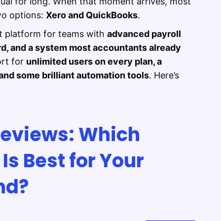
nual for long. When that moment arrives, most
wo options:
Xero and QuickBooks
.
t platform for teams with
advanced payroll
rd, and a system most accountants already
ort for
unlimited users on every plan, a
nd some brilliant automation tools
. Here’s
Reviews: Which
Is Best for Your
nd?