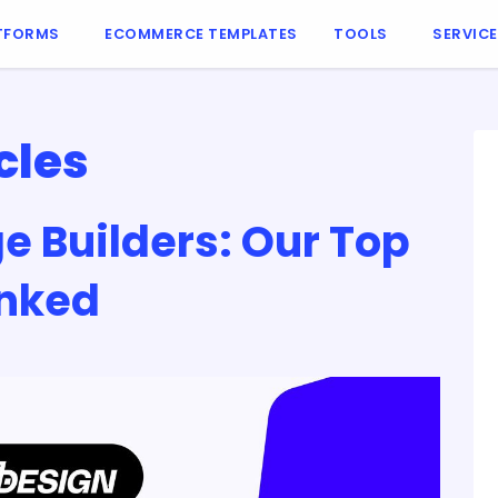
TFORMS
ECOMMERCE TEMPLATES
TOOLS
SERVIC
cles
e Builders: Our Top
anked