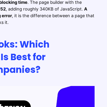
blocking time
. The page builder with the
t
52
, adding roughly 340KB of JavaScript.
A
 error
, it is the difference between a page that
s it.
oks: Which
Is Best for
panies?