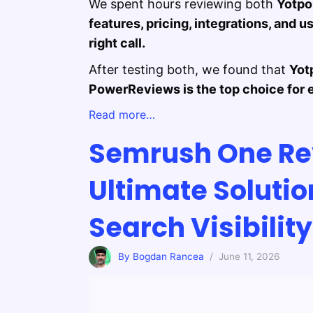
We spent hours reviewing both
Yotpo
features, pricing, integrations, and
right call.
After testing both, we found that
Yot
PowerReviews is the top choice for 
Read more…
Semrush One Re
Ultimate Soluti
Search Visibilit
By Bogdan Rancea
/ June 11, 2026