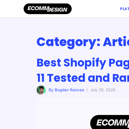
PLA
Category:
Arti
Best Shopify Pag
11 Tested and R
By Bogdan Rancea
/ July 29, 2026