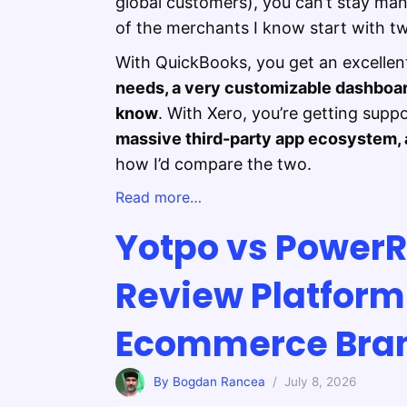
global customers), you can’t stay ma
of the merchants I know start with t
With QuickBooks, you get an excellen
needs, a very customizable dashboa
know
. With Xero, you’re getting supp
massive third-party app ecosystem, a
how I’d compare the two.
Read more…
Yotpo vs Power
Review Platform 
Ecommerce Bra
By Bogdan Rancea
/ July 8, 2026