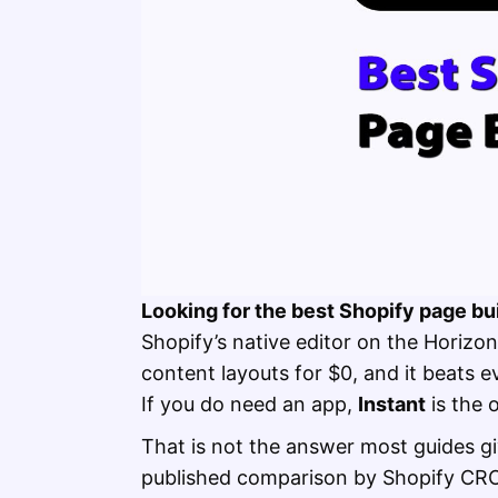
Looking for the best Shopify page bui
Shopify’s native editor on the Hori
content layouts for $0, and it beats 
If you do need an app,
Instant
is the 
That is not the answer most guides giv
published comparison by Shopify CR